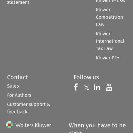
Kluwer IP Law
statement
Kluwer
Competition
Law
Kluwer
International
Tax Law
Kluwer PE+
Contact
Follow us
Sales
Follow us on 
Follow us on Fac
𝕏
Follow us 
Follow
For Authors
Customer support &
feedback
When you have to be