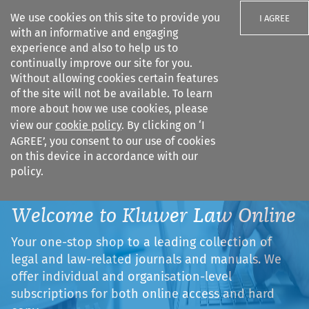
We use cookies on this site to provide you
I AGREE
with an informative and engaging
experience and also to help us to
continually improve our site for you.
Without allowing cookies certain features
of the site will not be available. To learn
Search filters
more about how we use cookies, please
Search content but
view our
cookie policy
. By clicking on ‘I
AGREE’, you consent to our use of cookies
on this device in accordance with our
Citation search
policy.
Welcome to Kluwer Law Online
Your one-stop shop to a leading collection of
legal and law-related journals and manuals. We
offer individual and organisation-level
subscriptions for both online access and hard