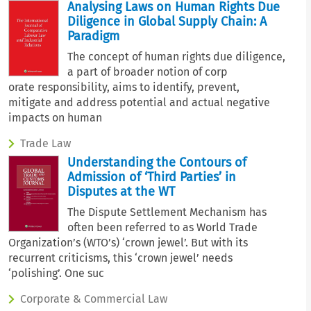
Analysing Laws on Human Rights Due
Diligence in Global Supply Chain: A
Paradigm
The concept of human rights due diligence,
a part of broader notion of corp
orate responsibility, aims to identify, prevent,
mitigate and address potential and actual negative
impacts on human
Trade Law
Understanding the Contours of
Admission of ‘Third Parties’ in
Disputes at the WT
The Dispute Settlement Mechanism has
often been referred to as World Trade
Organization’s (WTO’s) ‘crown jewel’. But with its
recurrent criticisms, this ‘crown jewel’ needs
‘polishing’. One suc
Corporate & Commercial Law