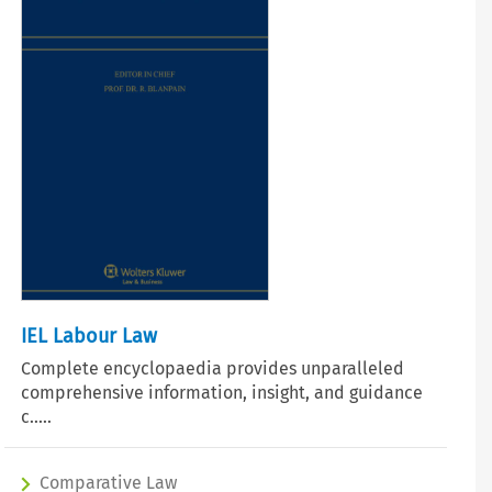
IEL Labour Law
Complete encyclopaedia provides unparalleled
comprehensive information, insight, and guidance
c.....
Comparative Law