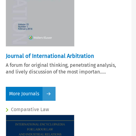
Journal of International Arbitration
A forum for original thinking, penetrating analysis,
and lively discussion of the most importan.....
More Journals
Comparative Law