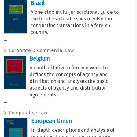
Brazil
A one-stop multi-jurisdictional guide to
the local practical issues involved in
conducting transactions in a foreign
country.
...
Corporate & Commercial Law
Belgium
An authoritative reference work that
defines the concepts of agency and
distribution and analyses the basic
aspects of agency and distribution
agreements.
...
Comparative Law
European Union
In-depth descriptions and analysis of
numerous domestic civil procedure