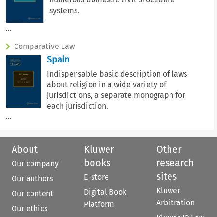
systems.
...
Comparative Law
Spain
Indispensable basic description of laws
about religion in a wide variety of
jurisdictions, a separate monograph for
each jurisdiction.
...
About
Kluwer
Other
books
research
Our company
sites
E-store
Our authors
Kluwer
Digital Book
Our content
Arbitration
Platform
Our ethics