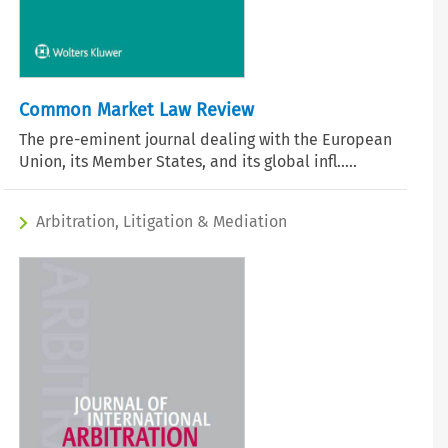
Common Market Law Review
The pre-eminent journal dealing with the European
Union, its Member States, and its global infl.....
Arbitration, Litigation & Mediation