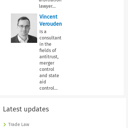
lawyer
…
Vincent
Verouden
Is a
consultant
in the
fields of
antitrust,
merger
control
and state
aid
control
…
Latest updates
Trade Law