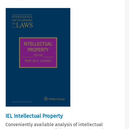
IEL Intellectual Property
Conveniently available analysis of intellectual