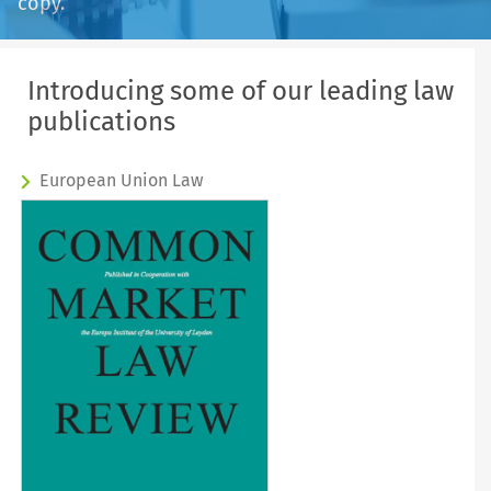
copy.
Introducing some of our leading law
publications
European Union Law