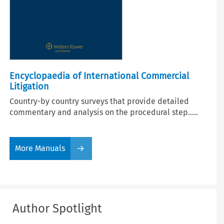
Encyclopaedia of International Commercial
Litigation
Country-by country surveys that provide detailed
commentary and analysis on the procedural step.....
More Manuals
Author Spotlight