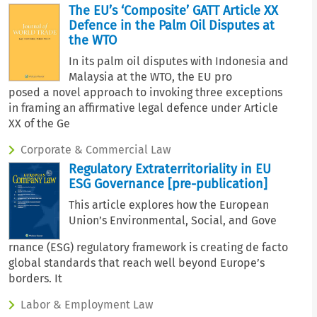
The EU’s ‘Composite’ GATT Article XX
Defence in the Palm Oil Disputes at
the WTO
In its palm oil disputes with Indonesia and
Malaysia at the WTO, the EU pro
posed a novel approach to invoking three exceptions
in framing an affirmative legal defence under Article
XX of the Ge
Corporate & Commercial Law
Regulatory Extraterritoriality in EU
ESG Governance [pre-publication]
This article explores how the European
Union’s Environmental, Social, and Gove
rnance (ESG) regulatory framework is creating de facto
global standards that reach well beyond Europe’s
borders. It
Labor & Employment Law