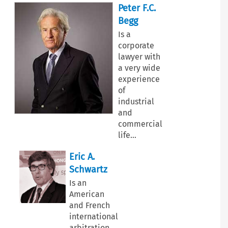
Peter F.C.
Begg
Is a
corporate
lawyer with
a very wide
experience
of
industrial
and
commercial
life
…
Eric A.
Schwartz
Is an
American
and French
international
arbitration