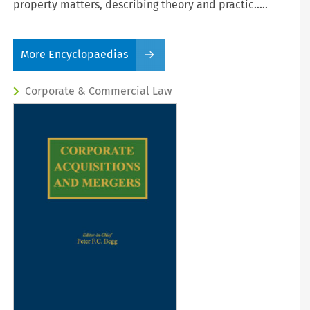
property matters, describing theory and practic.....
More Encyclopaedias
Corporate & Commercial Law