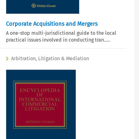
Corporate Acquisitions and Mergers
A one-stop multi-jurisdictional guide to the local
practical issues involved in conducting tran.....
Arbitration, Litigation & Mediation