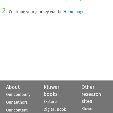
2
Continue your journey via the
Home page
About
Kluwer
Other
books
research
Our company
sites
E-store
Our authors
Kluwer
Digital Book
Our content