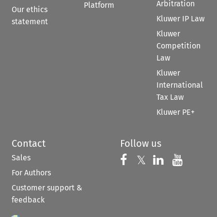
Arbitration
Platform
Our ethics
Kluwer IP Law
statement
Kluwer
Competition
Law
Kluwer
International
Tax Law
Kluwer PE+
Contact
Follow us
Sales
Follow us on 
Follow us on Fac
𝕏
Follow us 
Follow
For Authors
Customer support &
feedback