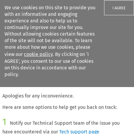
We use cookies on this site to provide you
I AGREE
with an informative and engaging
experience and also to help us to
continually improve our site for you.
Without allowing cookies certain features
of the site will not be available. To learn
Search filters
more about how we use cookies, please
Search content but
view our
cookie policy
. By clicking on ‘I
AGREE’, you consent to our use of cookies
on this device in accordance with our
Citation search
policy.
The page requested cannot be found
Apologies for any inconvenience.
Here are some options to help get you back on track:
1
Notify our Technical Support team of the issue you
have encountered via our
Tech support page