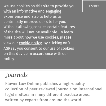
We use cookies on this site to provide you
I AGREE
with an informative and engaging
experience and also to help us to
continually improve our site for you.
Without allowing cookies certain features
of the site will not be available. To learn
Search filters
more about how we use cookies, please
Search content but
view our
cookie policy
. By clicking on ‘I
All journals
AGREE’, you consent to our use of cookies
on this device in accordance with our
policy.
Citation search
Journals
Kluwer Law Online publishes a high-quality
collection of peer-reviewed journals on international
legal matters in many different practice areas,
written by experts from around the world.