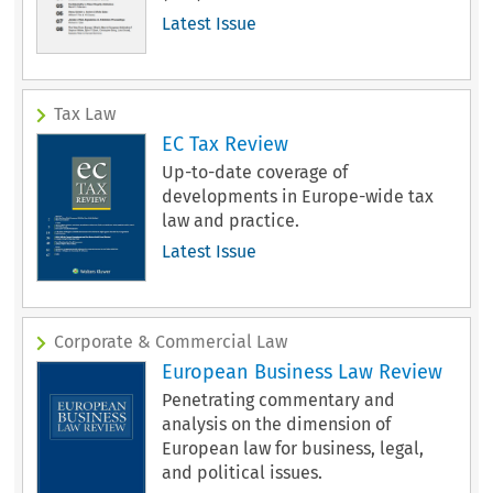
Latest Issue
Tax Law
EC Tax Review
Up-to-date coverage of
developments in Europe-wide tax
law and practice.
Latest Issue
Corporate & Commercial Law
European Business Law Review
Penetrating commentary and
analysis on the dimension of
European law for business, legal,
and political issues.