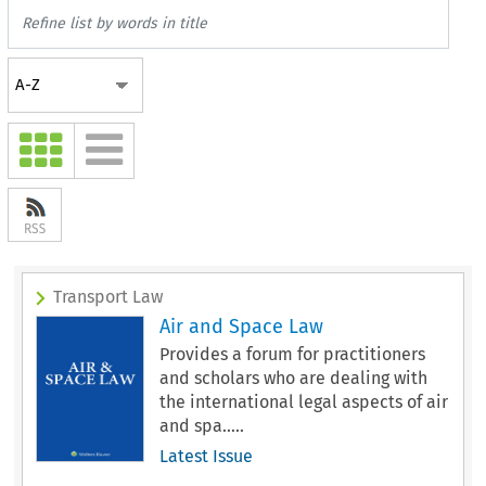
Transport Law
Air and Space Law
Provides a forum for practitioners
and scholars who are dealing with
the international legal aspects of air
and spa.....
Latest Issue