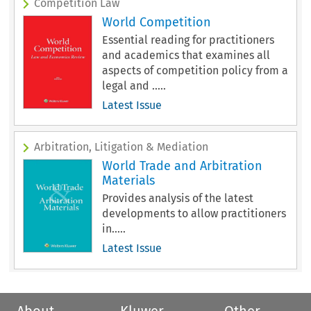
Competition Law
World Competition
Essential reading for practitioners
and academics that examines all
aspects of competition policy from a
legal and .....
Latest Issue
Arbitration, Litigation & Mediation
World Trade and Arbitration
Materials
Provides analysis of the latest
developments to allow practitioners
in.....
Latest Issue