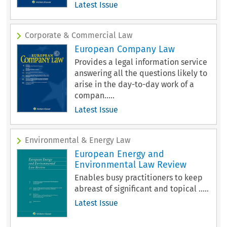
Latest Issue
Corporate & Commercial Law
European Company Law
Provides a legal information service
answering all the questions likely to
arise in the day-to-day work of a
compan.....
Latest Issue
Environmental & Energy Law
European Energy and
Environmental Law Review
Enables busy practitioners to keep
abreast of significant and topical .....
Latest Issue