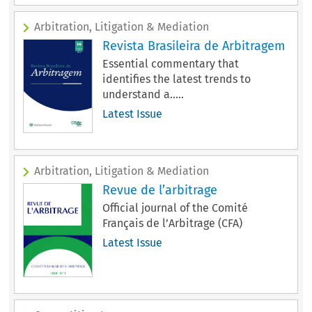
Arbitration, Litigation & Mediation
Revista Brasileira de Arbitragem
Essential commentary that
identifies the latest trends to
understand a.....
Latest Issue
Arbitration, Litigation & Mediation
Revue de l’arbitrage
Official journal of the Comité
Français de l’Arbitrage (CFA)
Latest Issue