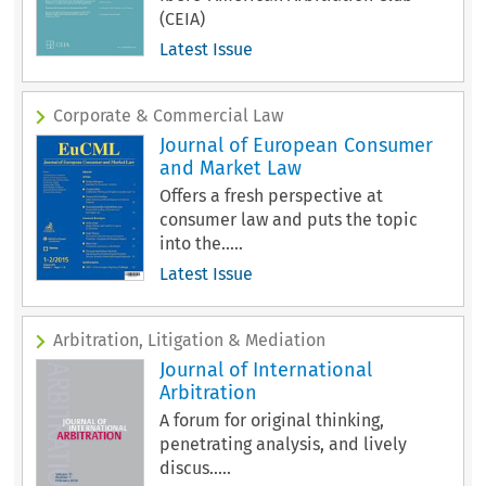
(CEIA)
Latest Issue
Corporate & Commercial Law
Journal of European Consumer
and Market Law
Offers a fresh perspective at
consumer law and puts the topic
into the.....
Latest Issue
Arbitration, Litigation & Mediation
Journal of International
Arbitration
A forum for original thinking,
penetrating analysis, and lively
discus.....