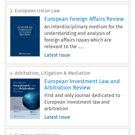
European Union Law
European Foreign Affairs Review
An interdisciplinary medium for the
understanding and analysis of
foreign affairs issues which are
relevant to the .....
Latest Issue
Arbitration, Litigation & Mediation
European Investment Law and
Arbitration Review
First and only journal dedicated to
European investment law and
arbitration
Latest Issue