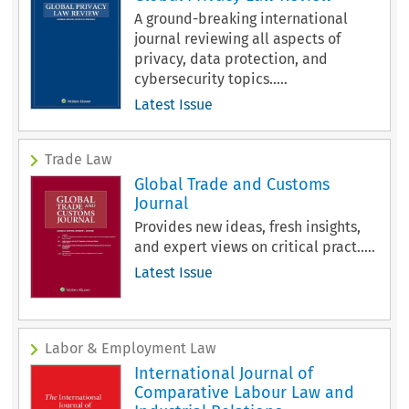
A ground-breaking international
journal reviewing all aspects of
privacy, data protection, and
cybersecurity topics.....
Latest Issue
Trade Law
Global Trade and Customs
Journal
Provides new ideas, fresh insights,
and expert views on critical pract.....
Latest Issue
Labor & Employment Law
International Journal of
Comparative Labour Law and