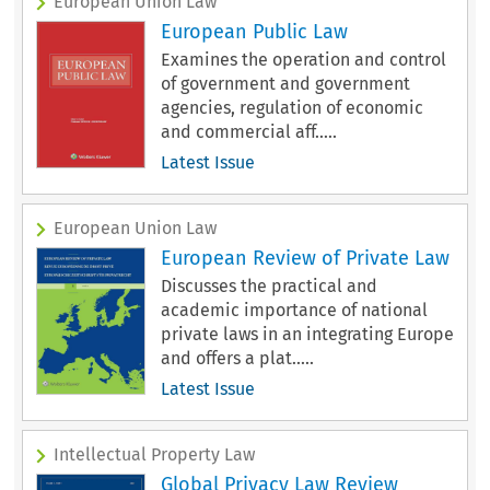
European Union Law
European Public Law
Examines the operation and control
of government and government
agencies, regulation of economic
and commercial aff.....
Latest Issue
European Union Law
European Review of Private Law
Discusses the practical and
academic importance of national
private laws in an integrating Europe
and offers a plat.....
Latest Issue
Intellectual Property Law
Global Privacy Law Review