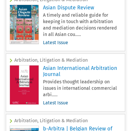
Asian Dispute Review
A timely and reliable guide for
keeping in touch with arbitration
and mediation decisions rendered
in all Asian cou.....
Latest Issue
Arbitration, Litigation & Mediation
Asian International Arbitration
Journal
Provides thought leadership on
issues in international commercial
arbi.....
Latest Issue
Arbitration, Litigation & Mediation
b-Arbitra | Belgian Review of