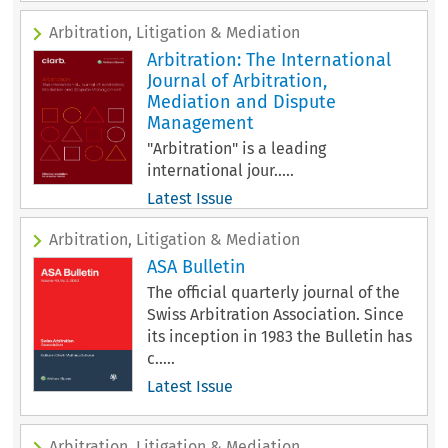
Arbitration, Litigation & Mediation
Arbitration: The International
Journal of Arbitration,
Mediation and Dispute
Management
"Arbitration" is a leading
international jour.....
Latest Issue
Arbitration, Litigation & Mediation
ASA Bulletin
The official quarterly journal of the
Swiss Arbitration Association. Since
its inception in 1983 the Bulletin has
c.....
Latest Issue
Arbitration, Litigation & Mediation