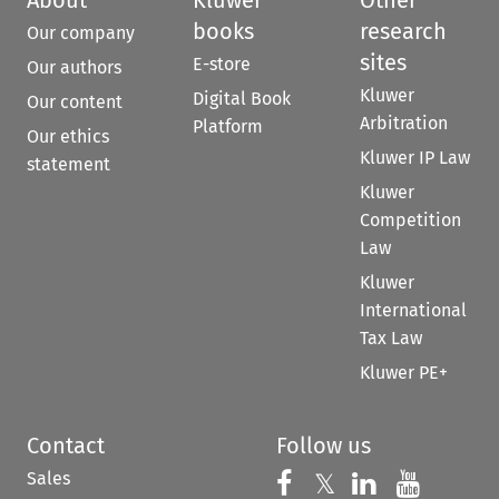
About
Kluwer
Other
books
research
Our company
sites
E-store
Our authors
Kluwer
Digital Book
Our content
Arbitration
Platform
Our ethics
Kluwer IP Law
statement
Kluwer
Competition
Law
Kluwer
International
Tax Law
Kluwer PE+
Contact
Follow us
Sales
Follow us on 
Follow us on Fac
𝕏
Follow us 
Follow