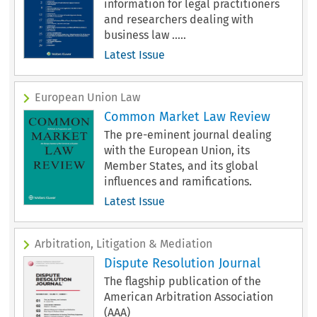
information for legal practitioners
and researchers dealing with
business law .....
Latest Issue
European Union Law
Common Market Law Review
The pre-eminent journal dealing
with the European Union, its
Member States, and its global
influences and ramifications.
Latest Issue
Arbitration, Litigation & Mediation
Dispute Resolution Journal
The flagship publication of the
American Arbitration Association
(AAA)