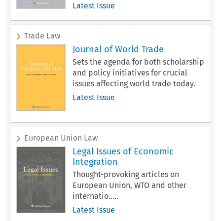
Latest Issue
Trade Law
Journal of World Trade
Sets the agenda for both scholarship
and policy initiatives for crucial
issues affecting world trade today.
Latest Issue
European Union Law
Legal Issues of Economic
Integration
Thought-provoking articles on
European Union, WTO and other
internatio.....
Latest Issue