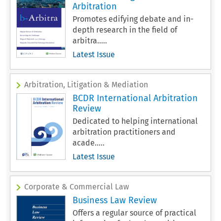
Arbitration
Promotes edifying debate and in-
depth research in the field of
arbitra.....
Latest Issue
Arbitration, Litigation & Mediation
BCDR International Arbitration
Review
Dedicated to helping international
arbitration practitioners and
acade.....
Latest Issue
Corporate & Commercial Law
Business Law Review
Offers a regular source of practical