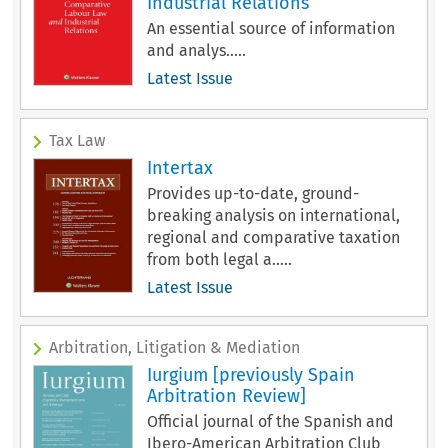
Industrial Relations
An essential source of information
and analys.....
Latest Issue
Tax Law
Intertax
Provides up-to-date, ground-
breaking analysis on international,
regional and comparative taxation
from both legal a.....
Latest Issue
Arbitration, Litigation & Mediation
Iurgium [previously Spain
Arbitration Review]
Official journal of the Spanish and
Ibero-American Arbitration Club