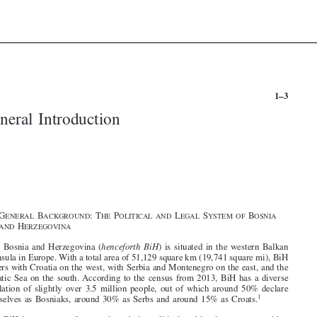


1–3
General Introduction





















§1.  G
B
:T
P
L
S
B
ENERAL
ACKGROUND
HE
OLITICAL AND
EGAL
YSTEM OF
OSNIA

H
AND
ERZEGOVINA

1
.  Bosnia and Herzegovina (
henceforth BiH
) is situated in the western Balkan

Peninsula in Europe. With a total area of 51,129 square km (19,741 square mi), BiH


borders with Croatia on the west, with Serbia and Montenegro on the east, and the
Adriatic Sea on the south. According to the census from 2013, BiH has a diverse
population of slightly over 3.5 million people, out of which around 50% declare