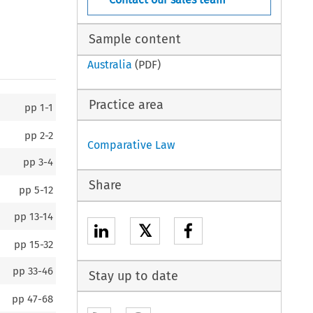
Sample content
Australia
(PDF)
Practice area
pp
1-1
pp
2-2
Comparative Law
pp
3-4
Share
pp
5-12
pp
13-14
𝕏
pp
15-32
pp
33-46
Stay up to date
pp
47-68