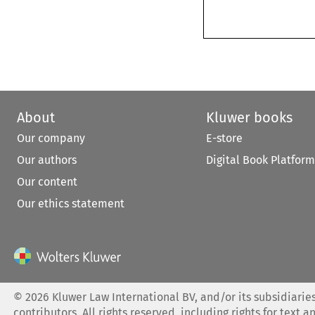
About
Kluwer books
Our company
E-store
Our authors
Digital Book Platform
Our content
Our ethics statement
©
2026
Kluwer Law International BV, and/or its subsidiaries
contributors. All rights reserved, including rights for text a