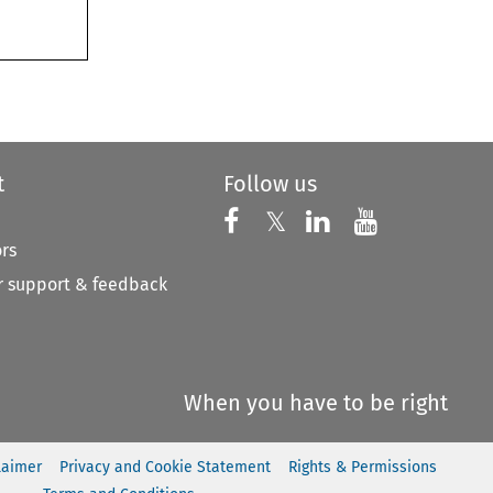
t
Follow us
Follow us on X
Follow us on Faceboo
𝕏
Follow us on 
Follow us
ors
 support & feedback
When you have to be right
laimer
Privacy and Cookie Statement
Rights & Permissions