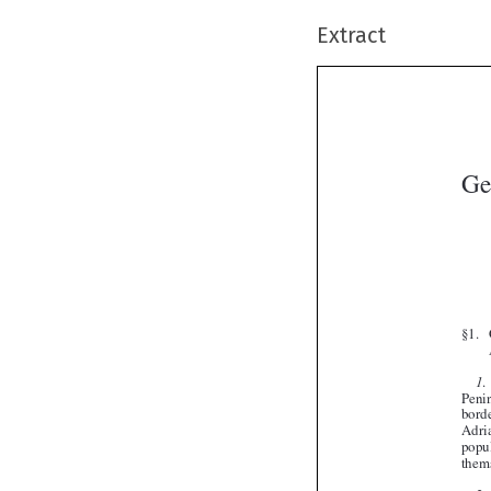
Extract
