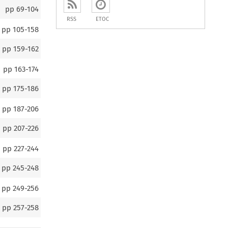
pp
69-104
RSS
ETOC
pp
105-158
pp
159-162
pp
163-174
pp
175-186
pp
187-206
pp
207-226
pp
227-244
pp
245-248
pp
249-256
pp
257-258