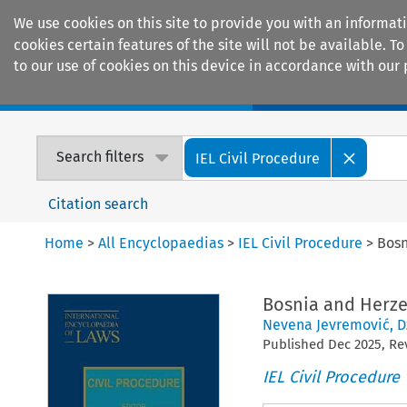
We use cookies on this site to provide you with an informat
cookies certain features of the site will not be available.
to our use of cookies on this device in accordance with our 
Home
Journals
Encyclopaedias
Search filters
IEL Civil Procedure
Citation search
Home
>
All Encyclopaedias
>
IEL Civil Procedure
>
Bosn
Bosnia and Herz
Nevena Jevremović
,
D
Published
Dec
2025
, R
IEL Civil Procedure