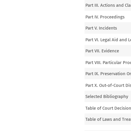
Part III. Actions and Cl
Part IV. Proceedings
Part V. Incidents
Part VI. Legal Aid and 
Part VII. Evidence
Part VIII. Particular Pr
Part IX. Preservation 
Part X. Out-of-Court D
Selected Bibliography
Table of Court Decisio
Table of Laws and Trea