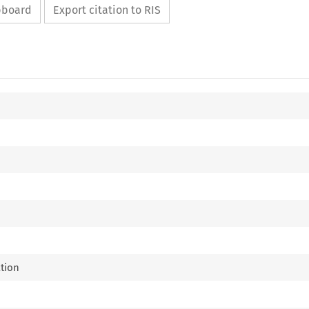
ipboard
Export citation to RIS
ation