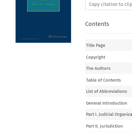
Copy citation to cl
Contents
Title Page
Copyright
The Authors
Table of Contents
List of Abbreviations
General Introduction
Part I. Judicial Organiz
Part II. Jurisdiction