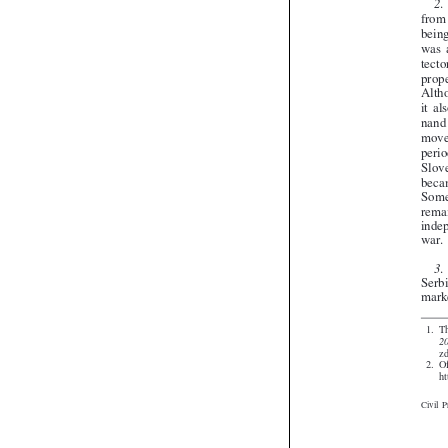


