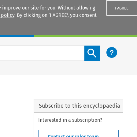
 improve our site for you. Without allowing
I AGREE
 policy
. By clicking on ‘I AGREE’, you consent
Login
Search content button
Subscribe to this encyclopaedia
Interested in a subscription?
Contact our sales team