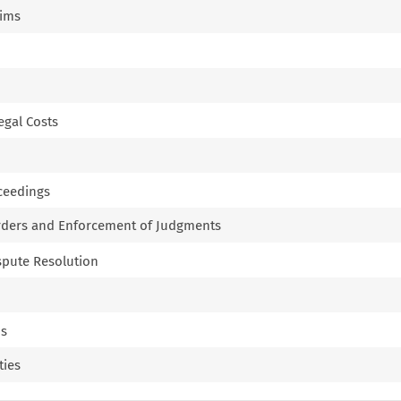
aims
Legal Costs
oceedings
Orders and Enforcement of Judgments
ispute Resolution
ns
ties