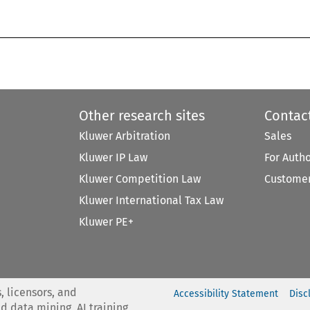
Other research sites
Contac
Kluwer Arbitration
Sales
Kluwer IP Law
For Auth
Kluwer Competition Law
Customer
Kluwer International Tax Law
Kluwer PE+
, licensors, and
Accessibility Statement
Disc
nd data mining, AI training,