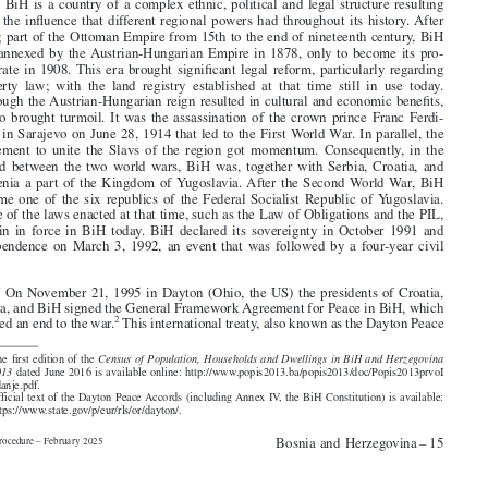

1
themselves as Bosniaks, around 30% as Serbs and around 15% as Croats.


2
.  BiH is a country of a complex ethnic, political and legal structure resulting
from the influence that different regional powers had throughout its history. After

being part of the Ottoman Empire from 15th to the end of nineteenth century, BiH

was annexed by the Austrian-Hungarian Empire in 1878, only to become its pro-

tectorate in 1908. This era brought significant legal reform, particularly regarding

property  law;  with  the  land  registry  established  at  that  time  still  in  use  today.
Although the Austrian-Hungarian reign resulted in cultural and economic benefits,

it also brought turmoil. It was the assassination of the crown prince Franc Ferdi-

nand in Sarajevo on June 28, 1914 that led to the First World War. In parallel, the

movement to unite the Slavs of the region got momentum. Consequently, in the
period between the two world wars, BiH was, together with Serbia, Croatia, and

Slovenia a part of the Kingdom of Yugoslavia. After the Second World War, BiH

became one of the six republics of the Federal Socialist Republic of Yugoslavia.

Some of the laws enacted at that time, such as the Law of Obligations and the PIL,
remain in force in BiH today. BiH declared its sovereignty in October 1991 and

independence on March 3, 1992, an event that was followed by a four-year civil

war.

3
.  On November 21, 1995 in Dayton (Ohio, the US) the presidents of Croatia,
Serbia, and BiH signed the General Framework Agreement for Peace in BiH, which
2
marked an end to the war.
This international treaty, also known as the Dayton Peace


1.  The first edition of the
Census of Population, Households and Dwellings in BiH and Herzegovina



2013
dated June 2016 is available online: http://www.popis2013.ba/popis2013/doc/Popis2013prvoI
zdanje.pdf.
2.  Official text of the Dayton Peace Accords (including Annex IV, the BiH Constitution) is available:
https://www.state.gov/p/eur/rls/or/dayton/.




Bosnia and Herzegovina – 15
Civil Procedure – February 2025




