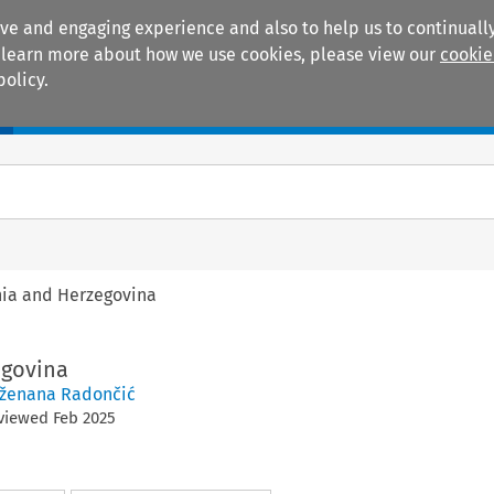
ive and engaging experience and also to help us to continually
 To learn more about how we use cookies, please view our
cookie
policy.
Manuals
Practice areas
ia and Herzegovina
egovina
ženana Radončić
eviewed
Feb
2025