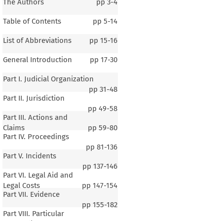
The Authors
pp
3-4
Table of Contents
pp
5-14
List of Abbreviations
pp
15-16
General Introduction
pp
17-30
Part I. Judicial Organization
pp
31-48
Part II. Jurisdiction
pp
49-58
Part III. Actions and
Claims
pp
59-80
Part IV. Proceedings
pp
81-136
Part V. Incidents
pp
137-146
Part VI. Legal Aid and
Legal Costs
pp
147-154
Part VII. Evidence
pp
155-182
Part VIII. Particular