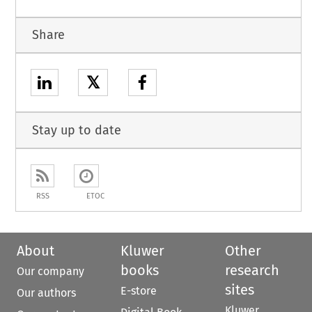
Share
𝕏
Stay up to date
RSS
ETOC
About
Kluwer
Other
books
research
Our company
sites
E-store
Our authors
Kluwer