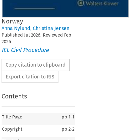
Norway
Anna Nylund
,
Christina Jensen
Published
Jul
2026
, Reviewed
Feb
2026
IEL Civil Procedure
Copy citation to clipboard
Export citation to RIS
Contents
Title Page
pp
1-1
Copyright
pp
2-2