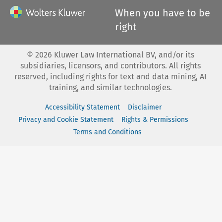
When you have to be
right
©
2026
Kluwer Law International BV, and/or its
subsidiaries, licensors, and contributors. All rights
reserved, including rights for text and data mining, AI
training, and similar technologies.
Accessibility Statement
Disclaimer
Privacy and Cookie Statement
Rights & Permissions
Terms and Conditions