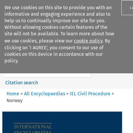
We use cookies on this site to provide you with an
I
informative and engaging experience and also to
help us to continually improve our site for you.
Without allowing cookies certain features of the
site will not be available. To learn more about how
we use cookies, please view our
cookie policy
. By
Search filters
clicking on ‘I AGREE’, you consent to our use of
Search content but
cookies on this device in accordance with our
IEL Civil Procedure
policy.
Citation search
Home
>
All Encyclopaedias
>
IEL Civil Procedure
>
Norway