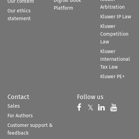
Digital Book
Our content
Arbitration
Platform
Our ethics
Kluwer IP Law
statement
Kluwer
Competition
Law
Kluwer
International
Tax Law
Kluwer PE+
Contact
Follow us
Sales
Follow us on 
Follow us on Fac
𝕏
Follow us 
Follow
For Authors
Customer support &
feedback