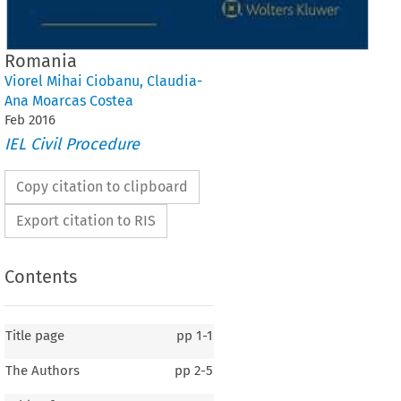
Romania
Viorel Mihai Ciobanu
,
Claudia-
Ana Moarcas Costea
Feb
2016
IEL Civil Procedure
Copy citation to clipboard
Export citation to RIS
Contents
Title page
pp
1-1
The Authors
pp
2-5