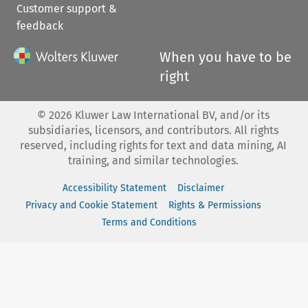
Customer support &
feedback
When you have to be
right
©
2026
Kluwer Law International BV, and/or its
subsidiaries, licensors, and contributors. All rights
reserved, including rights for text and data mining, AI
training, and similar technologies.
Accessibility Statement
Disclaimer
Privacy and Cookie Statement
Rights & Permissions
Terms and Conditions