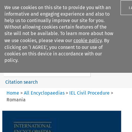
We use cookies on this site to provide you with an
I
informative and engaging experience and also to
help us to continually improve our site for you.
Without allowing cookies certain features of the
site will not be available. To learn more about how
we use cookies, please view our
cookie policy
. By
Search filters
clicking on ‘I AGREE’, you consent to our use of
Search content but
cookies on this device in accordance with our
IEL Civil Procedure
policy.
Citation search
Home
>
All Encyclopaedias
>
IEL Civil Procedure
>
Romania