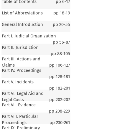
Table of Contents
pp
6-17
List of Abbreviations
pp
18-19
General Introduction
pp
20-55
Part I. Judicial Organization
pp
56-87
Part II. Jurisdiction
pp
88-105
Part III. Actions and
Claims
pp
106-127
Part IV. Proceedings
pp
128-181
Part V. Incidents
pp
182-201
Part VI. Legal Aid and
Legal Costs
pp
202-207
Part VII. Evidence
pp
208-229
Part VIII. Particular
Proceedings
pp
230-261
Part IX. Preliminary