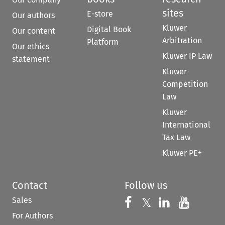
sites
E-store
Our authors
Kluwer
Digital Book
Our content
Arbitration
Platform
Our ethics
Kluwer IP Law
statement
Kluwer
Competition
Law
Kluwer
International
Tax Law
Kluwer PE+
Contact
Follow us
Sales
Follow us on 
Follow us on Fac
𝕏
Follow us 
Follow
For Authors