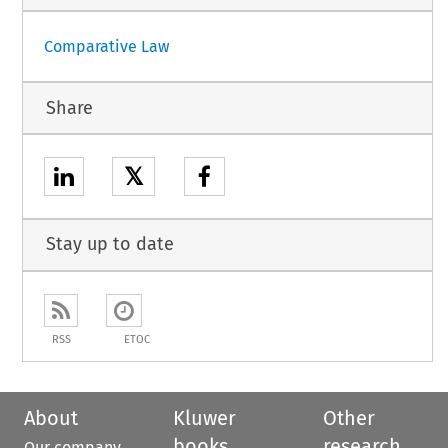
Comparative Law
Share
𝕏
Stay up to date
RSS
ETOC
About
Kluwer
Other
books
research
Our company