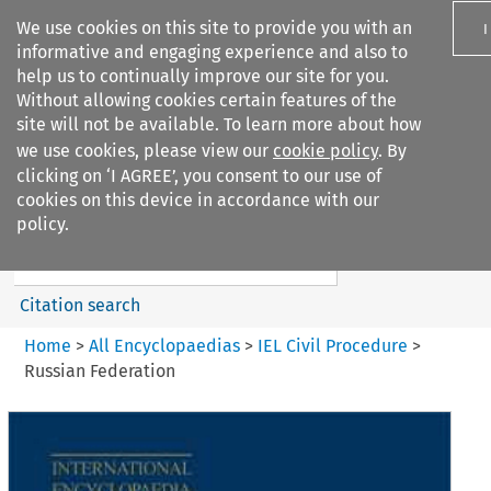
We use cookies on this site to provide you with an
I
informative and engaging experience and also to
help us to continually improve our site for you.
Without allowing cookies certain features of the
site will not be available. To learn more about how
we use cookies, please view our
cookie policy
. By
Search filters
clicking on ‘I AGREE’, you consent to our use of
Search content but
cookies on this device in accordance with our
IEL Civil Procedure
policy.
Citation search
Home
>
All Encyclopaedias
>
IEL Civil Procedure
>
Russian Federation