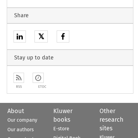
Share
𝕏
Stay up to date
RSS
ETOC
About
Kluwer
Other
books
research
Our company
sites
E-store
Our authors
Kluwer