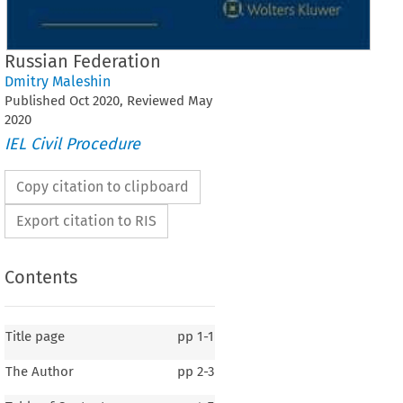
Russian Federation
Dmitry Maleshin
Published
Oct
2020
, Reviewed
May
2020
IEL Civil Procedure
Copy citation to clipboard
Export citation to RIS
Contents
Title page
pp
1-1
The Author
pp
2-3