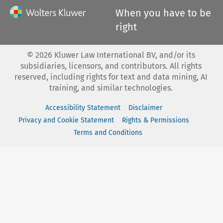
When you have to be
right
©
2026
Kluwer Law International BV, and/or its
subsidiaries, licensors, and contributors. All rights
reserved, including rights for text and data mining, AI
training, and similar technologies.
Accessibility Statement
Disclaimer
Privacy and Cookie Statement
Rights & Permissions
Terms and Conditions