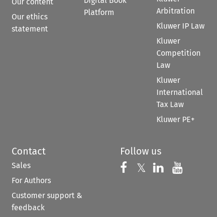
Digital Book
Our content
Arbitration
Platform
Our ethics
Kluwer IP Law
statement
Kluwer
Competition
Law
Kluwer
International
Tax Law
Kluwer PE+
Contact
Follow us
Sales
Follow us on 
Follow us on Fac
𝕏
Follow us 
Follow
For Authors
Customer support &
feedback