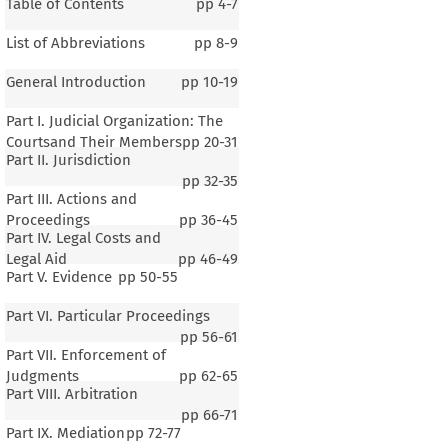
Table of Contents
pp
4-7
List of Abbreviations
pp
8-9
General Introduction
pp
10-19
Part I. Judicial Organization: The
Courtsand Their Members
pp
20-31
Part II. Jurisdiction
pp
32-35
Part III. Actions and
Proceedings
pp
36-45
Part IV. Legal Costs and
Legal Aid
pp
46-49
Part V. Evidence
pp
50-55
Part VI. Particular Proceedings
pp
56-61
Part VII. Enforcement of
Judgments
pp
62-65
Part VIII. Arbitration
pp
66-71
Part IX. Mediation
pp
72-77