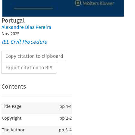
Portugal
Alexandre Dias Pereira
Nov
2025
IEL Civil Procedure
Copy citation to clipboard
Export citation to RIS
Contents
Title Page
pp
1-1
Copyright
pp
2-2
The Author
pp
3-4