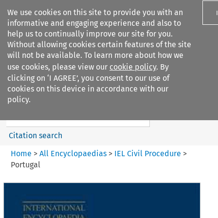
We use cookies on this site to provide you with an
informative and engaging experience and also to
help us to continually improve our site for you.
Without allowing cookies certain features of the site
will not be available. To learn more about how we
use cookies, please view our
cookie policy
. By
Search filters
clicking on ‘I AGREE’, you consent to our use of
Search content but
cookies on this device in accordance with our
IEL Civil Procedure
policy.
Citation search
Home
>
All Encyclopaedias
>
IEL Civil Procedure
>
Portugal