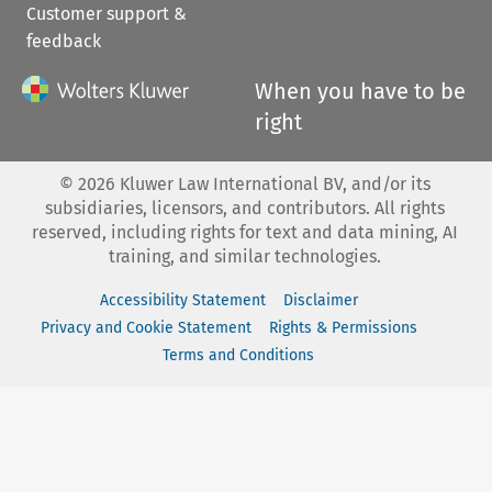
Customer support &
feedback
When you have to be
right
©
2026
Kluwer Law International BV, and/or its
subsidiaries, licensors, and contributors. All rights
reserved, including rights for text and data mining, AI
training, and similar technologies.
Accessibility Statement
Disclaimer
Privacy and Cookie Statement
Rights & Permissions
Terms and Conditions