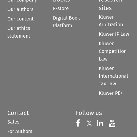
sites
E-store
Our authors
Kluwer
Digital Book
Our content
Arbitration
Platform
Our ethics
Kluwer IP Law
statement
Kluwer
Competition
Law
Kluwer
International
Tax Law
Kluwer PE+
Contact
Follow us
Sales
Follow us on 
Follow us on Fac
𝕏
Follow us 
Follow
For Authors