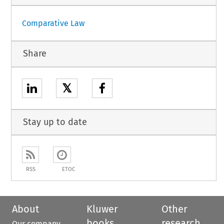
Comparative Law
Share
𝕏
Stay up to date
RSS
ETOC
About
Kluwer
Other
books
research
Our company