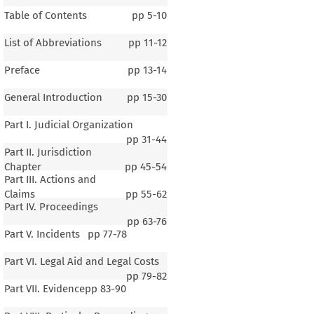
Table of Contents
pp
5-10
List of Abbreviations
pp
11-12
Preface
pp
13-14
General Introduction
pp
15-30
Part I. Judicial Organization
pp
31-44
Part II. Jurisdiction
Chapter
pp
45-54
Part III. Actions and
Claims
pp
55-62
Part IV. Proceedings
pp
63-76
Part V. Incidents
pp
77-78
Part VI. Legal Aid and Legal Costs
pp
79-82
Part VII. Evidence
pp
83-90