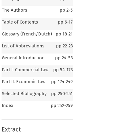
The Authors
pp
2-5
Table of Contents
pp
6-17
Glossary (French/Dutch)
pp
18-21
List of Abbreviations
pp
22-23
General Introduction
pp
24-53
Part I. Commercial Law
pp
54-173
Part II. Economic Law
pp
174-249
Selected Bibliography
pp
250-251
1–2
Index
pp
252-259
eral Introduction
Extract