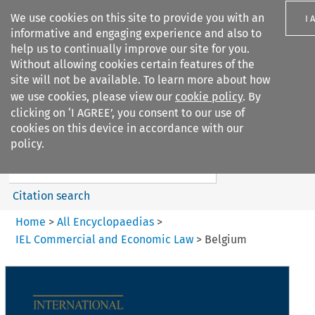
We use cookies on this site to provide you with an
I 
informative and engaging experience and also to
help us to continually improve our site for you.
Without allowing cookies certain features of the
site will not be available. To learn more about how
we use cookies, please view our
cookie policy
. By
Search filters
clicking on ‘I AGREE’, you consent to our use of
Search content but
cookies on this device in accordance with our
IEL Commercial and Economic
policy.
Law
Citation search
Home
>
All Encyclopaedias
>
IEL Commercial and Economic Law
>
Belgium