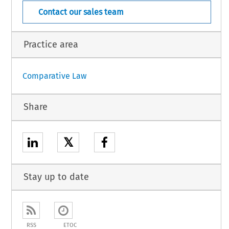
Contact our sales team
Practice area
Comparative Law
Share
𝕏
Stay up to date
RSS
ETOC