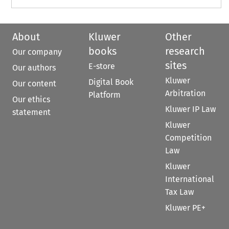
About
Kluwer
Other
books
research
Our company
sites
E-store
Our authors
Kluwer
Digital Book
Our content
Arbitration
Platform
Our ethics
Kluwer IP Law
statement
Kluwer
Competition
Law
Kluwer
International
Tax Law
Kluwer PE+