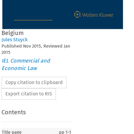
Belgium
Jules Stuyck
Published
Nov
2015
, Reviewed
Jan
2015
IEL Commercial and
Economic Law
Copy citation to clipboard
Export citation to RIS
Contents
Title page
pp
1-1