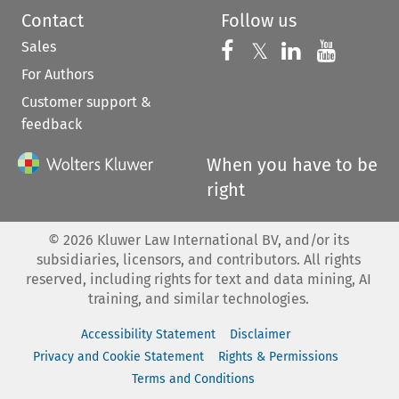
Contact
Follow us
Sales
Follow us on 
Follow us on Fac
𝕏
Follow us 
Follow
For Authors
Customer support &
feedback
When you have to be
right
©
2026
Kluwer Law International BV, and/or its
subsidiaries, licensors, and contributors. All rights
reserved, including rights for text and data mining, AI
training, and similar technologies.
Accessibility Statement
Disclaimer
Privacy and Cookie Statement
Rights & Permissions
Terms and Conditions