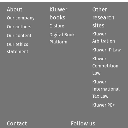
About
Kluwer
Other
books
research
Our company
sites
E-store
Our authors
Kluwer
Digital Book
Our content
Arbitration
Platform
Our ethics
Kluwer IP Law
statement
Kluwer
Competition
Law
Kluwer
International
Tax Law
Kluwer PE+
Contact
Follow us