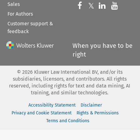
Sales
Follow us on 
Follow us on Fac
𝕏
Follow us 
Follow
For Authors
Customer support &
feedback
When you have to be
right
©
2026
Kluwer Law International BV, and/or its
subsidiaries, licensors, and contributors. All rights
reserved, including rights for text and data mining, AI
training, and similar technologies.
Accessibility Statement
Disclaimer
Privacy and Cookie Statement
Rights & Permissions
Terms and Conditions