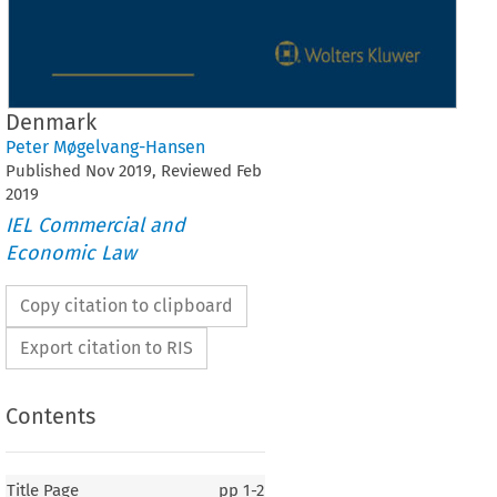
Denmark
Peter Møgelvang-Hansen
Published
Nov
2019
, Reviewed
Feb
2019
IEL Commercial and
Economic Law
Copy citation to clipboard
Export citation to RIS
Contents
Title Page
pp
1-2