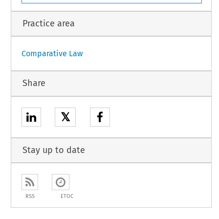
Practice area
Comparative Law
Share
𝕏
Stay up to date
RSS
ETOC