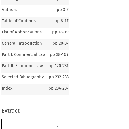
Authors
pp
3-7
Table of Contents
pp
8-17
List of Abbreviations
pp
18-19
General Introduction
pp
20-37
Part I. Commercial Law
pp
38-169
Part II. Economic Law
pp
170-231
Selected Bibliography
pp
232-233
1–2
Index
pp
234-237
al Introduction
Extract
B
D
ERAL
ACKGROUND  OF
ENMARK
raphy
