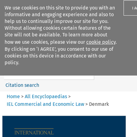
We use cookies on this site to provide you with an
I 
informative and engaging experience and also to
help us to continually improve our site for you.
Without allowing cookies certain features of the
site will not be available. To learn more about
how we use cookies, please view our
cookie policy
.
Search filters
By clicking on ‘I AGREE’, you consent to our use of
Search content but
cookies on this device in accordance with our
IEL Commercial and Economic
policy.
Law
Citation search
Home
>
All Encyclopaedias
>
IEL Commercial and Economic Law
>
Denmark