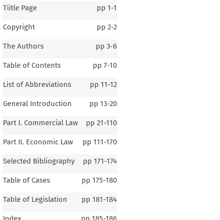
Tiitle Page
pp
1-1
Copyright
pp
2-2
The Authors
pp
3-6
Table of Contents
pp
7-10
List of Abbreviations
pp
11-12
General Introduction
pp
13-20
Part I. Commercial Law
pp
21-110
Part II. Economic Law
pp
111-170
Selected Bibliography
pp
171-174
Table of Cases
pp
175-180
Table of Legislation
pp
181-184
1–3
Index
pp
185-186
al Introduction