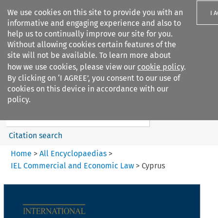
We use cookies on this site to provide you with an
I 
informative and engaging experience and also to
help us to continually improve our site for you.
Without allowing cookies certain features of the
site will not be available. To learn more about
how we use cookies, please view our
cookie policy
.
Search filters
By clicking on ‘I AGREE’, you consent to our use of
Search content but
cookies on this device in accordance with our
IEL Commercial and Economic
policy.
Law
Citation search
Home
>
All Encyclopaedias
>
IEL Commercial and Economic Law
>
Cyprus