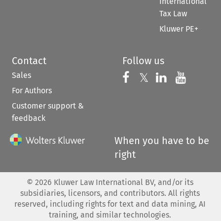
International
Tax Law
Kluwer PE+
Contact
Follow us
Sales
Follow us on 
Follow us on Fac
𝕏
Follow us 
Follow
For Authors
Customer support &
feedback
When you have to be
right
©
2026
Kluwer Law International BV, and/or its
subsidiaries, licensors, and contributors. All rights
reserved, including rights for text and data mining, AI
training, and similar technologies.