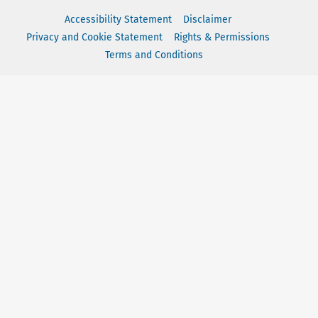
Accessibility Statement
Disclaimer
Privacy and Cookie Statement
Rights & Permissions
Terms and Conditions