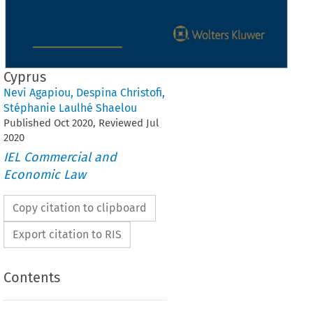
Cyprus
Nevi Agapiou
,
Despina Christofi
,
Stéphanie Laulhé Shaelou
Published
Oct
2020
, Reviewed
Jul
2020
IEL Commercial and
Economic Law
Copy citation to clipboard
Export citation to RIS
Contents