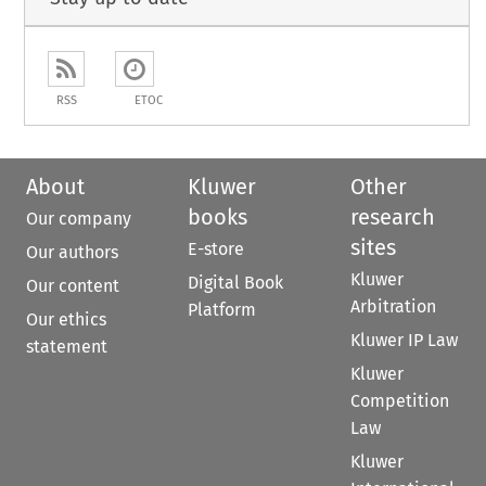
RSS
ETOC
About
Kluwer
Other
books
research
Our company
sites
E-store
Our authors
Kluwer
Digital Book
Our content
Arbitration
Platform
Our ethics
Kluwer IP Law
statement
Kluwer
Competition
Law
Kluwer