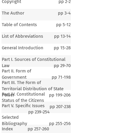
Copyright
pp
2-2
The Author
pp
3-4
Table of Contents
pp
5-12
List of Abbreviations
pp
13-14
General Introduction
pp
15-28
Part I. Sources of Constitutional
Law
pp
29-70
Part II. Form of
Government
pp
71-198
Part III. The Form of
Territorial Distribution of State
Part IV. Constitutional
Power
pp
199-206
Status of the Citizens
Part V. Specific Issues
pp
207-238
pp
239-254
Selected
1–3
Bibliography
pp
255-256
Index
pp
257-260
ral Introduction