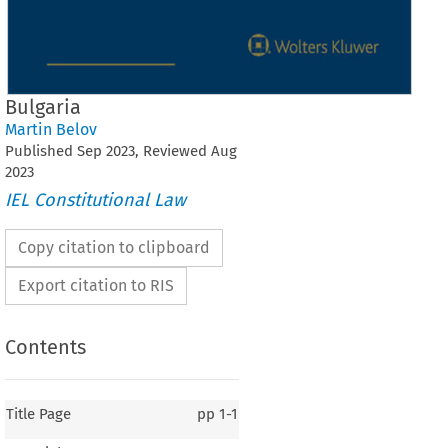
Bulgaria
Martin Belov
Published
Sep
2023
, Reviewed
Aug
2023
IEL Constitutional Law
Copy citation to clipboard
Export citation to RIS
Contents
Title Page
pp
1-1