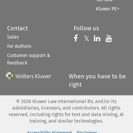
Kluwer PE+
Contact
Follow us
Sales
Follow us on 
Follow us on Fac
𝕏
Follow us 
Follow
For Authors
Customer support &
feedback
When you have to be
right
©
2026
Kluwer Law International BV, and/or its
subsidiaries, licensors, and contributors. All rights
reserved, including rights for text and data mining, AI
training, and similar technologies.
Accessibility Statement
Disclaimer