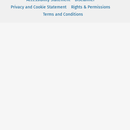
Privacy and Cookie Statement
Rights & Permissions
Terms and Conditions