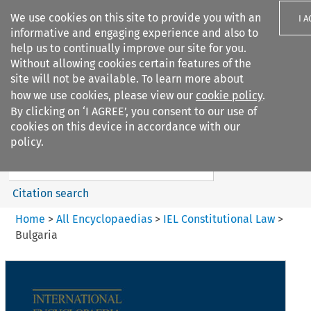
We use cookies on this site to provide you with an
I 
informative and engaging experience and also to
help us to continually improve our site for you.
Without allowing cookies certain features of the
site will not be available. To learn more about
how we use cookies, please view our
cookie policy
.
Search filters
By clicking on ‘I AGREE’, you consent to our use of
Search content but
cookies on this device in accordance with our
IEL Constitutional Law
policy.
Citation search
Home
>
All Encyclopaedias
>
IEL Constitutional Law
>
Bulgaria