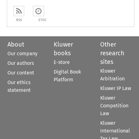
RSS
ETOC
About
Kluwer
Other
books
research
Our company
sites
E-store
Our authors
Kluwer
Digital Book
Our content
Arbitration
Platform
Our ethics
Kluwer IP Law
statement
Kluwer
Competition
Law
Kluwer
International
Tax Law