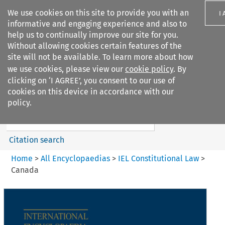
We use cookies on this site to provide you with an
I
informative and engaging experience and also to
help us to continually improve our site for you.
Without allowing cookies certain features of the
site will not be available. To learn more about how
we use cookies, please view our
cookie policy
. By
Search filters
clicking on ‘I AGREE’, you consent to our use of
Search content but
cookies on this device in accordance with our
IEL Constitutional Law
policy.
Citation search
Home
>
All Encyclopaedias
>
IEL Constitutional Law
>
Canada