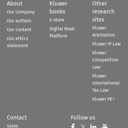
About
Kluwer
Other
books
research
Our company
sites
E-store
Our authors
Kluwer
Digital Book
Our content
Arbitration
Platform
Our ethics
Kluwer IP Law
statement
Kluwer
Competition
Law
Kluwer
International
Tax Law
Kluwer PE+
Contact
Follow us
Sales
Follow us on 
Follow us on Fac
𝕏
Follow us 
Follow