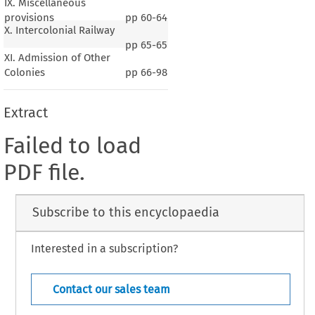
IX. Miscellaneous
provisions
pp
60-64
X. Intercolonial Railway
pp
65-65
XI. Admission of Other
Colonies
pp
66-98
Extract
Failed to load
PDF file.
Subscribe to this encyclopaedia
Interested in a subscription?
Contact our sales team