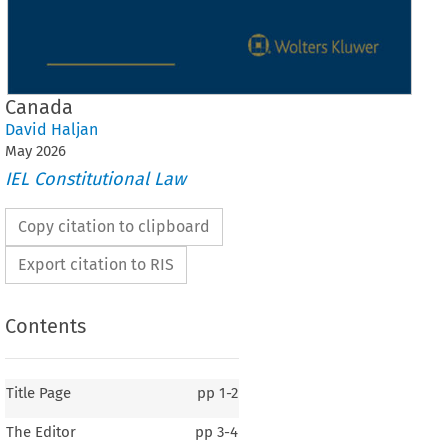
Canada
David Haljan
May
2026
IEL Constitutional Law
Copy citation to clipboard
Export citation to RIS
Contents
Title Page
pp
1-2
The Editor
pp
3-4