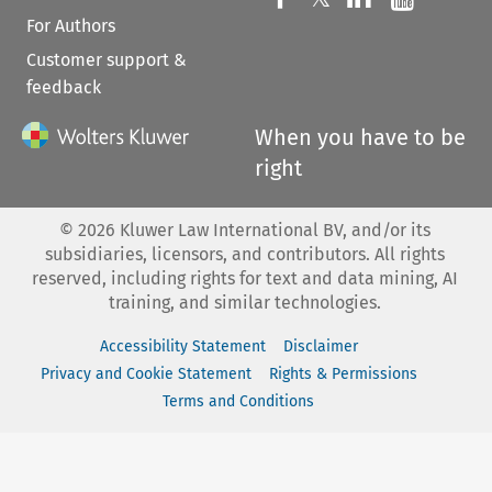
For Authors
Customer support &
feedback
When you have to be
right
©
2026
Kluwer Law International BV, and/or its
subsidiaries, licensors, and contributors. All rights
reserved, including rights for text and data mining, AI
training, and similar technologies.
Accessibility Statement
Disclaimer
Privacy and Cookie Statement
Rights & Permissions
Terms and Conditions