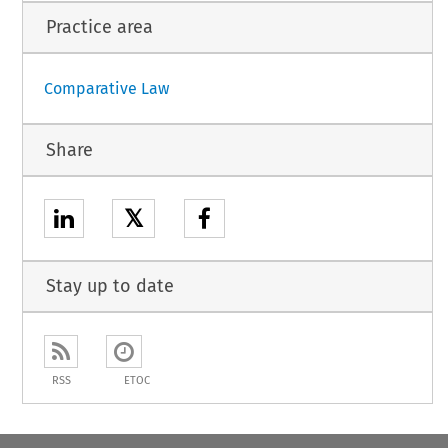
Practice area
Comparative Law
Share
𝕏
Stay up to date
RSS
ETOC