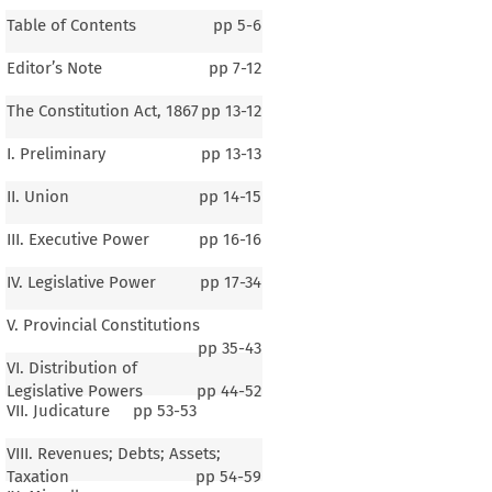
Table of Contents
pp
5-6
Editor’s Note
pp
7-12
The Constitution Act, 1867
pp
13-12
I. Preliminary
pp
13-13
II. Union
pp
14-15
III. Executive Power
pp
16-16
IV. Legislative Power
pp
17-34
V. Provincial Constitutions
pp
35-43
VI. Distribution of
Legislative Powers
pp
44-52
VII. Judicature
pp
53-53
VIII. Revenues; Debts; Assets;
Taxation
pp
54-59