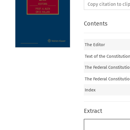
Copy citation to cl
Contents
The Editor
Text of the Constitutio
The Federal Constitutio
The Federal Constitutio
Index
Extract