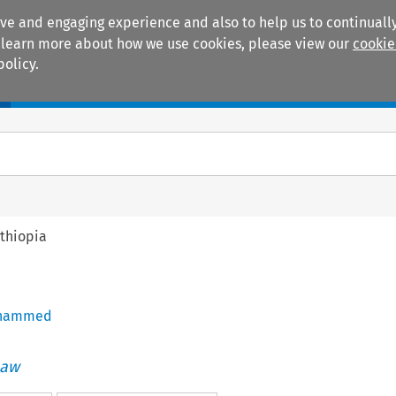
ive and engaging experience and also to help us to continually
 To learn more about how we use cookies, please view our
cookie
policy.
Manuals
Practice areas
thiopia
ohammed
Law