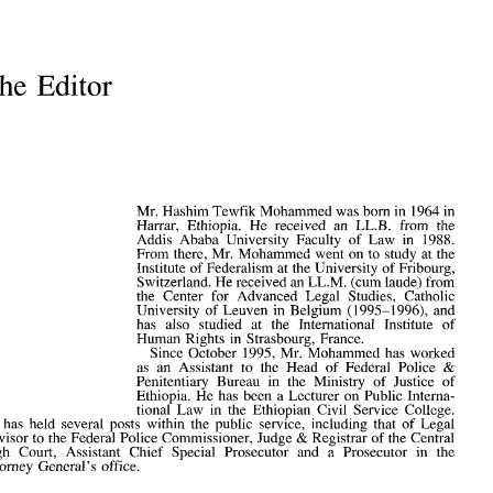
The Editor
The  Editor
Mr. Hashim Tewfik Mohammed was born in 1964 in
Harrar, Ethiopia. He received an LL.B. from the
Addis Ababa University Faculty of Law in 1988.
From there, Mr. Mohammed went on to study at the
Mr. Hashim Tewfik  Mohammed  was born
 in
 1964
 in
Institute of Federalism at the University of Fribourg,
Harrar,  Ethiopia.
  He
  received
  an  LL.B.
 from
  the
Switzerland. He received an LL.M. (cum laude) from
Addis  Ababa  University  Faculty
  of  Law  in 1988.
the Center for Advanced Legal Studies, Catholic
From  there, Mr. Mohammed  went
 on to
 study
  at the
Institute
  of
 Federalism
  at
 the University
  of
 Fribourg,
University of Leuven in Belgium (1995-1996), and
Switzerland. He received an LL.M. (cum laude)  from
has also studied at the International Institute of
the  Center
  for
  Advanced  Legal  Studies,  Catholic
Human Rights in Strasbourg, France.
University
  of
 Leuven
  in
 Belgium  (1995-1996),
 and
has   also   studied
  at  the
  International   Institute
  of
Since October 1995, Mr. Mohammed has worked
Human  Rights
  in
 Strasbourg,  France.
as an Assistant to the Head of Federal Police &
Since  October  1995,
 Mr.
 Mohammed
  has
 worked
Penitentiary Bureau in the Ministry of Justice of
as
  an
  Assistant
  to  the
  Head
  of
  Federal  Police
  &
Ethiopia. He has been a Lecturer on Public Interna-
Penitentiary  Bureau
  in  the
  Ministry
  of
  Justice
  of
Ethiopia.
  He has
 been
  a
 Lecturer
  on
 Public  Interna-
tional Law in the Ethiopian Civil Service College.
tional
  Law in  the
 Ethiopian  Civil  Service  College.
He has held several posts within the public service, including that of Legal
He
  has
 held  several  posts  within
  the
 public  service,  including  that
  of
  Legal
Advisor to the Federal Police Commissioner, Judge & Registrar of the Central
Advisor
 to the
  Federal Police  Commissioner,  Judge
 &
  Registrar
  of
 the Central
High   Court,  Assistant   Chief   Special  Prosecutor
  and  a
  Prosecutor
  in  the
High Court, Assistant Chief Special Prosecutor and a Prosecutor in the
Attorney  General's  office.
Attorney General's office.