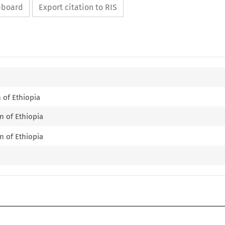
ipboard
Export citation to RIS
n of Ethiopia
n of Ethiopia
n of Ethiopia