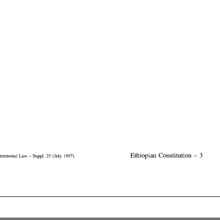
Constitutional  Law
 -
  Suppi.  25  (July  1997)
                                     Ethiopian  Constitution  -  3
Constitutional Law - Suppi. 25 (July 1997)
 Ethiopian Constitution - 3