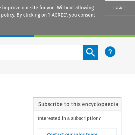
 improve our site for you. Without allowing
I AGREE
 policy
. By clicking on ‘I AGREE’, you consent
Login
Search content button
Subscribe to this encyclopaedia
Interested in a subscription?
Contact our sales team