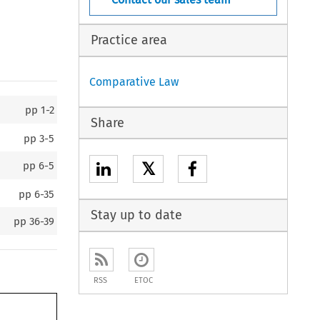
Practice area
Comparative Law
pp
1-2
Share
pp
3-5
𝕏
pp
6-5
pp
6-35
Stay up to date
pp
36-39
RSS
ETOC