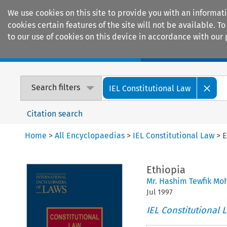
We use cookies on this site to provide you with an informat
cookies certain features of the site will not be available.
to our use of cookies on this device in accordance with our 
Home
Journals
Encyclopaedias
Search filters
IEL Constitutional Law
Citation search
Home
>
All Encyclopaedias
>
IEL Constitutional Law
>
E
Ethiopia
Mr. Hashim Tewfik M
Jul
1997
IEL Constitutional 