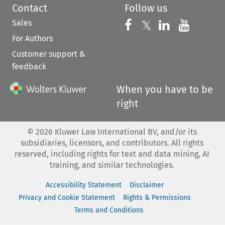
Contact
Follow us
Sales
Follow us on 
Follow us on Fac
𝕏
Follow us 
Follow
For Authors
Customer support &
feedback
When you have to be
right
©
2026
Kluwer Law International BV, and/or its
subsidiaries, licensors, and contributors. All rights
reserved, including rights for text and data mining, AI
training, and similar technologies.
Accessibility Statement
Disclaimer
Privacy and Cookie Statement
Rights & Permissions
Terms and Conditions