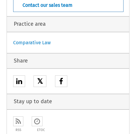
Contact our sales team
Practice area
Comparative Law
Share
𝕏
Stay up to date
RSS
ETOC