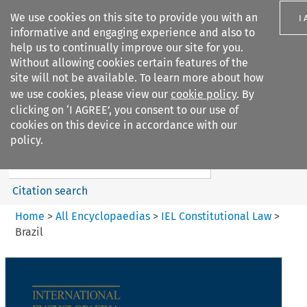
We use cookies on this site to provide you with an
I
informative and engaging experience and also to
help us to continually improve our site for you.
Without allowing cookies certain features of the
site will not be available. To learn more about how
we use cookies, please view our
cookie policy
. By
Search filters
clicking on ‘I AGREE’, you consent to our use of
Search content but
cookies on this device in accordance with our
IEL Constitutional Law
policy.
Citation search
Home
>
All Encyclopaedias
>
IEL Constitutional Law
>
Brazil