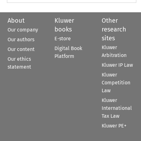
About
Kluwer
Other
books
research
Our company
sites
E-store
Our authors
Kluwer
Digital Book
Our content
Arbitration
Platform
Our ethics
Kluwer IP Law
statement
Kluwer
Competition
Law
Kluwer
International
Tax Law
Kluwer PE+