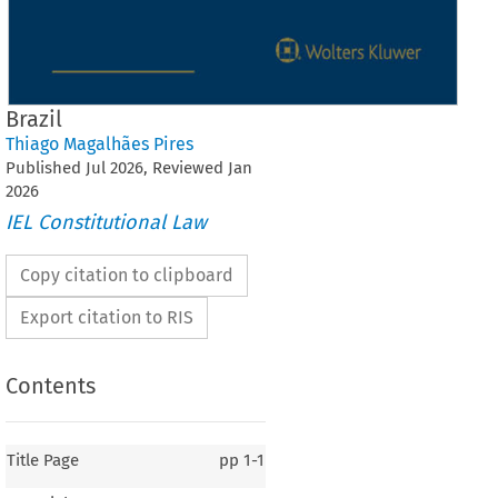
Brazil
Thiago Magalhães Pires
Published
Jul
2026
, Reviewed
Jan
2026
IEL Constitutional Law
Copy citation to clipboard
Export citation to RIS
Contents
Title Page
pp
1-1