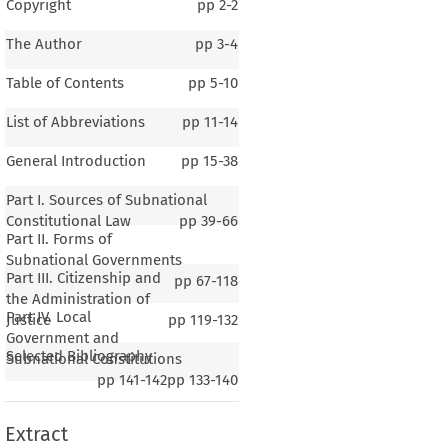
Copyright
pp
2-2
The Author
pp
3-4
Table of Contents
pp
5-10
List of Abbreviations
pp
11-14
General Introduction
pp
15-38
Part I. Sources of Subnational
Constitutional Law
pp
39-66
Part II. Forms of
Subnational Governments
Part III. Citizenship and
pp
67-118
the Administration of
Part IV. Local
Justice
pp
119-132
1–2
Government and
Selected Bibliography
al Introduction
Subnational Constitutions
pp
141-142
pp
133-140
Extract