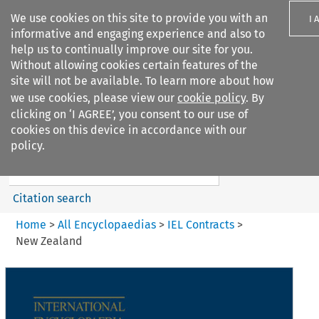
We use cookies on this site to provide you with an
I 
informative and engaging experience and also to
help us to continually improve our site for you.
Without allowing cookies certain features of the
site will not be available. To learn more about how
we use cookies, please view our
cookie policy
. By
Search filters
clicking on ‘I AGREE’, you consent to our use of
Search content but
cookies on this device in accordance with our
IEL Contracts
policy.
Citation search
Home
>
All Encyclopaedias
>
IEL Contracts
>
New Zealand