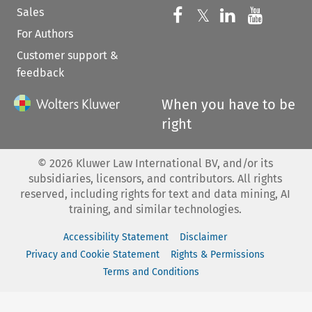
Sales
Follow us on 
Follow us on Fac
𝕏
Follow us 
Follow
For Authors
Customer support &
feedback
When you have to be
right
©
2026
Kluwer Law International BV, and/or its
subsidiaries, licensors, and contributors. All rights
reserved, including rights for text and data mining, AI
training, and similar technologies.
Accessibility Statement
Disclaimer
Privacy and Cookie Statement
Rights & Permissions
Terms and Conditions