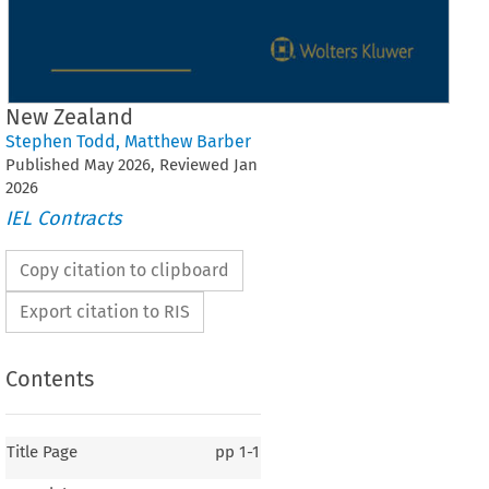
New Zealand
Stephen Todd
,
Matthew Barber
Published
May
2026
, Reviewed
Jan
2026
IEL Contracts
Copy citation to clipboard
Export citation to RIS
Contents
Title Page
pp
1-1