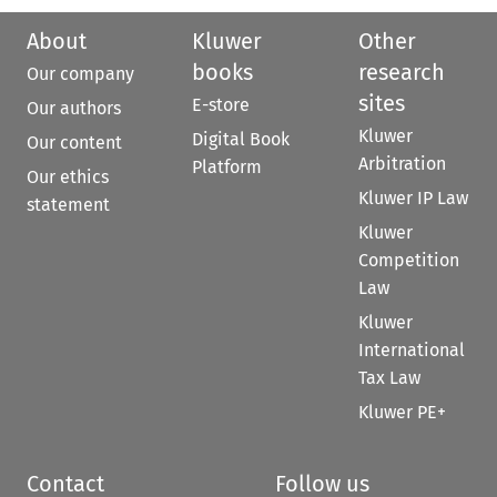
About
Kluwer
Other
books
research
Our company
sites
E-store
Our authors
Kluwer
Digital Book
Our content
Arbitration
Platform
Our ethics
Kluwer IP Law
statement
Kluwer
Competition
Law
Kluwer
International
Tax Law
Kluwer PE+
Contact
Follow us