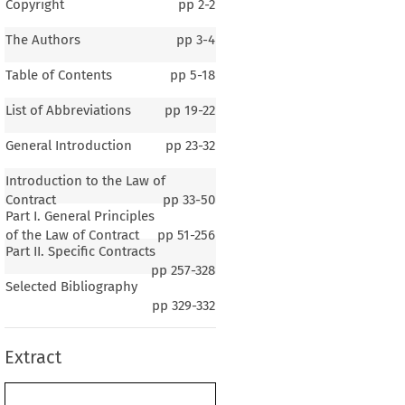
Copyright
pp
2-2
The Authors
pp
3-4
Table of Contents
pp
5-18
List of Abbreviations
pp
19-22
General Introduction
pp
23-32
Introduction to the Law of
Contract
pp
33-50
Part I. General Principles
of the Law of Contract
pp
51-256
Part II. Specific Contracts
pp
257-328
1–3
Selected Bibliography
al Introduction
pp
329-332
Extract
 1
The General Background of the Country
.