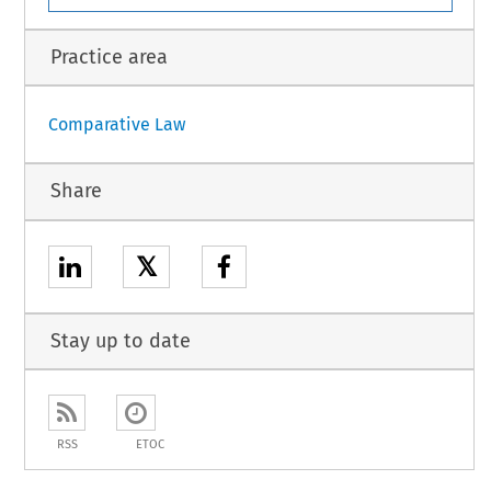
Practice area
Comparative Law
Share
𝕏
Stay up to date
RSS
ETOC