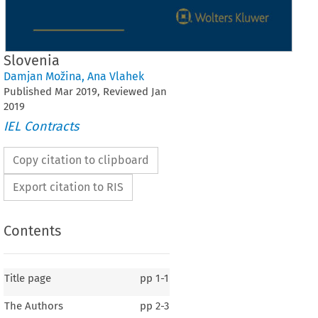
Slovenia
Damjan Možina
,
Ana Vlahek
Published
Mar
2019
, Reviewed
Jan
2019
IEL Contracts
Copy citation to clipboard
Export citation to RIS
Contents
Title page
pp
1-1
The Authors
pp
2-3