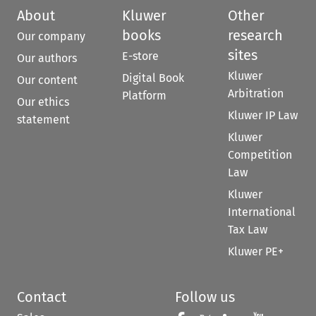
About
Kluwer
Other
books
research
Our company
sites
E-store
Our authors
Kluwer
Digital Book
Our content
Arbitration
Platform
Our ethics
Kluwer IP Law
statement
Kluwer
Competition
Law
Kluwer
International
Tax Law
Kluwer PE+
Contact
Follow us