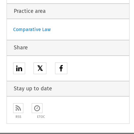
Practice area
Comparative Law
Share
𝕏
Stay up to date
RSS
ETOC