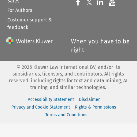
Sales
Follow us on 
Follow us on Fac
𝕏
Follow us 
Follow
For Authors
Customer support &
feedback
When you have to be
right
©
2026
Kluwer Law International BV, and/or its
subsidiaries, licensors, and contributors. All rights
reserved, including rights for text and data mining, AI
training, and similar technologies.
Accessibility Statement
Disclaimer
Privacy and Cookie Statement
Rights & Permissions
Terms and Conditions