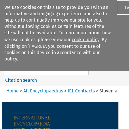
We use cookies on this site to provide you with an
I 
informative and engaging experience and also to
help us to continually improve our site for you.
Without allowing cookies certain features of the
site will not be available. To learn more about how
we use cookies, please view our
cookie policy
. By
Search filters
clicking on ‘I AGREE’, you consent to our use of
Search content but
cookies on this device in accordance with our
IEL Contracts
policy.
Citation search
Home
>
All Encyclopaedias
>
IEL Contracts
>
Slovenia