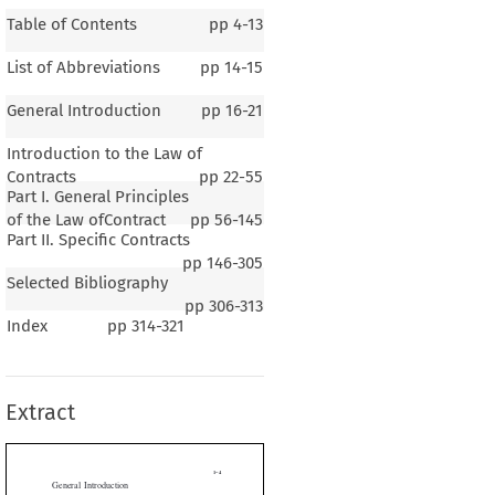
Table of Contents
pp
4-13
List of Abbreviations
pp
14-15
General Introduction
pp
16-21
Introduction to the Law of
Contracts
pp
22-55
Part I. General Principles
of the Law ofContract
pp
56-145
Part II. Specific Contracts
pp
146-305
Selected Bibliography
1–4
pp
306-313
Index
pp
314-321
al Introduction
Extract
B
S
ERAL
ACKGROUND  ON
LOVENIA
2
1
venia is a small country in Central Europe.
It covers 20,273 km
and bor-

ia to the north, Croatia to the south, Italy to the west and Hungary to the

so has a short coastline of the Adriatic Sea to the west. It has a population