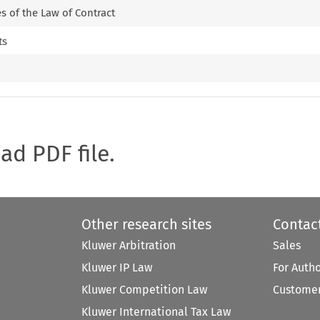
es of the Law of Contract
ts
oad PDF file.
Other research sites
Contac
Kluwer Arbitration
Sales
Kluwer IP Law
For Auth
Kluwer Competition Law
Customer
Kluwer International Tax Law