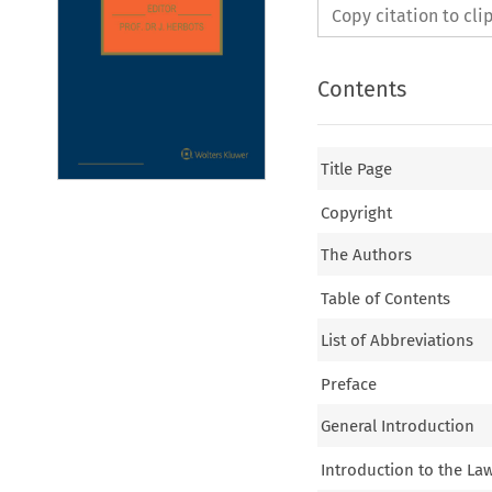
Copy citation to cl
Contents
Title Page
Copyright
The Authors
Table of Contents
List of Abbreviations
Preface
General Introduction
Introduction to the Law