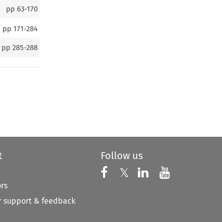
pp
63-170
pp
171-284
pp
285-288
t
Follow us
Follow us on X
Follow us on Faceboo
𝕏
Follow us on 
Follow us
ors
 support & feedback