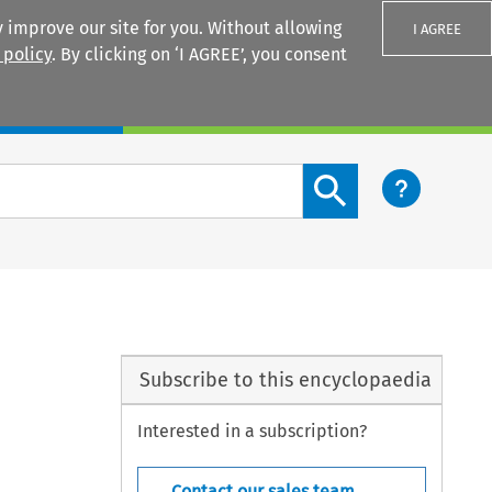
 improve our site for you. Without allowing
I AGREE
 policy
. By clicking on ‘I AGREE’, you consent
Login
Search content button
Subscribe to this encyclopaedia
Interested in a subscription?
Contact our sales team