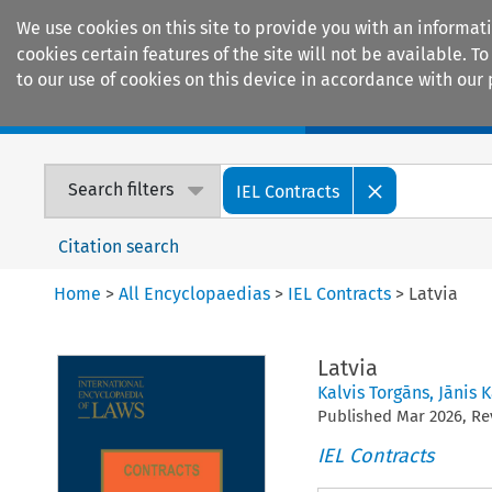
We use cookies on this site to provide you with an informat
cookies certain features of the site will not be available.
to our use of cookies on this device in accordance with our 
Home
Journals
Encyclopaedias
Search filters
IEL Contracts
Citation search
Home
>
All Encyclopaedias
>
IEL Contracts
>
Latvia
Latvia
Kalvis Torgāns
,
Jānis K
Published
Mar
2026
, R
IEL Contracts