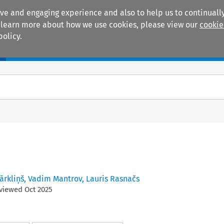
ive and engaging experience and also to help us to continually
 To learn more about how we use cookies, please view our
cookie
policy.
Manuals
Practice areas
ārkliņš
,
Vadim Mantrov
,
Lauris Rasnačs
eviewed
Oct
2025