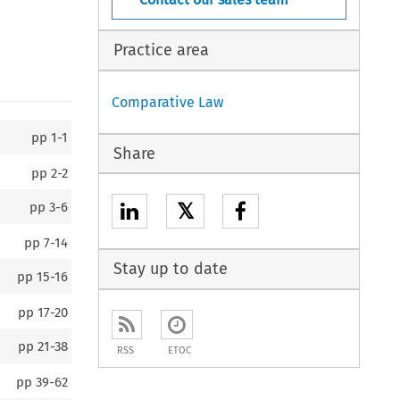
Practice area
Comparative Law
pp
1-1
Share
pp
2-2
𝕏
pp
3-6
pp
7-14
Stay up to date
pp
15-16
pp
17-20
pp
21-38
RSS
ETOC
pp
39-62