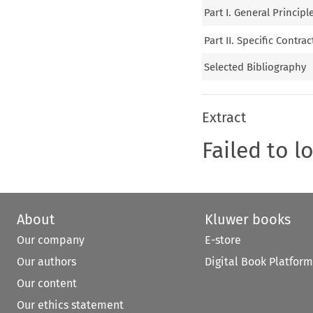
Part I. General Principl
Part II. Specific Contrac
Selected Bibliography
Extract
Failed to l
About
Kluwer books
Our company
E-store
Our authors
Digital Book Platform
Our content
Our ethics statement