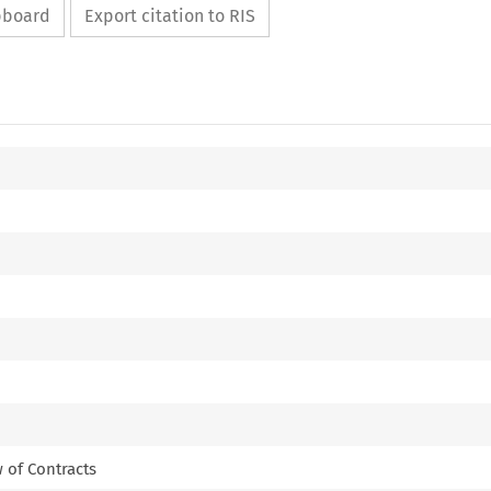
ipboard
Export citation to RIS
 of Contracts