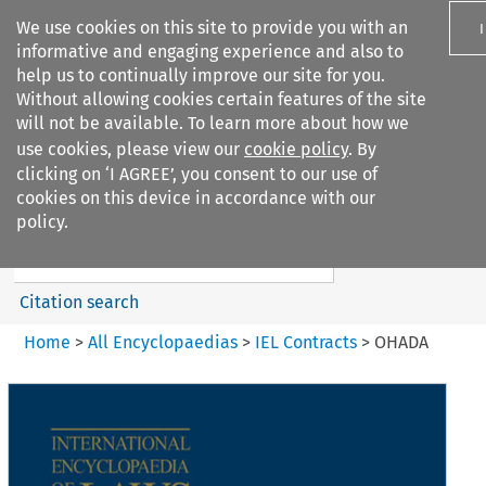
We use cookies on this site to provide you with an
informative and engaging experience and also to
help us to continually improve our site for you.
Without allowing cookies certain features of the site
will not be available. To learn more about how we
use cookies, please view our
cookie policy
. By
Search filters
clicking on ‘I AGREE’, you consent to our use of
Search content but
cookies on this device in accordance with our
IEL Contracts
policy.
Citation search
Home
>
All Encyclopaedias
>
IEL Contracts
>
OHADA