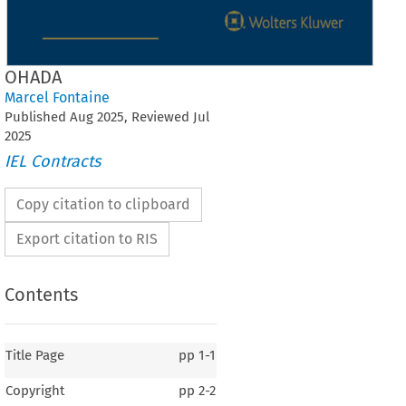
OHADA
Marcel Fontaine
Published
Aug
2025
, Reviewed
Jul
2025
IEL Contracts
Copy citation to clipboard
Export citation to RIS
Contents
Title Page
pp
1-1
Copyright
pp
2-2