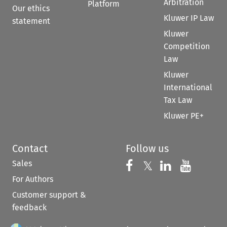
Arbitration
Platform
Our ethics
Kluwer IP Law
statement
Kluwer
Competition
Law
Kluwer
International
Tax Law
Kluwer PE+
Contact
Follow us
Sales
Follow us on 
Follow us on Fac
𝕏
Follow us 
Follow
For Authors
Customer support &
feedback