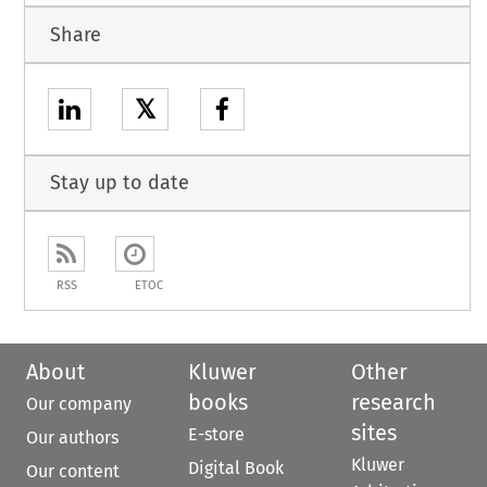
Share
𝕏
Stay up to date
RSS
ETOC
About
Kluwer
Other
books
research
Our company
sites
E-store
Our authors
Kluwer
Digital Book
Our content