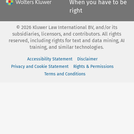
When you have to be
right
©
2026
Kluwer Law International BV, and/or its
subsidiaries, licensors, and contributors. All rights
reserved, including rights for text and data mining, AI
training, and similar technologies.
Accessibility Statement
Disclaimer
Privacy and Cookie Statement
Rights & Permissions
Terms and Conditions