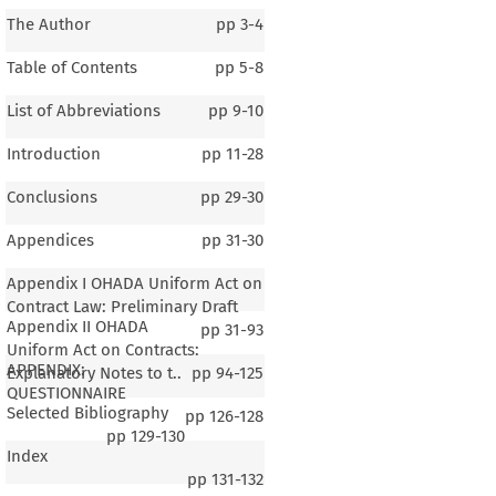
The Author
pp
3-4
Table of Contents
pp
5-8
List of Abbreviations
pp
9-10
Introduction
pp
11-28
Conclusions
pp
29-30
Appendices
pp
31-30
Appendix I OHADA Uniform Act on
Contract Law: Preliminary Draft
Appendix II OHADA
pp
31-93
Uniform Act on Contracts:
APPENDIX:
Explanatory Notes to t..
pp
94-125
QUESTIONNAIRE
Selected Bibliography
pp
126-128
pp
129-130
Index
pp
131-132