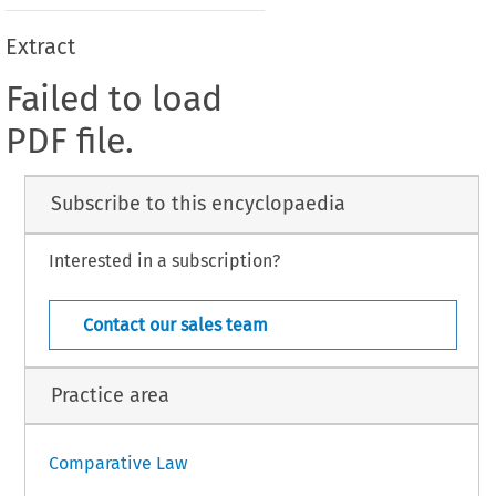
Extract
Failed to load
PDF file.
Subscribe to this encyclopaedia
Interested in a subscription?
Contact our sales team
Practice area
Comparative Law