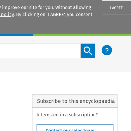
 improve our site for you. Without allowing
I AGREE
 policy
. By clicking on ‘I AGREE’, you consent
Login
Search content button
Subscribe to this encyclopaedia
Interested in a subscription?
Contact our sales team