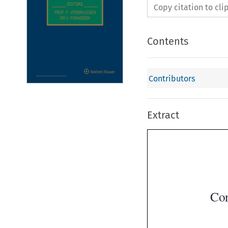
Copy citation to cl
Contents
Contributors
Extract