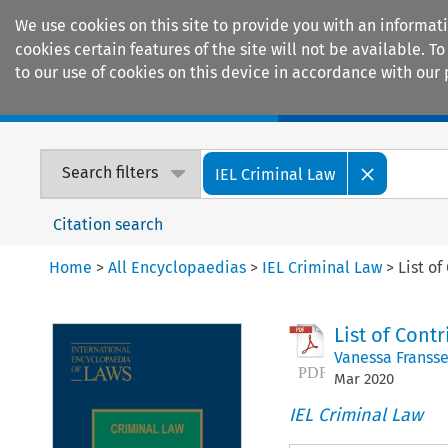
We use cookies on this site to provide you with an informat
cookies certain features of the site will not be available.
to our use of cookies on this device in accordance with our 
Home
Journals
Encyclopaedias
Search filters
IEL Criminal Law
Citation search
Home
>
All Encyclopaedias
>
IEL Criminal Law
>
List of
List of Cont
Vanessa Franss
Mar
2020
IEL Criminal Law