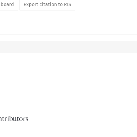
ipboard
Export citation to RIS
