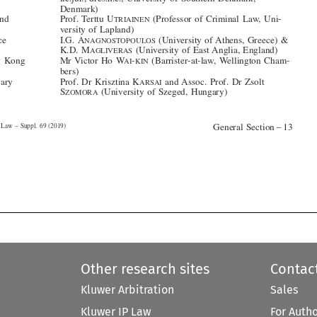
*Greece
I.G. A
(University of Athens, Greece) &
NAGNOSTOPOULOS

K.D. M
(University of East Anglia, England)
AGLIVERAS
*Hong Kong
Mr Victor Ho W
-
(Barrister-at-law, Wellington Cham-
AI
KIN



bers)

*Hungary
Prof. Dr Krisztina K
and Assoc. Prof. Dr Zsolt
ARSAI


S
(University of Szeged, Hungary)

ZOMORA








General Section – 13
Criminal Law – Suppl. 69 (2019)









Other research sites
Contac
Kluwer Arbitration
Sales
Kluwer IP Law
For Auth