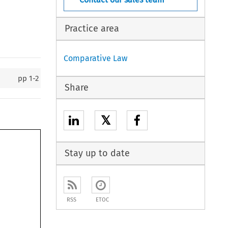
Practice area
Comparative Law
pp
1-2
Share
𝕏
Stay up to date
RSS
ETOC