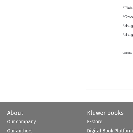
About
Kluwer books
Our company
E-store
Our authors
Digital Book Platform