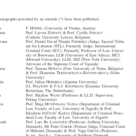
Contributors








The monographs preceded by an asterisk (*) have been published.




Austria
F. H
(University of Vienna, Austria)
ÖPFEL

*Belgium
Prof. Lieven D
& Prof. Cyrille F
UPONT
IJNAUT
(Catholic University Leuven, Belgium)

*Botswana
Prof. Daniel David Ntanda N
(Judge, Special Tribu-
SEREKO

nal for Lebanon (STL); Formerly, Judge, International

Criminal Court (ICC); Formerly, Professor of Law, Univer-
sity of Botswana; LLB (University of East Africa), MCJ

(Howard University), LLM, JSD (New York University);



Advocate of the Supreme Court of Uganda)





*Bulgaria
Prof. Tamara H
(Free University of Varna, Bulgaria)
INOVA
& Prof. Ekaterina T
-B
(Sofia

RENDAFILOVA
ATCHVAROVA
University)



*Canada
Prof. Julian H
(Algoma University)
ERMIDA





*Chile
S.I. P
& F.A.J. K
(Erasmus University
OLITOFF
OOPMANS
Rotterdam, The Netherlands)

*China
Prof. Shizhou W
(Professor & LL.D. Supervisor,
ANG



Peking University)

*Croatia
Prof. Maja M
V
(Department of Criminal
UNIVRANA
AJDA
Law, Faculty of Law, University of Zagreb) & Prof.





ˇ
 ́
Elizabeta I
K
(Department of Criminal Proce-
VIC
EVIC
ARAS

dural Law, Faculty of Law, University of Zagreb)








*Denmark
Prof. Lars Bo L
(Professor, Aalborg University,
ANGSTED
Denmark), Mr Peter G
(Former Judge, Criminal Court
ARDE

of Hillerød, Denmark) & Prof. Vagn G
(Professor,
REVE



lic.jur., dres.h.c., University of Southern Denmark,


Denmark)

*Finland
Prof. Terttu U
(Professor of Criminal Law, Uni-
TRIAINEN



versity of Lapland)
