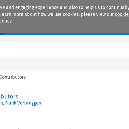
ive and engaging experience and also to help us to continually
 To learn more about how we use cookies, please view our
cookie
policy.
Manuals
Practice areas
 Contributors
ributors
en
,
Frank Verbruggen