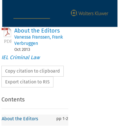
About the Editors
Vanessa Franssen
,
Frank
Verbruggen
Oct
2013
IEL Criminal Law
Copy citation to clipboard
Export citation to RIS
Contents
About the Editors
pp
1-2
ut the Editors