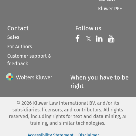
Kluwer PE+
Contact
Follow us
Sales
Follow us on 
Follow us on Fac
𝕏
Follow us 
Follow
For Authors
Customer support &
feedback
When you have to be
right
©
2026
Kluwer Law International BV, and/or its
subsidiaries, licensors, and contributors. All rights
reserved, including rights for text and data mining, AI
training, and similar technologies.
Accessibility Statement
Disclaimer