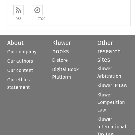
RSS
ETOC
About
Kluwer
Other
books
research
Our company
sites
E-store
Our authors
Kluwer
Digital Book
Our content
Arbitration
Platform
Our ethics
Kluwer IP Law
statement
Kluwer
Competition
Law
Kluwer
International
Tax Law