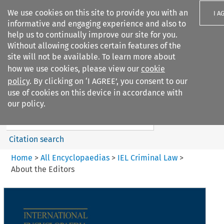
We use cookies on this site to provide you with an
I A
informative and engaging experience and also to
help us to continually improve our site for you.
Without allowing cookies certain features of the
site will not be available. To learn more about
how we use cookies, please view our
cookie
Search filters
policy
. By clicking on ‘I AGREE’, you consent to our
Search content but
use of cookies on this device in accordance with
IEL Criminal Law
our policy.
Citation search
Home
>
All Encyclopaedias
>
IEL Criminal Law
>
About the Editors