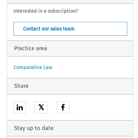
Interested in a subscription?
General Section – 27
Law – Suppl. 50 (2013)
Contact our sales team
Practice area
Comparative Law
Share
𝕏
Stay up to date