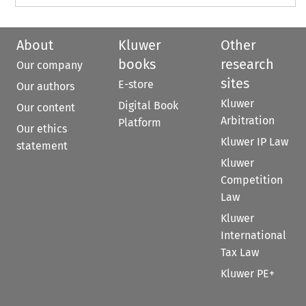
About
Kluwer
Other
books
research
Our company
sites
E-store
Our authors
Kluwer
Digital Book
Our content
Arbitration
Platform
Our ethics
Kluwer IP Law
statement
Kluwer
Competition
Law
Kluwer
International
Tax Law
Kluwer PE+