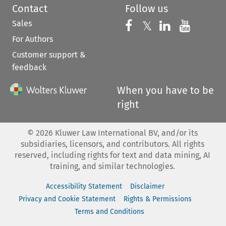
Contact
Follow us
Sales
Follow us on 
Follow us on Fac
𝕏
Follow us 
Follow
For Authors
Customer support &
feedback
When you have to be
right
©
2026
Kluwer Law International BV, and/or its
subsidiaries, licensors, and contributors. All rights
reserved, including rights for text and data mining, AI
training, and similar technologies.
Accessibility Statement
Disclaimer
Privacy and Cookie Statement
Rights & Permissions
Terms and Conditions