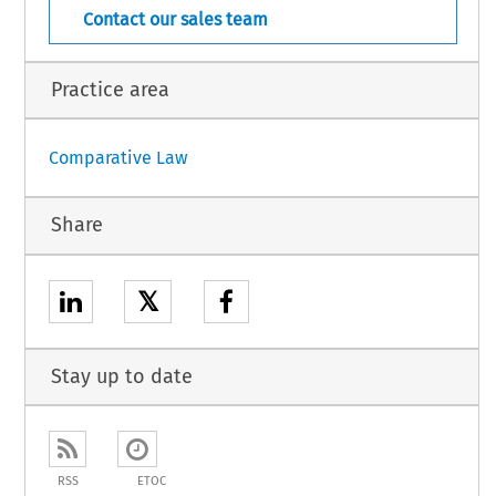
Contact our sales team
Practice area
Comparative Law
Share
𝕏
Stay up to date
RSS
ETOC