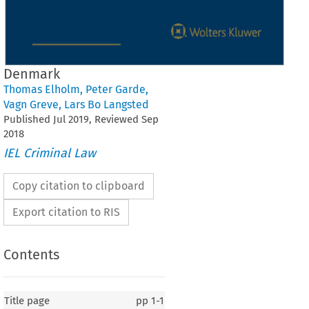
Denmark
Thomas Elholm
,
Peter Garde
,
Vagn Greve
,
Lars Bo Langsted
Published
Jul
2019
, Reviewed
Sep
2018
IEL Criminal Law
Copy citation to clipboard
Export citation to RIS
Contents
Title page
pp
1-1