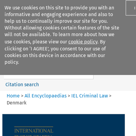
We use cookies on this site to provide you with an
informative and engaging experience and also to
help us to continually improve our site for you.
Without allowing cookies certain features of the site
will not be available. To learn more about how we
use cookies, please view our
cookie policy
. By
Search filters
clicking on ‘I AGREE’, you consent to our use of
Search content but
cookies on this device in accordance with our
IEL Criminal Law
policy.
Citation search
Home
>
All Encyclopaedias
>
IEL Criminal Law
>
Denmark