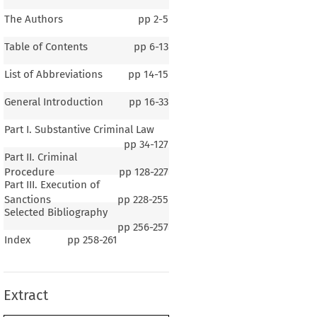
The Authors
pp
2-5
Table of Contents
pp
6-13
List of Abbreviations
pp
14-15
General Introduction
pp
16-33
Part I. Substantive Criminal Law
pp
34-127
Part II. Criminal
Procedure
pp
128-227
Part III. Execution of
Sanctions
pp
228-255
Selected Bibliography
1–5
pp
256-257
Index
pp
258-261
al Introduction
Extract
G
B
C
ENERAL
ACKGROUND  OF  THE
OUNTRY