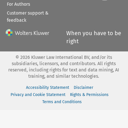
For Authors
Customer support &
feedback
When you have to be
right
©
2026
Kluwer Law International BV, and/or its
subsidiaries, licensors, and contributors. All rights
reserved, including rights for text and data mining, AI
training, and similar technologies.
Accessibility Statement
Disclaimer
Privacy and Cookie Statement
Rights & Permissions
Terms and Conditions