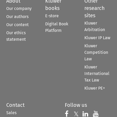
About
Kluwer
Other
books
research
Our company
sites
E-store
Our authors
Kluwer
Digital Book
Our content
Arbitration
Platform
Our ethics
Kluwer IP Law
statement
Kluwer
Competition
Law
Kluwer
International
Tax Law
Kluwer PE+
Contact
Follow us
Sales
Follow us on 
Follow us on Fac
𝕏
Follow us 
Follow