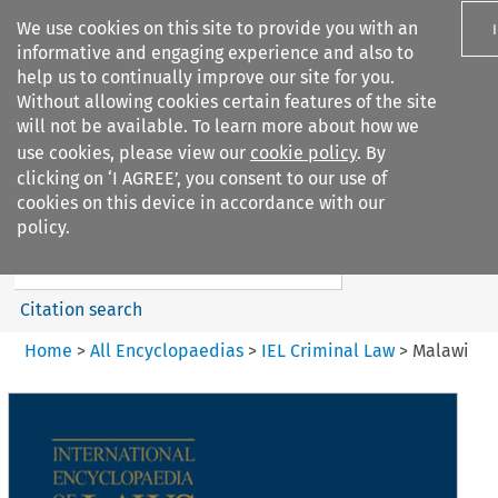
We use cookies on this site to provide you with an
informative and engaging experience and also to
help us to continually improve our site for you.
Without allowing cookies certain features of the site
will not be available. To learn more about how we
use cookies, please view our
cookie policy
. By
Search filters
clicking on ‘I AGREE’, you consent to our use of
Search content but
cookies on this device in accordance with our
IEL Criminal Law
policy.
Citation search
Home
>
All Encyclopaedias
>
IEL Criminal Law
>
Malawi