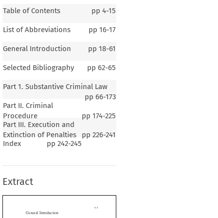
Table of Contents
pp
4-15
List of Abbreviations
pp
16-17
General Introduction
pp
18-61
Selected Bibliography
pp
62-65
Part 1. Substantive Criminal Law
pp
66-173
Part II. Criminal
Procedure
pp
174-225
Part III. Execution and
1–2
Extinction of Penalties
pp
226-241
ral Introduction
Index
pp
242-245
Extract
G
B
M
E
ENERAL
ACKGROUND  OF
ALAWI
ography and Climate
 Geography


he  territory  that  is  Malawi  lies  in  the  South-Eastern  part  of  Africa.  It  is