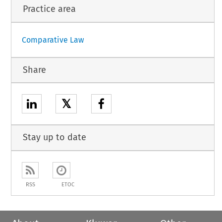
Practice area
Comparative Law
Share
𝕏
Stay up to date
RSS
ETOC