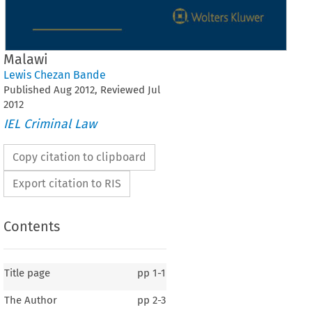
Malawi
Lewis Chezan Bande
Published
Aug
2012
, Reviewed
Jul
2012
IEL Criminal Law
Copy citation to clipboard
Export citation to RIS
Contents
Title page
pp
1-1
The Author
pp
2-3