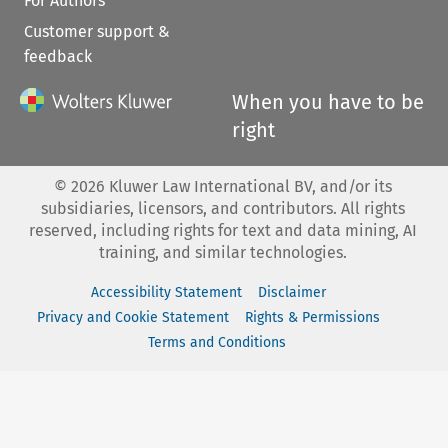
For Authors
Customer support &
feedback
When you have to be
right
©
2026
Kluwer Law International BV, and/or its
subsidiaries, licensors, and contributors. All rights
reserved, including rights for text and data mining, AI
training, and similar technologies.
Accessibility Statement
Disclaimer
Privacy and Cookie Statement
Rights & Permissions
Terms and Conditions