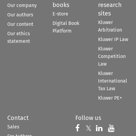
books
research
Our company
sites
E-store
Our authors
Kluwer
Digital Book
Our content
Arbitration
Platform
Our ethics
Kluwer IP Law
statement
Kluwer
Competition
Law
Kluwer
International
Tax Law
Kluwer PE+
Contact
Follow us
Sales
Follow us on 
Follow us on Fac
𝕏
Follow us 
Follow