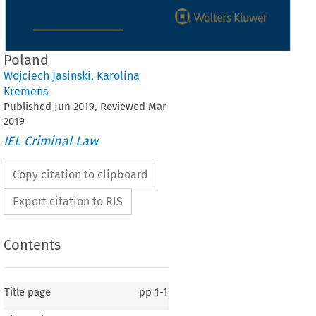
Poland
Wojciech Jasinski
,
Karolina
Kremens
Published
Jun
2019
, Reviewed
Mar
2019
IEL Criminal Law
Copy citation to clipboard
Export citation to RIS
Contents
Title page
pp
1-1