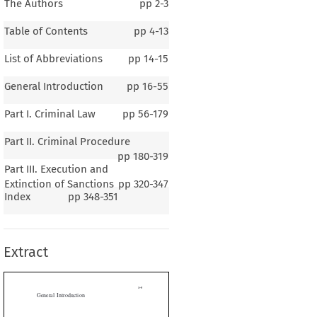
The Authors
pp
2-3
Table of Contents
pp
4-13
List of Abbreviations
pp
14-15
General Introduction
pp
16-55
Part I. Criminal Law
pp
56-179
Part II. Criminal Procedure
pp
180-319
Part III. Execution and
1–5
Extinction of Sanctions
pp
320-347
ral Introduction
Index
pp
348-351
Extract
G
B
P
E
ENERAL
ACKGROUND  OF
OLAND
ography and Climate


he  Republic  of  Poland  (
Rzeczpospolita Polska
)  is  a  country  in  Central
It is bordered by Germany to the west, the Czech Republic and Slovakia to
h,  Ukraine  and  Belarus  to  the  east,  Lithuania  and  Russia  (Kaliningrad