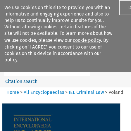
We use cookies on this site to provide you with an
I
informative and engaging experience and also to
help us to continually improve our site for you.
Without allowing cookies certain features of the
site will not be available. To learn more about how
we use cookies, please view our
cookie policy
. By
Search filters
clicking on ‘I AGREE’, you consent to our use of
Search content but
cookies on this device in accordance with our
IEL Criminal Law
policy.
Citation search
Home
>
All Encyclopaedias
>
IEL Criminal Law
>
Poland