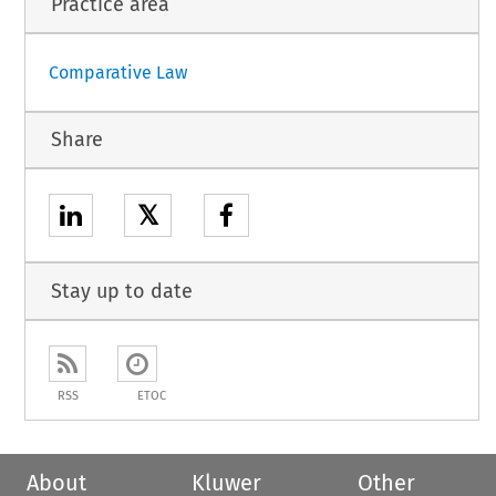
Practice area
Comparative Law
Share
𝕏
Stay up to date
RSS
ETOC
About
Kluwer
Other