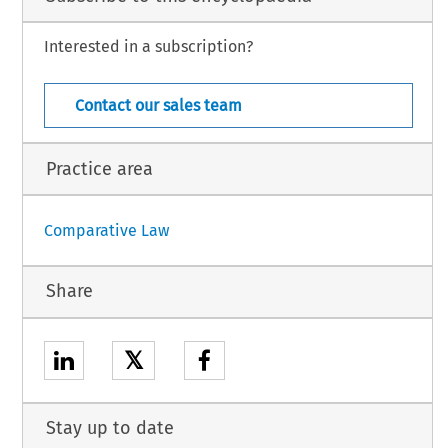
Interested in a subscription?
Argentina – 17
w – January 2024
Contact our sales team
Practice area
Comparative Law
Share
𝕏
Stay up to date