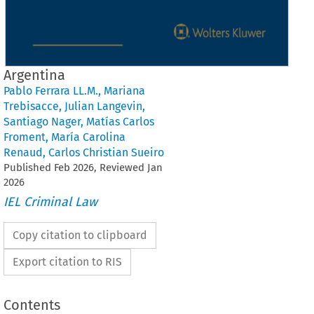
Argentina
Pablo Ferrara LL.M.
,
Mariana
Trebisacce
,
Julian Langevin
,
Santiago Nager
,
Matías Carlos
Froment
,
María Carolina
Renaud
,
Carlos Christian Sueiro
Published
Feb
2026
, Reviewed
Jan
2026
IEL Criminal Law
Copy citation to clipboard
Export citation to RIS
Contents