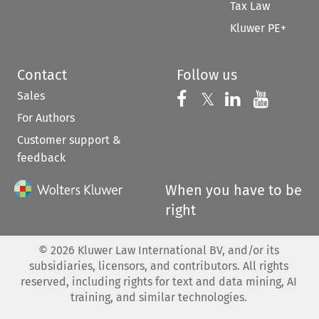
Tax Law
Kluwer PE+
Contact
Follow us
Sales
Follow us on 
Follow us on Fac
𝕏
Follow us 
Follow
For Authors
Customer support &
feedback
When you have to be
right
©
2026
Kluwer Law International BV, and/or its
subsidiaries, licensors, and contributors. All rights
reserved, including rights for text and data mining, AI
training, and similar technologies.