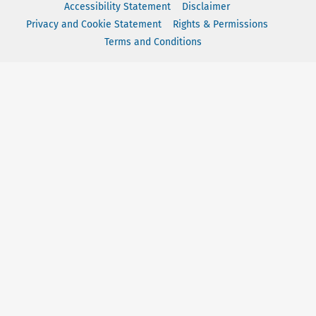
Accessibility Statement
Disclaimer
Privacy and Cookie Statement
Rights & Permissions
Terms and Conditions