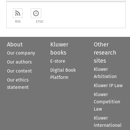
RSS
ETOC
About
Kluwer
Other
books
research
Our company
sites
E-store
Our authors
Kluwer
Digital Book
Our content
Arbitration
Platform
Our ethics
Kluwer IP Law
statement
Kluwer
Competition
Law
Kluwer
International