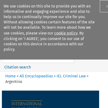
We use cookies on this site to provide you with an
informative and engaging experience and also to
help us to continually improve our site for you.
Without allowing cookies certain features of the site
will not be available. To learn more about how we
use cookies, please view our
cookie policy
. By
Search filters
clicking on ‘I AGREE’, you consent to our use of
Search content but
cookies on this device in accordance with our
IEL Criminal Law
policy.
Citation search
Home
>
All Encyclopaedias
>
IEL Criminal Law
>
Argentina