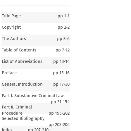
Title Page
pp
1-1
Copyright
pp
2-2
The Authors
pp
3-6
Table of Contents
pp
7-12
List of Abbreviations
pp
13-14
Preface
pp
15-16
General Introduction
pp
17-30
Part I. Substantive Criminal Law
pp
31-154
Part II. Criminal
Procedure
pp
155-202
Selected Bibliography
1–1
pp
203-206
Index
pp
207-210
ral Introduction