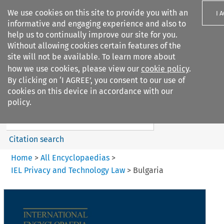
We use cookies on this site to provide you with an
I 
informative and engaging experience and also to
help us to continually improve our site for you.
Without allowing cookies certain features of the
site will not be available. To learn more about
how we use cookies, please view our
cookie policy
.
Search filters
By clicking on ‘I AGREE’, you consent to our use of
Search content but
cookies on this device in accordance with our
IEL Cyber Law
policy.
Citation search
Home
>
All Encyclopaedias
>
IEL Privacy and Technology Law
>
Bulgaria