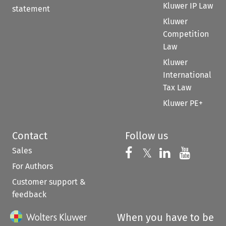
Kluwer IP Law
statement
Kluwer
Competition
Law
Kluwer
International
Tax Law
Kluwer PE+
Contact
Follow us
Sales
Follow us on 
Follow us on Fac
𝕏
Follow us 
Follow
For Authors
Customer support &
feedback
When you have to be