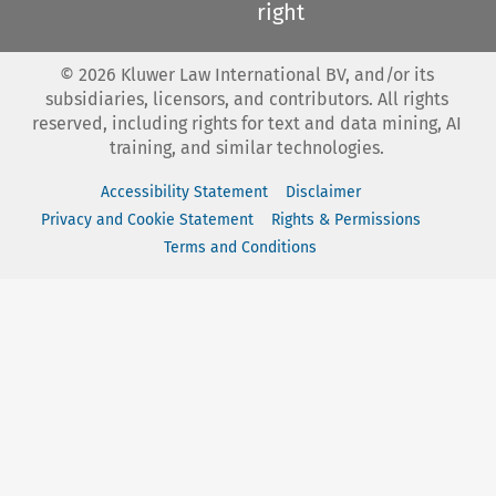
right
©
2026
Kluwer Law International BV, and/or its
subsidiaries, licensors, and contributors. All rights
reserved, including rights for text and data mining, AI
training, and similar technologies.
Accessibility Statement
Disclaimer
Privacy and Cookie Statement
Rights & Permissions
Terms and Conditions