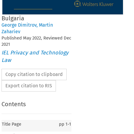
Bulgaria
George Dimitrov
,
Martin
Zahariev
Published
May
2022
, Reviewed
Dec
2021
IEL Privacy and Technology
Law
Copy citation to clipboard
Export citation to RIS
Contents
Title Page
pp
1-1