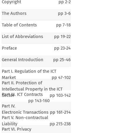
Copyright
pp
2-2
The Authors
pp
3-6
Table of Contents
pp
7-18
List of Abbreviations
pp
19-22
Preface
pp
23-24
General Introduction
pp
25-46
Part I. Regulation of the ICT
Market
pp
47-102
Part II. Protection of
Intellectual Property in the ICT
Part III. ICT Contracts
Sector
pp
103-142
pp
143-160
Part IV.
Electronic Transactions
pp
161-214
Part V. Non-contractual
Liability
pp
215-238
Part VI. Privacy