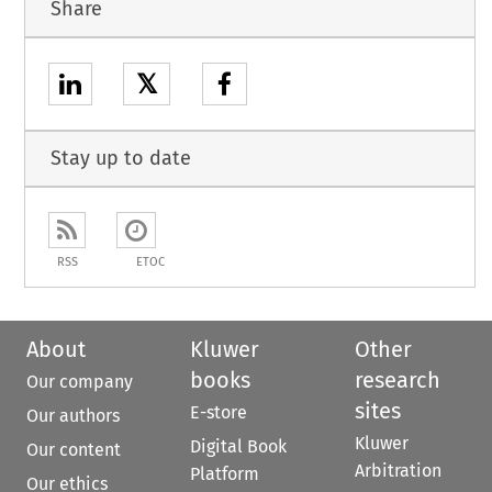
Share
𝕏
Stay up to date
RSS
ETOC
About
Kluwer
Other
books
research
Our company
sites
E-store
Our authors
Kluwer
Digital Book
Our content
Arbitration
Platform
Our ethics