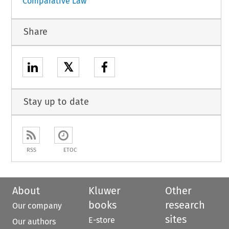
Comparative Law
Share
𝕏
Stay up to date
RSS
ETOC
About
Kluwer
Other
books
research
Our company
sites
E-store
Our authors