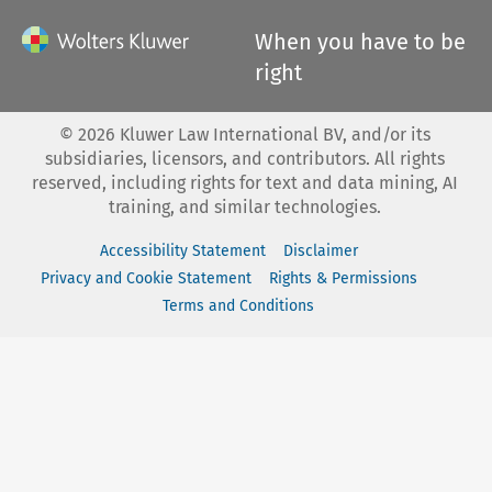
When you have to be
right
©
2026
Kluwer Law International BV, and/or its
subsidiaries, licensors, and contributors. All rights
reserved, including rights for text and data mining, AI
training, and similar technologies.
Accessibility Statement
Disclaimer
Privacy and Cookie Statement
Rights & Permissions
Terms and Conditions