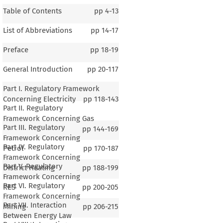
Table of Contents
pp
4-13
List of Abbreviations
pp
14-17
Preface
pp
18-19
General Introduction
pp
20-117
Part I. Regulatory Framework
Concerning Electricity
pp
118-143
Part II. Regulatory
Framework Concerning Gas
Part III. Regulatory
pp
144-169
Framework Concerning
Part IV. Regulatory
Petrol
pp
170-187
Framework Concerning
Part V. Regulatory
District Heating
pp
188-199
Framework Concerning
Part VI. Regulatory
RES
pp
200-205
Framework Concerning
Part VII. Interaction
Mining
pp
206-215
Between Energy Law