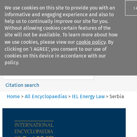
We use cookies on this site to provide you with an
I
informative and engaging experience and also to
help us to continually improve our site for you.
Without allowing cookies certain features of the
site will not be available. To learn more about how
we use cookies, please view our
cookie policy
. By
Search filters
clicking on ‘I AGREE’, you consent to our use of
Search content but
cookies on this device in accordance with our
IEL Energy Law
policy.
Citation search
Home
>
All Encyclopaedias
>
IEL Energy Law
>
Serbia