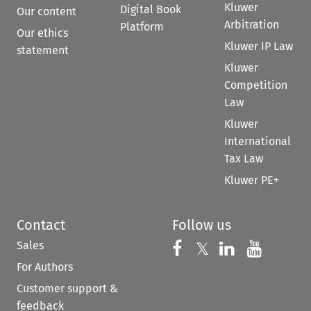
Kluwer
Digital Book
Our content
Arbitration
Platform
Our ethics
Kluwer IP Law
statement
Kluwer
Competition
Law
Kluwer
International
Tax Law
Kluwer PE+
Contact
Follow us
Sales
Follow us on 
Follow us on Fac
𝕏
Follow us 
Follow
For Authors
Customer support &
feedback