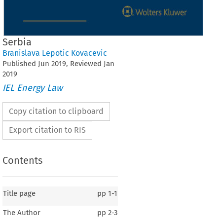
Serbia
Branislava Lepotic Kovacevic
Published
Jun
2019
, Reviewed
Jan
2019
IEL Energy Law
Copy citation to clipboard
Export citation to RIS
Contents
Title page
pp
1-1
The Author
pp
2-3