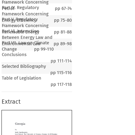
Framework Concerning
Part IV. Regulatory
Petrol
pp
67-74
Framework Concerning
Part V. Regulatory
Energy Efficiency
pp
75-80
Framework Concerning
Part VI. Interaction
Renewable Energy
pp
81-88
Between Energy Law and
Part VII. Law on Climate
Environmental Law
pp
89-98
Change
pp
99-110
Conclusions
pp
111-114
Selected Bibliography
pp
115-116
Table of Legislation
rgia
pp
117-118
Extract
Samkharadze
ool, The University of Georgia, Georgia; LLM Erasmus
ty Rotterdam, the Netherlands
khakadze
of Law, Ilia State University, Georgia; LLM University of

orway; LLM University of Hannover, Germany


