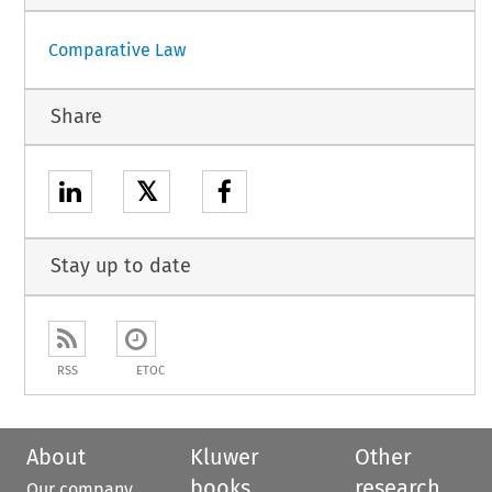
Comparative Law
Share
𝕏
Stay up to date
RSS
ETOC
About
Kluwer
Other
books
research
Our company