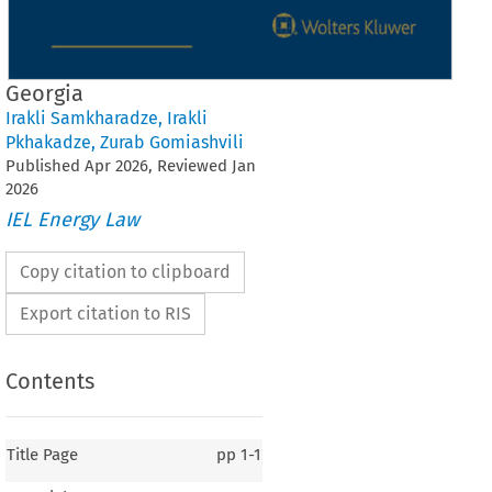
Georgia
Irakli Samkharadze
,
Irakli
Pkhakadze
,
Zurab Gomiashvili
Published
Apr
2026
, Reviewed
Jan
2026
IEL Energy Law
Copy citation to clipboard
Export citation to RIS
Contents
Title Page
pp
1-1