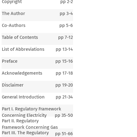
Copyright
pp
2-2
The Author
pp
3-4
Co-Authors
pp
5-6
Table of Contents
pp
7-12
List of Abbreviations
pp
13-14
Preface
pp
15-16
Acknowledgements
pp
17-18
Disclaimer
pp
19-20
General Introduction
pp
21-34
Part I. Regulatory Framework
Concerning Electricity
pp
35-50
Part II. Regulatory
Framework Concerning Gas
Part III. The Regulatory
pp
51-66