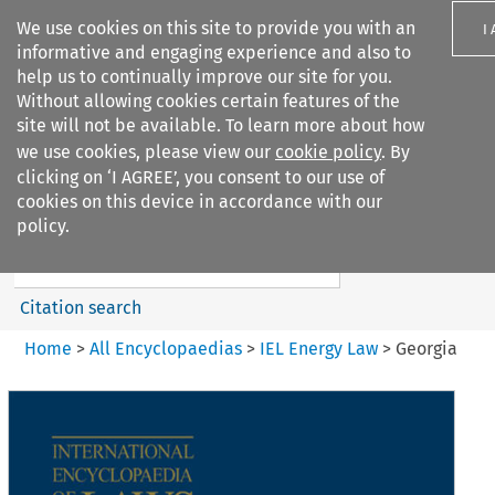
We use cookies on this site to provide you with an
I
informative and engaging experience and also to
help us to continually improve our site for you.
Without allowing cookies certain features of the
site will not be available. To learn more about how
we use cookies, please view our
cookie policy
. By
Search filters
clicking on ‘I AGREE’, you consent to our use of
Search content but
cookies on this device in accordance with our
IEL Energy Law
policy.
Citation search
Home
>
All Encyclopaedias
>
IEL Energy Law
>
Georgia