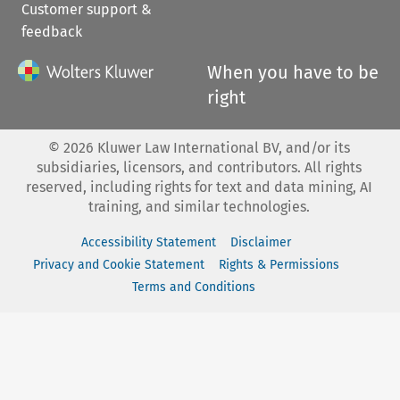
Customer support &
feedback
When you have to be
right
©
2026
Kluwer Law International BV, and/or its
subsidiaries, licensors, and contributors. All rights
reserved, including rights for text and data mining, AI
training, and similar technologies.
Accessibility Statement
Disclaimer
Privacy and Cookie Statement
Rights & Permissions
Terms and Conditions