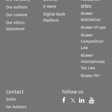
sites
E-store
Our authors
Kluwer
Digital Book
Our content
Arbitration
Platform
Our ethics
Kluwer IP Law
statement
Kluwer
Competition
Law
Kluwer
International
Tax Law
Kluwer PE+
Contact
Follow us
Sales
Follow us on 
Follow us on Fac
𝕏
Follow us 
Follow
For Authors