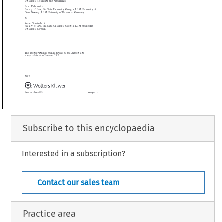


omiashvili


of Law, Ilia State University, Georgia; LLM Stockholm

ity, Sweden





nograph has been reviewed by the Authors and

-date as of January 2026


Subscribe to this encyclopaedia
Interested in a subscription?
Georgia – 1
 January 2026
Contact our sales team
Practice area