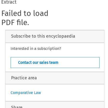
Extract
Failed to load
PDF file.
Subscribe to this encyclopaedia
Interested in a subscription?
Contact our sales team
Practice area
Comparative Law
Share