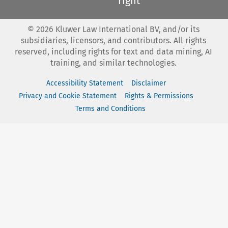
right
©
2026
Kluwer Law International BV, and/or its
subsidiaries, licensors, and contributors. All rights
reserved, including rights for text and data mining, AI
training, and similar technologies.
Accessibility Statement
Disclaimer
Privacy and Cookie Statement
Rights & Permissions
Terms and Conditions