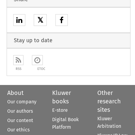
𝕏
Stay up to date
RSS
ETOC
About
Kluwer
Other
books
research
Our company
sites
E-store
Our authors
Kluwer
Digital Book
Our content
Arbitration
Platform
Our ethics