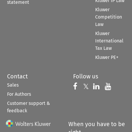
Kluwer IP Law
statement
Kluwer
Competition
Law
Kluwer
International
Tax Law
Kluwer PE+
Contact
Follow us
Sales
Follow us on 
Follow us on Fac
𝕏
Follow us 
Follow
For Authors
Customer support &
feedback
When you have to be