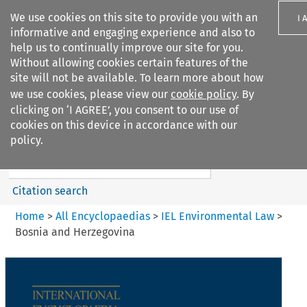
We use cookies on this site to provide you with an
I 
informative and engaging experience and also to
help us to continually improve our site for you.
Without allowing cookies certain features of the
site will not be available. To learn more about how
we use cookies, please view our
cookie policy
. By
Search filters
clicking on ‘I AGREE’, you consent to our use of
Search content but
cookies on this device in accordance with our
IEL Environmental Law
policy.
Citation search
Home
>
All Encyclopaedias
>
IEL Environmental Law
>
Bosnia and Herzegovina