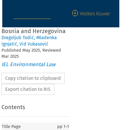
Bosnia and Herzegovina
Dragoljub Todić
,
Mladenka
Ignjatić
,
Vid Vukasović
Published
May
2025
, Reviewed
Mar
2025
IEL Environmental Law
Copy citation to clipboard
Export citation to RIS
Contents
Title Page
pp
1-1