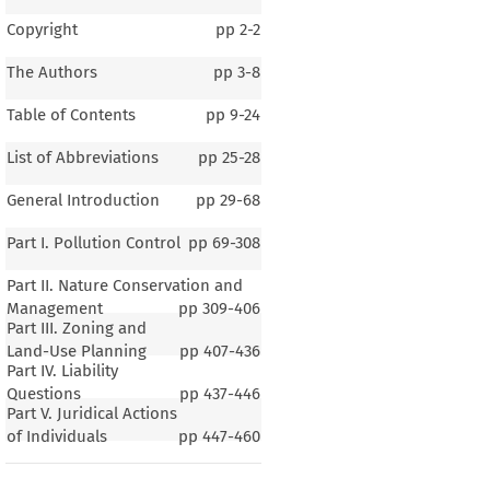
Copyright
pp
2-2
The Authors
pp
3-8
Table of Contents
pp
9-24
List of Abbreviations
pp
25-28
General Introduction
pp
29-68
Part I. Pollution Control
pp
69-308
Part II. Nature Conservation and
Management
pp
309-406
Part III. Zoning and
Land-Use Planning
pp
407-436
Part IV. Liability
Questions
pp
437-446
Part V. Juridical Actions
of Individuals
pp
447-460