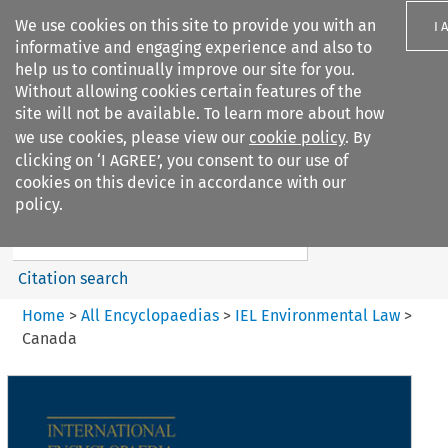
We use cookies on this site to provide you with an
I 
informative and engaging experience and also to
help us to continually improve our site for you.
Without allowing cookies certain features of the
site will not be available. To learn more about how
we use cookies, please view our
cookie policy
. By
Search filters
clicking on ‘I AGREE’, you consent to our use of
Search content but
cookies on this device in accordance with our
IEL Environmental Law
policy.
Citation search
Home
>
All Encyclopaedias
>
IEL Environmental Law
>
Canada