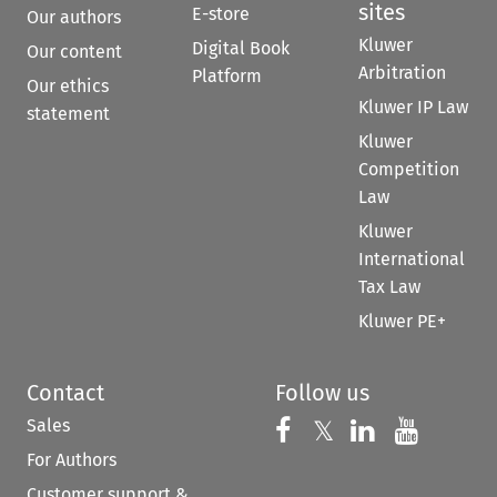
sites
E-store
Our authors
Kluwer
Digital Book
Our content
Arbitration
Platform
Our ethics
Kluwer IP Law
statement
Kluwer
Competition
Law
Kluwer
International
Tax Law
Kluwer PE+
Contact
Follow us
Sales
Follow us on 
Follow us on Fac
𝕏
Follow us 
Follow
For Authors
Customer support &