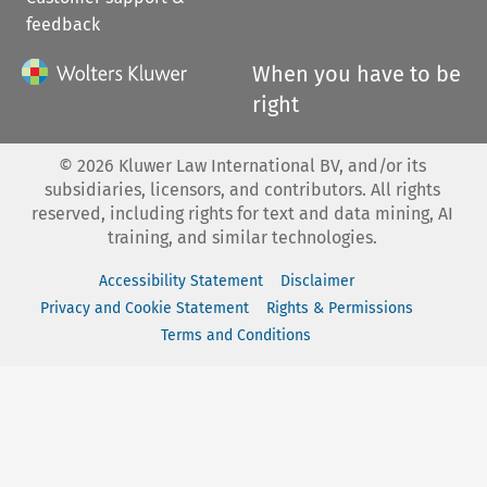
feedback
When you have to be
right
©
2026
Kluwer Law International BV, and/or its
subsidiaries, licensors, and contributors. All rights
reserved, including rights for text and data mining, AI
training, and similar technologies.
Accessibility Statement
Disclaimer
Privacy and Cookie Statement
Rights & Permissions
Terms and Conditions