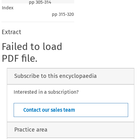
pp
305-314
Index
pp
315-320
Extract
Failed to load
PDF file.
Subscribe to this encyclopaedia
Interested in a subscription?
Contact our sales team
Practice area