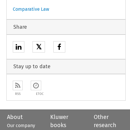
Comparative Law
Share
𝕏
Stay up to date
RSS
ETOC
About
Kluwer
Other
books
research
Our company