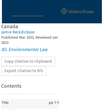
Canada
Jamie Benidickson
Published
Mar
2023
, Reviewed
Jan
2023
IEL Environmental Law
Copy citation to clipboard
Export citation to RIS
Contents
Title
pp
1-1