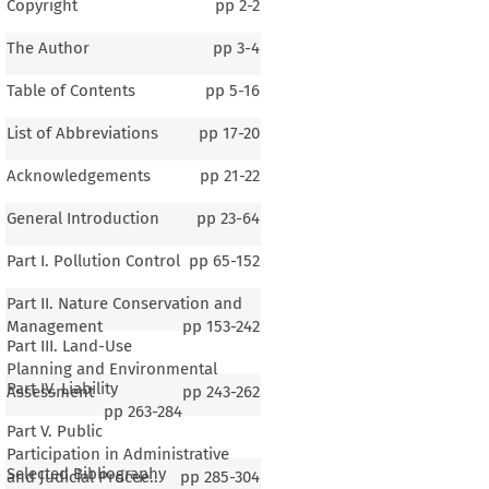
Copyright
pp
2-2
The Author
pp
3-4
Table of Contents
pp
5-16
List of Abbreviations
pp
17-20
Acknowledgements
pp
21-22
General Introduction
pp
23-64
Part I. Pollution Control
pp
65-152
Part II. Nature Conservation and
Management
pp
153-242
Part III. Land-Use
Planning and Environmental
Part IV. Liability
Assessment
pp
243-262
pp
263-284
Part V. Public
Participation in Administrative
Selected Bibliography
and Judicial Procee..
pp
285-304