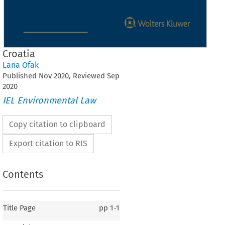
Croatia
Lana Ofak
Published
Nov
2020
, Reviewed
Sep
2020
IEL Environmental Law
Copy citation to clipboard
Export citation to RIS
Contents
Title Page
pp
1-1