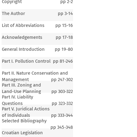
Copyright
pp
2-2
The Author
pp
3-14
List of Abbreviations
pp
15-16
Acknowledgements
pp
17-18
General Introduction
pp
19-80
Part I. Pollution Control
pp
81-246
Part II. Nature Conservation and
Management
pp
247-302
Part III. Zoning and
Land-Use Planning
pp
303-322
Part IV. Liability
Questions
pp
323-332
Part V. Juridical Actions
of Individuals
pp
333-344
Selected Bibliography
pp
345-348
Croatian Legislation
1–4