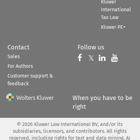
Kluwer
International
Tax Law
Kluwer PE+
Contact
Follow us
Sales
Follow us on 
Follow us on Fac
𝕏
Follow us 
Follow
For Authors
Customer support &
feedback
When you have to be
right
©
2026
Kluwer Law International BV, and/or its
subsidiaries, licensors, and contributors. All rights
reserved, including rights for text and data mining, AI