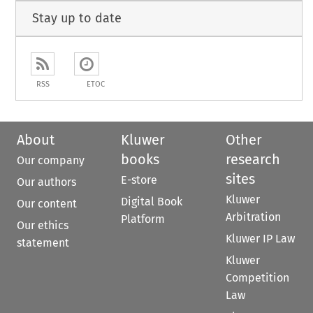
Stay up to date
RSS
ETOC
About
Kluwer
Other
books
research
Our company
sites
E-store
Our authors
Kluwer
Digital Book
Our content
Arbitration
Platform
Our ethics
Kluwer IP Law
statement
Kluwer
Competition
Law