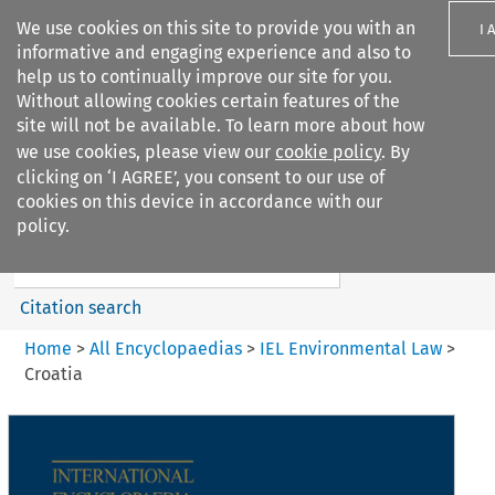
We use cookies on this site to provide you with an
I 
informative and engaging experience and also to
help us to continually improve our site for you.
Without allowing cookies certain features of the
site will not be available. To learn more about how
we use cookies, please view our
cookie policy
. By
Search filters
clicking on ‘I AGREE’, you consent to our use of
Search content but
cookies on this device in accordance with our
IEL Environmental Law
policy.
Citation search
Home
>
All Encyclopaedias
>
IEL Environmental Law
>
Croatia