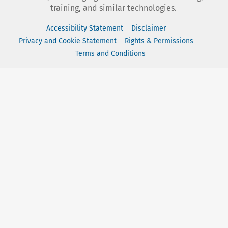
training, and similar technologies.
Accessibility Statement
Disclaimer
Privacy and Cookie Statement
Rights & Permissions
Terms and Conditions