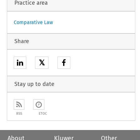
Practice area
Comparative Law
Share
𝕏
Stay up to date
RSS
ETOC
About
Kluwer
Other