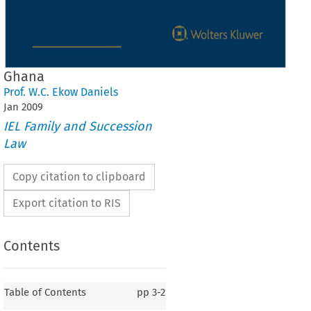
Ghana
Prof. W.C. Ekow Daniels
Jan
2009
IEL Family and Succession
Law
Copy citation to clipboard
Export citation to RIS
Contents
Table of Contents
pp
3-2