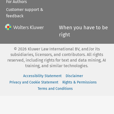
For Authors
Customer support &
feedback
When you have to be
right
©
2026
Kluwer Law International BV, and/or its
subsidiaries, licensors, and contributors. All rights
reserved, including rights for text and data mining, AI
training, and similar technologies.
Accessibility Statement
Disclaimer
Privacy and Cookie Statement
Rights & Permissions
Terms and Conditions