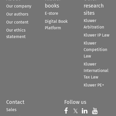
books
research
Our company
sites
E-store
Our authors
Kluwer
Digital Book
Our content
Arbitration
Platform
Our ethics
Kluwer IP Law
statement
Kluwer
Competition
Law
Kluwer
International
Tax Law
Kluwer PE+
Contact
Follow us
Sales
Follow us on 
Follow us on Fac
𝕏
Follow us 
Follow