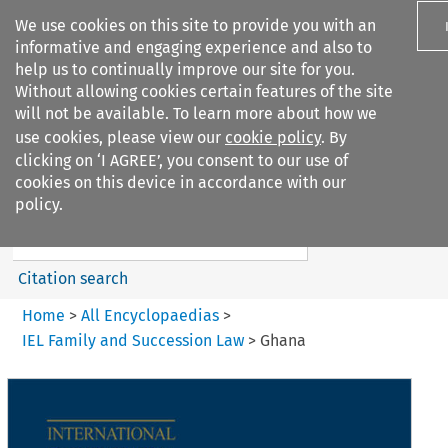
We use cookies on this site to provide you with an
informative and engaging experience and also to
help us to continually improve our site for you.
Without allowing cookies certain features of the site
will not be available. To learn more about how we
use cookies, please view our
cookie policy
. By
Search filters
clicking on ‘I AGREE’, you consent to our use of
Search content but
cookies on this device in accordance with our
IEL Family and Succession Law
policy.
Citation search
Home
>
All Encyclopaedias
>
IEL Family and Succession Law
>
Ghana