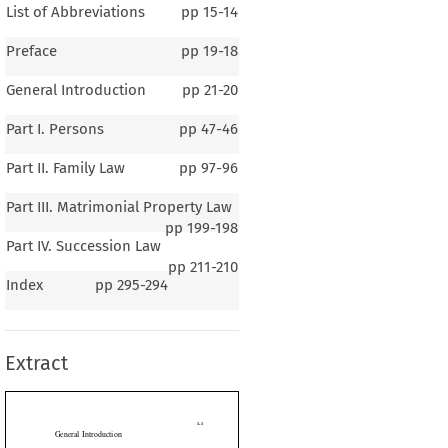
List of Abbreviations
pp
15-14
Preface
pp
19-18
General Introduction
pp
21-20
Part I. Persons
pp
47-46
Part II. Family Law
pp
97-96
Part III. Matrimonial Property Law
pp
199-198
Part IV. Succession Law
pp
211-210
1-1
Index
pp
295-294
ral Introduction
Extract
eneral Background of the Country (Demographic Data)

The Republic of Ghana lies midway along the Guinea Coast of West Africa

 Gulf  of  Guinea.  The  European  sailors  and  merchant  adventurers  of  the