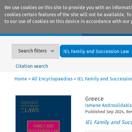
We use cookies on this site to provide you with an informat
cookies certain features of the site will not be available.
to our use of cookies on this device in accordance with our 
Home
Journals
Encyclopaedias
Search filters
IEL Family and Succession Law
Citation search
Home
>
All Encyclopaedias
>
IEL Family and Successio
Greece
Ismene Androulidakis
Published
Sep
2024
, R
IEL Family and Suc