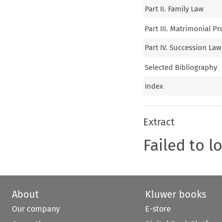
Part II. Family Law
Part III. Matrimonial P
Part IV. Succession Law
Selected Bibliography
Index
Extract
Failed to l
About
Kluwer books
Our company
E-store