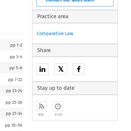
Practice area
Comparative Law
pp
1-2
Share
pp
3-4
𝕏
pp
5-6
pp
7-22
Stay up to date
pp
23-24
pp
25-26
pp
27-34
RSS
ETOC
pp
35-56