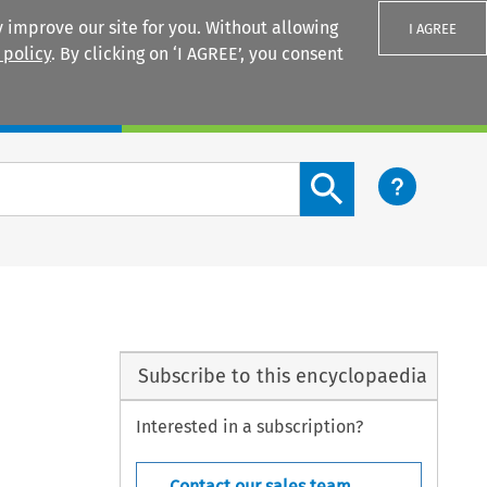
 improve our site for you. Without allowing
I AGREE
 policy
. By clicking on ‘I AGREE’, you consent
Login
Search content button
Subscribe to this encyclopaedia
Interested in a subscription?
Contact our sales team