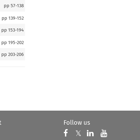
pp
57-138
pp
139-152
pp
153-194
pp
195-202
pp
203-206
t
Follow us
Follow us on X
Follow us on Faceboo
𝕏
Follow us on 
Follow us