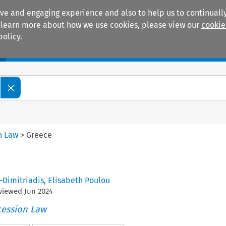
ive and engaging experience and also to help us to continually
 To learn more about how we use cookies, please view our
cookie
policy.
Manuals
Practice areas
n Law
>
Greece
-Dimitriadis
,
Elisabeth Poulou
eviewed
Jun
2024
cession Law