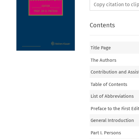
Copy citation to cl
Contents
Title Page
The Authors
Contribution and Assis
Table of Contents
List of Abbreviations
Preface to the First Edi
General Introduction
Part I. Persons