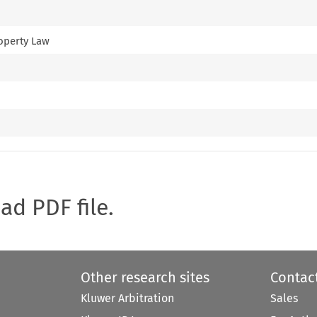
roperty Law
oad PDF file.
Other research sites
Contac
Kluwer Arbitration
Sales