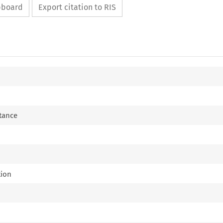
ipboard
Export citation to RIS
tance
tion