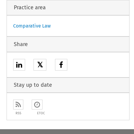
Practice area
Comparative Law
Share
𝕏
Stay up to date
RSS
ETOC