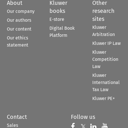
About
Kluwer
Other
books
research
Our company
sites
E-store
Our authors
Kluwer
Digital Book
Our content
Arbitration
Platform
Our ethics
Kluwer IP Law
statement
Kluwer
Competition
Law
Kluwer
International
Tax Law
Kluwer PE+
Contact
Follow us
Sales
Follow us on 
Follow us on Fac
𝕏
Follow us 
Follow