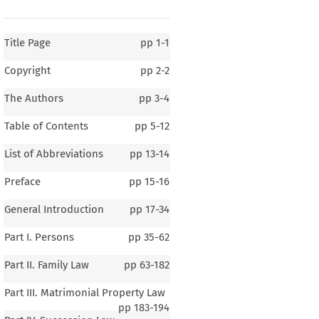
Title Page
pp
1-1
Copyright
pp
2-2
The Authors
pp
3-4
Table of Contents
pp
5-12
List of Abbreviations
pp
13-14
Preface
pp
15-16
General Introduction
pp
17-34
Part I. Persons
pp
35-62
Part II. Family Law
pp
63-182
Part III. Matrimonial Property Law
pp
183-194