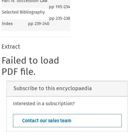
Part IV. Succession Law
pp
195-234
Selected Bibliography
pp
235-238
Index
pp
239-240
Extract
Failed to load
PDF file.
Subscribe to this encyclopaedia
Interested in a subscription?
Contact our sales team