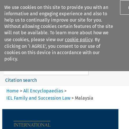
We use cookies on this site to provide you with an
informative and engaging experience and also to
help us to continually improve our site for you.
Without allowing cookies certain features of the site
will not be available. To learn more about how we
use cookies, please view our
cookie policy
. By
Search filters
clicking on ‘I AGREE’, you consent to our use of
Search content but
cookies on this device in accordance with our
IEL Family and Succession Law
policy.
Citation search
Home
>
All Encyclopaedias
>
IEL Family and Succession Law
>
Malaysia