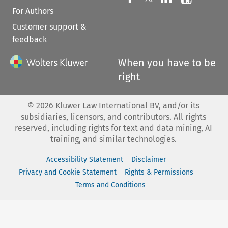
For Authors
Customer support &
feedback
When you have to be
right
©
2026
Kluwer Law International BV, and/or its
subsidiaries, licensors, and contributors. All rights
reserved, including rights for text and data mining, AI
training, and similar technologies.
Accessibility Statement
Disclaimer
Privacy and Cookie Statement
Rights & Permissions
Terms and Conditions