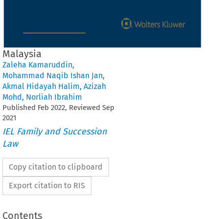
Malaysia
Zaleha Kamaruddin
,
Mohammad Naqib Ishan Jan
,
Akmal Hidayah Halim
,
Azizah
Mohd
,
Norliah Ibrahim
Published
Feb
2022
, Reviewed
Sep
2021
IEL Family and Succession
Law
Copy citation to clipboard
Export citation to RIS
Contents