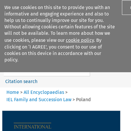
We use cookies on this site to provide you with an
informative and engaging experience and also to
help us to continually improve our site for you.
Without allowing cookies certain features of the site
will not be available. To learn more about how we
use cookies, please view our
cookie policy
. By
Search filters
clicking on ‘I AGREE’, you consent to our use of
Search content but
cookies on this device in accordance with our
IEL Family and Succession Law
policy.
Citation search
Home
>
All Encyclopaedias
>
IEL Family and Succession Law
>
Poland