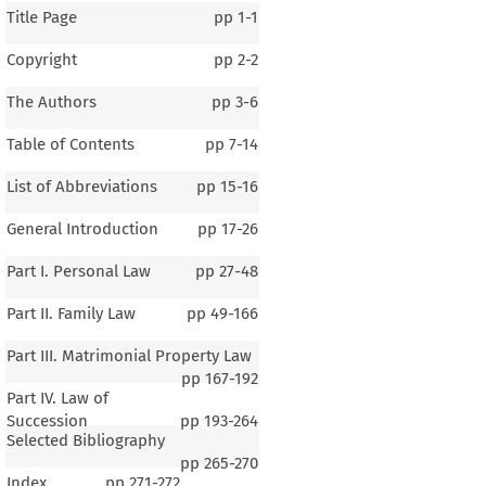
Title Page
pp
1-1
Copyright
pp
2-2
The Authors
pp
3-6
Table of Contents
pp
7-14
List of Abbreviations
pp
15-16
General Introduction
pp
17-26
Part I. Personal Law
pp
27-48
Part II. Family Law
pp
49-166
Part III. Matrimonial Property Law
pp
167-192
Part IV. Law of
Succession
pp
193-264
Selected Bibliography
pp
265-270
Index
pp
271-272