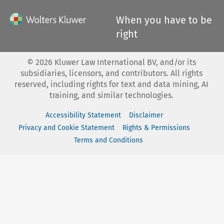
When you have to be
right
©
2026
Kluwer Law International BV, and/or its
subsidiaries, licensors, and contributors. All rights
reserved, including rights for text and data mining, AI
training, and similar technologies.
Accessibility Statement
Disclaimer
Privacy and Cookie Statement
Rights & Permissions
Terms and Conditions