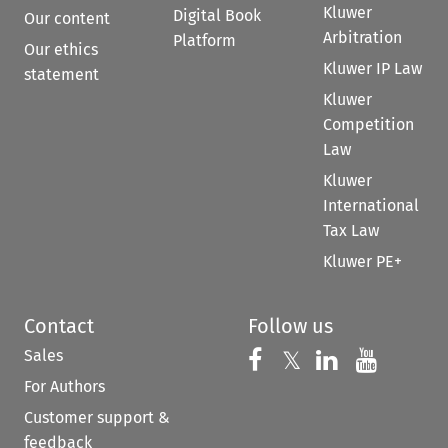
Kluwer
Digital Book
Our content
Arbitration
Platform
Our ethics
Kluwer IP Law
statement
Kluwer
Competition
Law
Kluwer
International
Tax Law
Kluwer PE+
Contact
Follow us
Sales
Follow us on 
Follow us on Fac
𝕏
Follow us 
Follow
For Authors
Customer support &
feedback