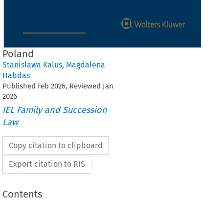
Poland
Stanislawa Kalus
,
Magdalena
Habdas
Published
Feb
2026
, Reviewed
Jan
2026
IEL Family and Succession
Law
Copy citation to clipboard
Export citation to RIS
Contents