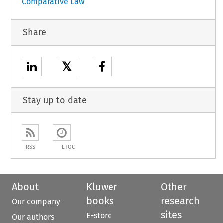
Comparative Law
Share
𝕏
Stay up to date
RSS
ETOC
About
Kluwer
Other
books
research
Our company
sites
E-store
Our authors