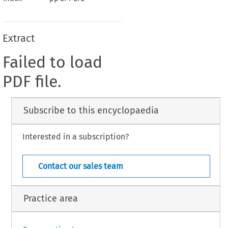
Extract
Failed to load
PDF file.
Subscribe to this encyclopaedia
Interested in a subscription?
Contact our sales team
Practice area