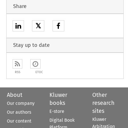
Share
𝕏
Stay up to date
RSS
ETOC
About
Kluwer
Other
books
research
Our company
sites
E-store
Our authors
Kluwer
Digital Book
Our content
Arbitration
Platform