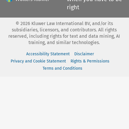
right
©
2026
Kluwer Law International BV, and/or its
subsidiaries, licensors, and contributors. All rights
reserved, including rights for text and data mining, AI
training, and similar technologies.
Accessibility Statement
Disclaimer
Privacy and Cookie Statement
Rights & Permissions
Terms and Conditions