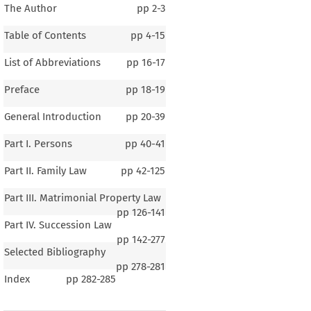
The Author
pp
2-3
Table of Contents
pp
4-15
List of Abbreviations
pp
16-17
Preface
pp
18-19
General Introduction
pp
20-39
Part I. Persons
pp
40-41
Part II. Family Law
pp
42-125
Part III. Matrimonial Property Law
pp
126-141
Part IV. Succession Law
pp
142-277
Selected Bibliography
pp
278-281
Index
pp
282-285