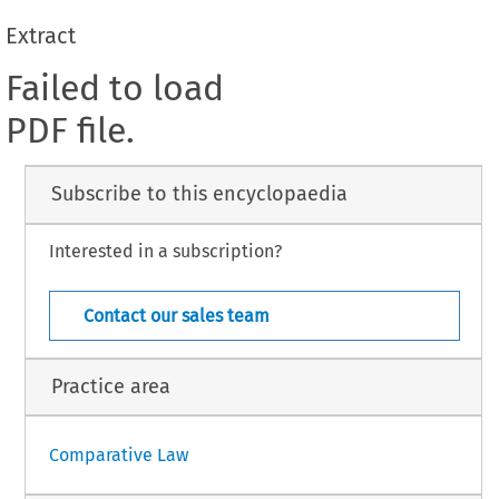
Extract
Failed to load
PDF file.
Subscribe to this encyclopaedia
Interested in a subscription?
Contact our sales team
Practice area
Comparative Law