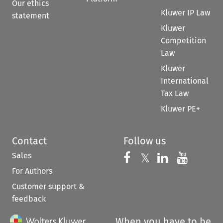
Our ethics
Kluwer IP Law
statement
Kluwer
Competition
Law
Kluwer
International
Tax Law
Kluwer PE+
Contact
Follow us
Sales
Follow us on 
Follow us on Fac
𝕏
Follow us 
Follow
For Authors
Customer support &
feedback
When you have to be