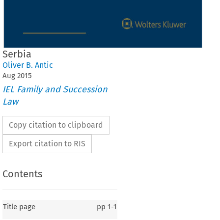
Serbia
Oliver B. Antic
Aug
2015
IEL Family and Succession
Law
Copy citation to clipboard
Export citation to RIS
Contents
Title page
pp
1-1