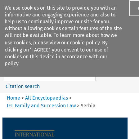
We use cookies on this site to provide you with an
informative and engaging experience and also to
help us to continually improve our site for you.
Without allowing cookies certain features of the site
will not be available. To learn more about how we
use cookies, please view our
cookie policy
. By
Search filters
clicking on ‘I AGREE’, you consent to our use of
Search content but
cookies on this device in accordance with our
IEL Family and Succession Law
policy.
Citation search
Home
>
All Encyclopaedias
>
IEL Family and Succession Law
>
Serbia