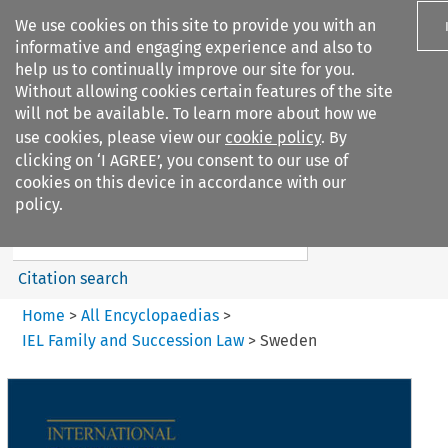
We use cookies on this site to provide you with an
informative and engaging experience and also to
help us to continually improve our site for you.
Without allowing cookies certain features of the site
will not be available. To learn more about how we
use cookies, please view our
cookie policy
. By
Search filters
clicking on ‘I AGREE’, you consent to our use of
Search content but
cookies on this device in accordance with our
IEL Family and Succession Law
policy.
Citation search
Home
>
All Encyclopaedias
>
IEL Family and Succession Law
>
Sweden