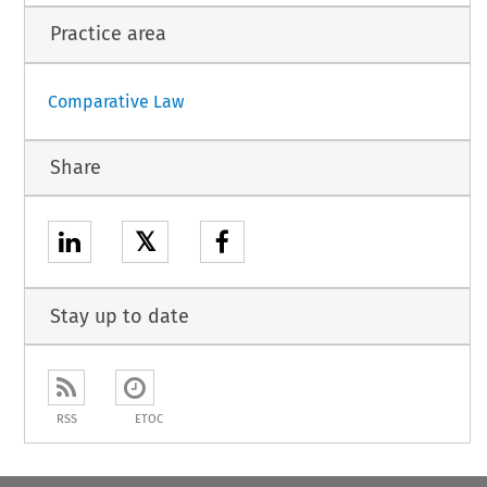
Practice area
Comparative Law
Share
𝕏
Stay up to date
RSS
ETOC