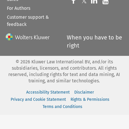
Follow us on 
Follow us on Fac
𝕏
Follow us 
Follow
For Authors
Customer support &
feedback
When you have to be
right
©
2026
Kluwer Law International BV, and/or its
subsidiaries, licensors, and contributors. All rights
reserved, including rights for text and data mining, AI
training, and similar technologies.
Accessibility Statement
Disclaimer
Privacy and Cookie Statement
Rights & Permissions
Terms and Conditions