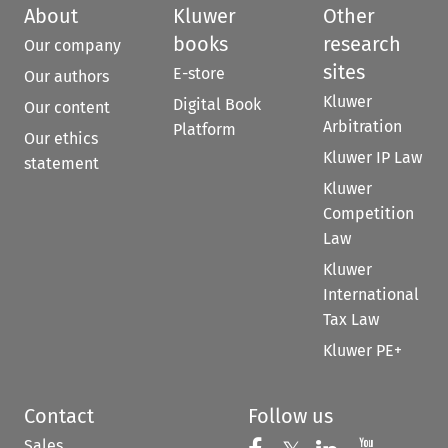
About
Kluwer
Other
books
research
Our company
sites
E-store
Our authors
Kluwer
Digital Book
Our content
Arbitration
Platform
Our ethics
Kluwer IP Law
statement
Kluwer
Competition
Law
Kluwer
International
Tax Law
Kluwer PE+
Contact
Follow us
Sales