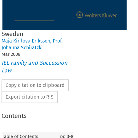
Sweden
Maja Kirilova Eriksson
,
Prof.
Johanna Schiratzki
Mar
2008
IEL Family and Succession
Law
Copy citation to clipboard
Export citation to RIS
Contents
Table of Contents
pp
3-8