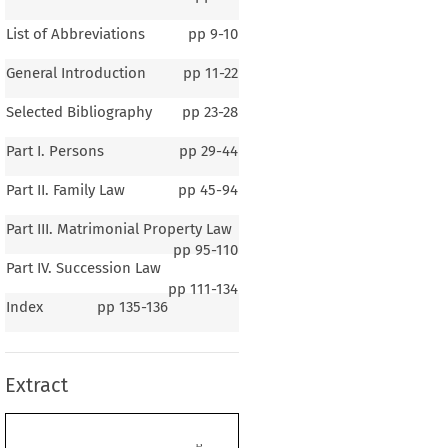
List of Abbreviations
pp
9-10
General Introduction
pp
11-22
Selected Bibliography
pp
23-28
Part I. Persons
pp
29-44
Part II. Family Law
pp
45-94
Part III. Matrimonial Property Law
pp
95-110
Part IV. Succession Law
pp
111-134
1–3
Index
pp
135-136
ral Introduction
Extract
eneral  Background  of  the  Country
