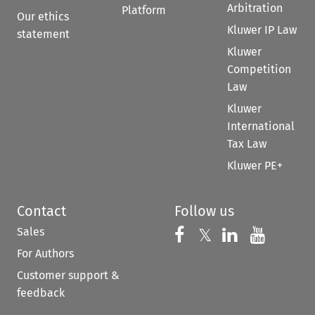
Arbitration
Platform
Our ethics
Kluwer IP Law
statement
Kluwer
Competition
Law
Kluwer
International
Tax Law
Kluwer PE+
Contact
Follow us
Sales
Follow us on 
Follow us on Fac
𝕏
Follow us 
Follow
For Authors
Customer support &
feedback