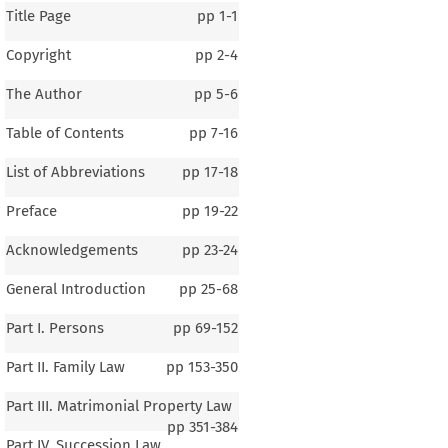
Title Page
pp
1-1
Copyright
pp
2-4
The Author
pp
5-6
Table of Contents
pp
7-16
List of Abbreviations
pp
17-18
Preface
pp
19-22
Acknowledgements
pp
23-24
General Introduction
pp
25-68
Part I. Persons
pp
69-152
Part II. Family Law
pp
153-350
Part III. Matrimonial Property Law
pp
351-384
Part IV. Succession Law