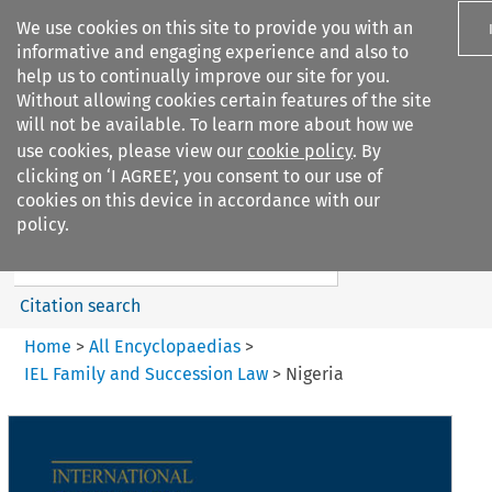
We use cookies on this site to provide you with an
informative and engaging experience and also to
help us to continually improve our site for you.
Without allowing cookies certain features of the site
will not be available. To learn more about how we
use cookies, please view our
cookie policy
. By
Search filters
clicking on ‘I AGREE’, you consent to our use of
Search content but
cookies on this device in accordance with our
IEL Family and Succession Law
policy.
Citation search
Home
>
All Encyclopaedias
>
IEL Family and Succession Law
>
Nigeria