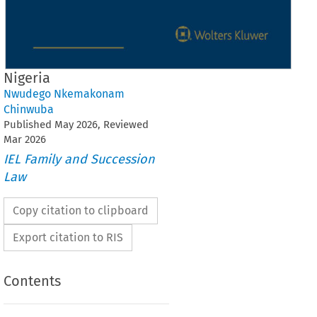
Nigeria
Nwudego Nkemakonam
Chinwuba
Published
May
2026
, Reviewed
Mar
2026
IEL Family and Succession
Law
Copy citation to clipboard
Export citation to RIS
Contents