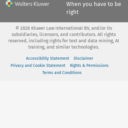
When you have to be
right
©
2026
Kluwer Law International BV, and/or its
subsidiaries, licensors, and contributors. All rights
reserved, including rights for text and data mining, AI
training, and similar technologies.
Accessibility Statement
Disclaimer
Privacy and Cookie Statement
Rights & Permissions
Terms and Conditions