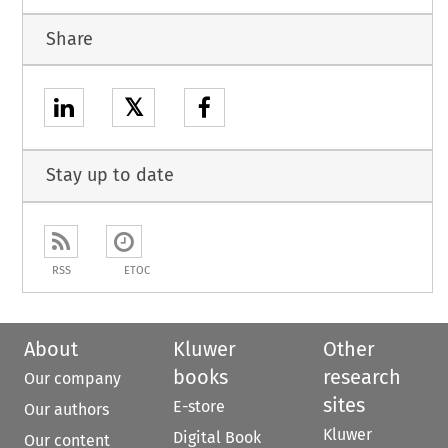
Share
𝕏
Stay up to date
RSS
ETOC
About
Kluwer
Other
books
research
Our company
sites
E-store
Our authors
Kluwer
Digital Book
Our content