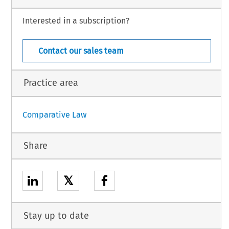
Interested in a subscription?
General Section – 27
 Law – Suppl. 18 (August 2002)
Contact our sales team
Practice area
Comparative Law
Share
𝕏
Stay up to date