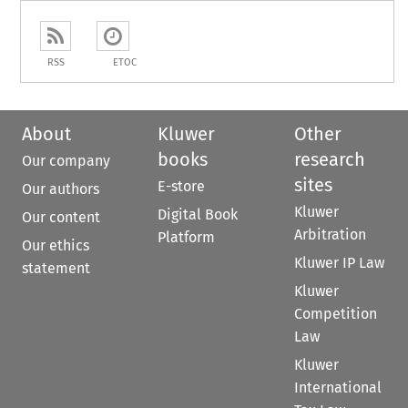
RSS
ETOC
About
Kluwer
Other
books
research
Our company
sites
E-store
Our authors
Kluwer
Digital Book
Our content
Arbitration
Platform
Our ethics
Kluwer IP Law
statement
Kluwer
Competition
Law
Kluwer
International