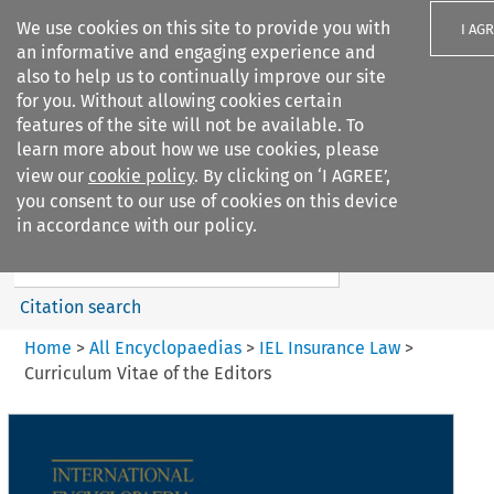
We use cookies on this site to provide you with
I AG
an informative and engaging experience and
also to help us to continually improve our site
for you. Without allowing cookies certain
features of the site will not be available. To
learn more about how we use cookies, please
Search filters
view our
cookie policy
. By clicking on ‘I AGREE’,
Search content but
you consent to our use of cookies on this device
IEL Insurance Law
in accordance with our policy.
Citation search
Home
>
All Encyclopaedias
>
IEL Insurance Law
>
Curriculum Vitae of the Editors