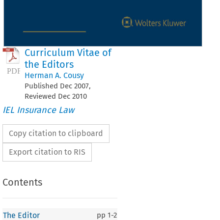
Curriculum Vitae of
the Editors
Herman A. Cousy
Published
Dec
2007
,
Reviewed
Dec
2010
IEL Insurance Law
Copy citation to clipboard
Export citation to RIS
Contents
The Editor
pp
1-2
 Editor