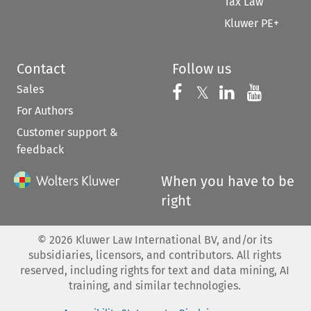
Tax Law
Kluwer PE+
Contact
Follow us
Sales
Follow us on 
Follow us on Fac
𝕏
Follow us 
Follow
For Authors
Customer support &
feedback
When you have to be
right
©
2026
Kluwer Law International BV, and/or its
subsidiaries, licensors, and contributors. All rights
reserved, including rights for text and data mining, AI
training, and similar technologies.