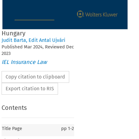
Hungary
Judit Barta
,
Edit Antal Ujvári
Published
Mar
2024
, Reviewed
Dec
2023
IEL Insurance Law
Copy citation to clipboard
Export citation to RIS
Contents
Title Page
pp
1-2