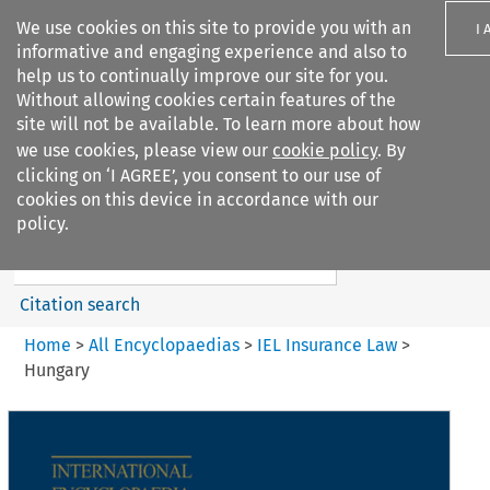
We use cookies on this site to provide you with an
I 
informative and engaging experience and also to
help us to continually improve our site for you.
Without allowing cookies certain features of the
site will not be available. To learn more about how
we use cookies, please view our
cookie policy
. By
Search filters
clicking on ‘I AGREE’, you consent to our use of
Search content but
cookies on this device in accordance with our
IEL Insurance Law
policy.
Citation search
Home
>
All Encyclopaedias
>
IEL Insurance Law
>
Hungary