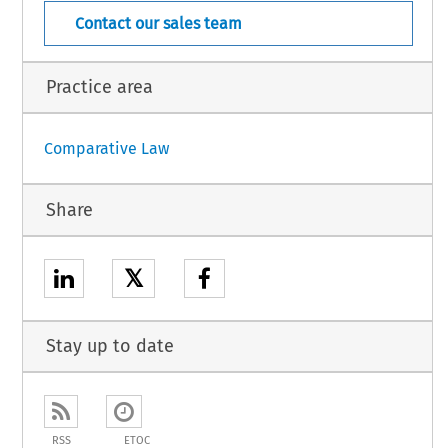
Contact our sales team
Practice area
Comparative Law
Share
𝕏
Stay up to date
RSS
ETOC