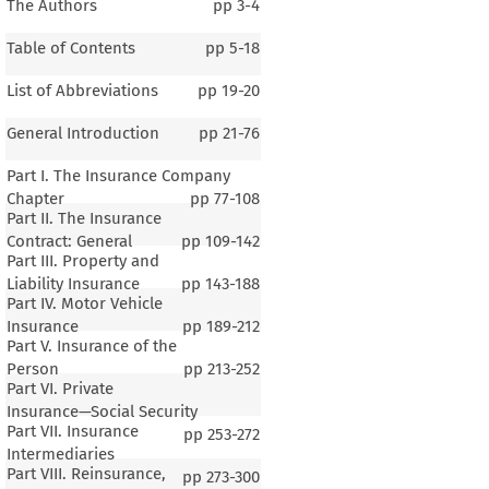
The Authors
pp
3-4
Table of Contents
pp
5-18
List of Abbreviations
pp
19-20
General Introduction
pp
21-76
Part I. The Insurance Company
Chapter
pp
77-108
Part II. The Insurance
Contract: General
pp
109-142
Part III. Property and
Liability Insurance
pp
143-188
Part IV. Motor Vehicle
Insurance
pp
189-212
Part V. Insurance of the
Person
pp
213-252
Part VI. Private
Insurance—Social Security
Part VII. Insurance
pp
253-272
Intermediaries
Part VIII. Reinsurance,
pp
273-300