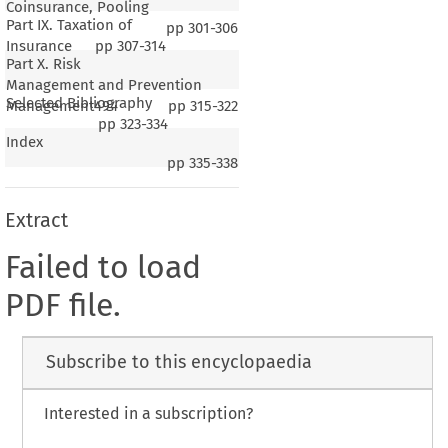
Coinsurance, Pooling
Part IX. Taxation of
pp
301-306
Insurance
pp
307-314
Part X. Risk
Management and Prevention
Selected Bibliography
Management494
pp
315-322
pp
323-334
Index
pp
335-338
Extract
Failed to load
PDF file.
Subscribe to this encyclopaedia
Interested in a subscription?