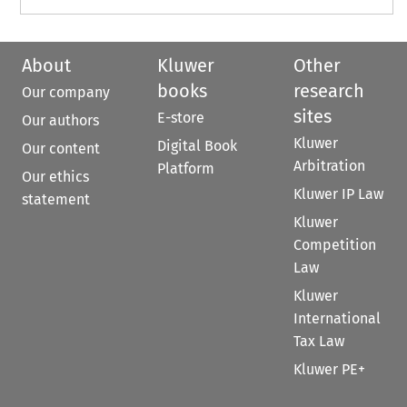
About
Kluwer
Other
books
research
Our company
sites
E-store
Our authors
Kluwer
Digital Book
Our content
Arbitration
Platform
Our ethics
Kluwer IP Law
statement
Kluwer
Competition
Law
Kluwer
International
Tax Law
Kluwer PE+