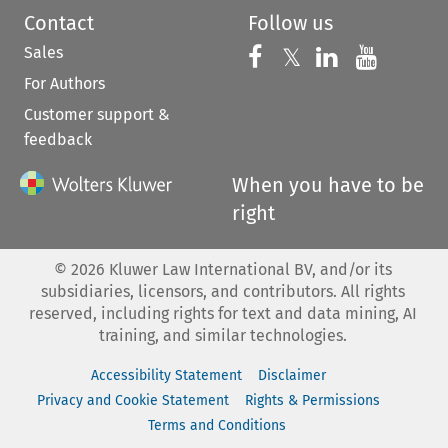
Contact
Follow us
Sales
Follow us on 
Follow us on Fac
𝕏
Follow us 
Follow
For Authors
Customer support &
feedback
When you have to be
right
©
2026
Kluwer Law International BV, and/or its
subsidiaries, licensors, and contributors. All rights
reserved, including rights for text and data mining, AI
training, and similar technologies.
Accessibility Statement
Disclaimer
Privacy and Cookie Statement
Rights & Permissions
Terms and Conditions