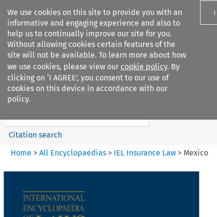
We use cookies on this site to provide you with an
I
informative and engaging experience and also to
help us to continually improve our site for you.
Without allowing cookies certain features of the
site will not be available. To learn more about how
we use cookies, please view our
cookie policy
. By
Search filters
clicking on ‘I AGREE’, you consent to our use of
Search content but
cookies on this device in accordance with our
IEL Insurance Law
policy.
Citation search
Home
>
All Encyclopaedias
>
IEL Insurance Law
>
Mexico