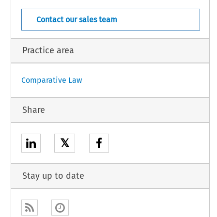
Contact our sales team
Practice area
Comparative Law
Share
𝕏
Stay up to date