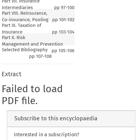
Part VII. Insurance
Intermediaries
pp
97-100
Part VIII. Reinsurance,
Co-insurance, Pooling
pp
101-102
Part IX. Taxation of
Insurance
pp
103-104
Part X. Risk
Management and Prevention
Selected Bibliography
pp
105-106
pp
107-108
Extract
Failed to load
PDF file.
Subscribe to this encyclopaedia
Interested in a subscription?