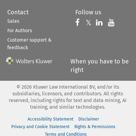
Contact
Follow us
Sales
Follow us on 
Follow us on Fac
𝕏
Follow us 
Follow
For Authors
Customer support &
feedback
When you have to be
right
©
2026
Kluwer Law International BV, and/or its
subsidiaries, licensors, and contributors. All rights
reserved, including rights for text and data mining, AI
training, and similar technologies.
Accessibility Statement
Disclaimer
Privacy and Cookie Statement
Rights & Permissions
Terms and Conditions