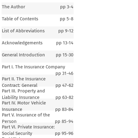
The Author
pp
3-4
Table of Contents
pp
5-8
List of Abbreviations
pp
9-12
Acknowledgements
pp
13-14
General Introduction
pp
15-30
Part I. The Insurance Company
pp
31-46
Part II. The Insurance
Contract: General
pp
47-62
Part III. Property and
Liability Insurance
pp
63-82
Part IV. Motor Vehicle
Insurance
pp
83-84
Part V. Insurance of the
Person
pp
85-94
Part VI. Private Insurance:
Social Security
pp
95-96