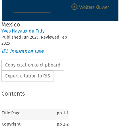
Mexico
Yves Hayaux-du-Tilly
Published
Jun
2025
, Reviewed
Feb
2025
IEL Insurance Law
Copy citation to clipboard
Export citation to RIS
Contents
Title Page
pp
1-1
Copyright
pp
2-2