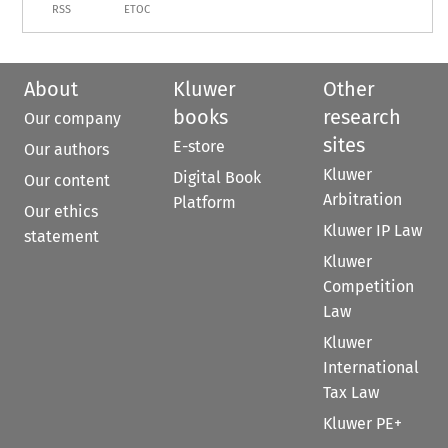
RSS
ETOC
About
Kluwer
Other
books
research
Our company
sites
E-store
Our authors
Kluwer
Digital Book
Our content
Arbitration
Platform
Our ethics
Kluwer IP Law
statement
Kluwer
Competition
Law
Kluwer
International
Tax Law
Kluwer PE+