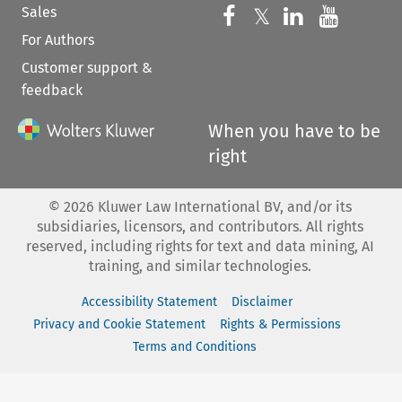
Sales
Follow us on 
Follow us on Fac
𝕏
Follow us 
Follow
For Authors
Customer support &
feedback
When you have to be
right
©
2026
Kluwer Law International BV, and/or its
subsidiaries, licensors, and contributors. All rights
reserved, including rights for text and data mining, AI
training, and similar technologies.
Accessibility Statement
Disclaimer
Privacy and Cookie Statement
Rights & Permissions
Terms and Conditions