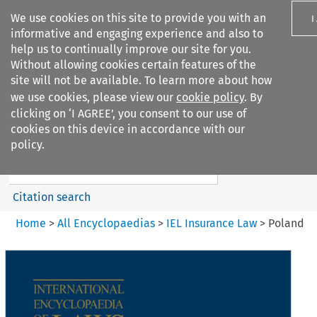
We use cookies on this site to provide you with an
I
informative and engaging experience and also to
help us to continually improve our site for you.
Without allowing cookies certain features of the
site will not be available. To learn more about how
we use cookies, please view our
cookie policy
. By
Search filters
clicking on ‘I AGREE’, you consent to our use of
Search content but
cookies on this device in accordance with our
IEL Insurance Law
policy.
Citation search
Home
>
All Encyclopaedias
>
IEL Insurance Law
>
Poland