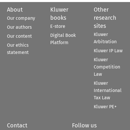
About
Kluwer
Other
books
research
Our company
sites
E-store
Our authors
Kluwer
Digital Book
Our content
Arbitration
Platform
Our ethics
Kluwer IP Law
statement
Kluwer
Competition
Law
Kluwer
International
Tax Law
Kluwer PE+
Contact
Follow us