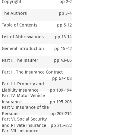
Copyright
pp
2-2
The Authors
pp
3-4
Table of Contents
pp
5-12
List of Abbreviations
pp
13-14
General Introduction
pp
15-42
Part I. The Insurer
pp
43-66
Part II. The Insurance Contract
pp
67-108
Part III. Property and
Liability Insurance
pp
109-194
Part IV. Motor Vehicle
Insurance
pp
195-206
Part V. Insurance of the
Persons
pp
207-214
Part VI. Social Security
and Private Insurance
pp
215-222
Part VII. Insurance