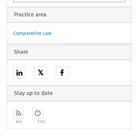
Practice area
Comparative Law
Share
𝕏
Stay up to date
RSS
ETOC