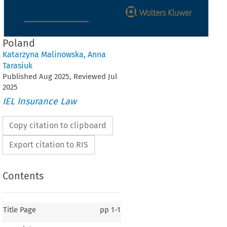
Poland
Katarzyna Malinowska
,
Anna
Tarasiuk
Published
Aug
2025
, Reviewed
Jul
2025
IEL Insurance Law
Copy citation to clipboard
Export citation to RIS
Contents
Title Page
pp
1-1