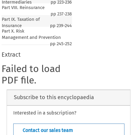
Intermediaries
pp
223-236
Part VIII. Reinsurance
pp
237-238
Part IX. Taxation of
Insurance
pp
239-244
Part X. Risk
Management and Prevention
pp
245-252
Extract
Failed to load
PDF file.
Subscribe to this encyclopaedia
Interested in a subscription?
Contact our sales team