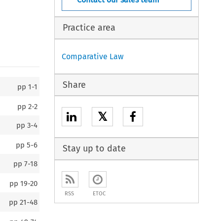
Practice area
Comparative Law
Share
pp
1-1
pp
2-2
𝕏
pp
3-4
pp
5-6
Stay up to date
pp
7-18
pp
19-20
RSS
ETOC
pp
21-48