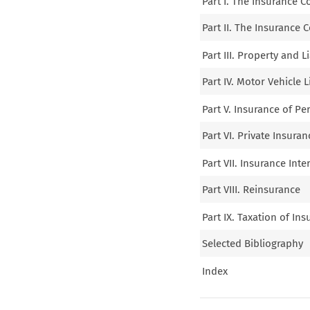
Part I. The Insurance 
Part II. The Insurance 
Part III. Property and L
Part IV. Motor Vehicle L
Part V. Insurance of Pe
Part VI. Private Insura
Part VII. Insurance Int
Part VIII. Reinsurance
Part IX. Taxation of In
Selected Bibliography
Index