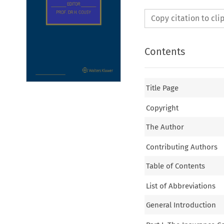
Copy citation to cl
Contents
Title Page
Copyright
The Author
Contributing Authors
Table of Contents
List of Abbreviations
General Introduction