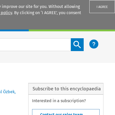
 improve our site for you. Without allowing
I AGREE
 policy
. By clicking on ‘I AGREE’, you consent
Login
Search content button
Subscribe to this encyclopaedia
al Özbek
,
Interested in a subscription?
Contact our sales team