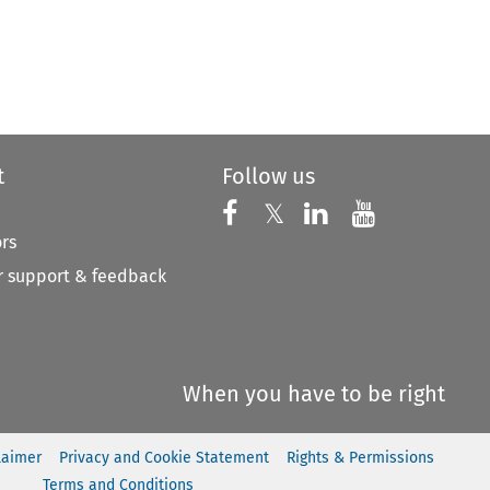
t
Follow us
Follow us on X
Follow us on Faceboo
𝕏
Follow us on 
Follow us
ors
 support & feedback
When you have to be right
laimer
Privacy and Cookie Statement
Rights & Permissions
Terms and Conditions