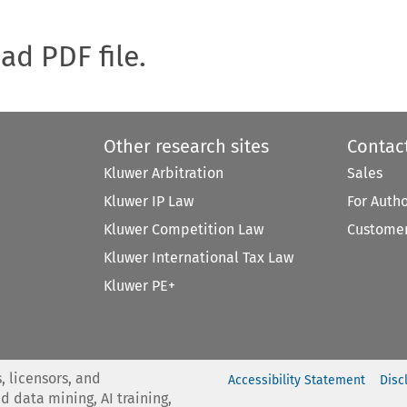
oad PDF file.
Other research sites
Contac
Kluwer Arbitration
Sales
Kluwer IP Law
For Auth
Kluwer Competition Law
Customer
Kluwer International Tax Law
Kluwer PE+
, licensors, and
Accessibility Statement
Disc
nd data mining, AI training,