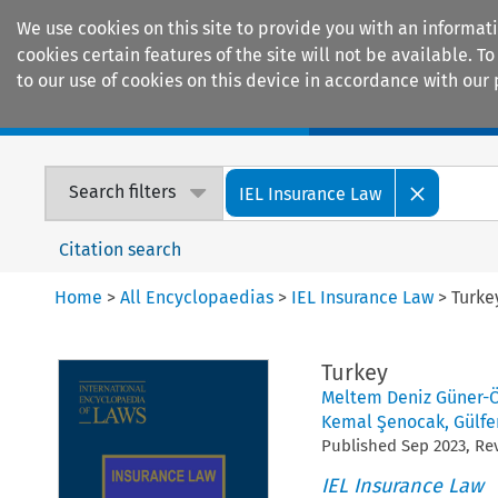
We use cookies on this site to provide you with an informat
cookies certain features of the site will not be available.
to our use of cookies on this device in accordance with our 
Home
Journals
Encyclopaedias
Search filters
IEL Insurance Law
Citation search
Home
>
All Encyclopaedias
>
IEL Insurance Law
>
Turke
Turkey
Meltem Deniz Güner-
Kemal Şenocak
,
Gülfe
Published
Sep
2023
, R
IEL Insurance Law