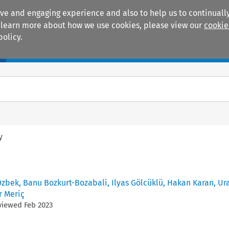
ive and engaging experience and also to help us to continually
 To learn more about how we use cookies, please view our
cookie
policy.
Manuals
Practice areas
y
Özbek
,
Banu Bozkurt-Bozabali
,
Ilyas Gölcüklü
,
Hakan Karan
,
Ur
r Meriç
eviewed
Feb
2023