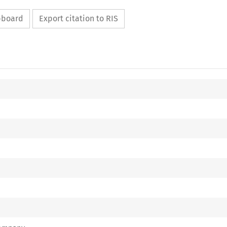
ipboard
Export citation to RIS