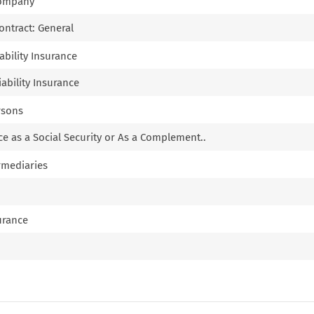
Company
Contract: General
iability Insurance
iability Insurance
rsons
nce as a Social Security or As a Complement..
ermediaries
surance