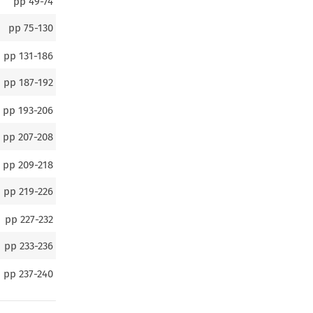
pp
49-74
pp
75-130
pp
131-186
pp
187-192
pp
193-206
pp
207-208
pp
209-218
pp
219-226
pp
227-232
pp
233-236
pp
237-240