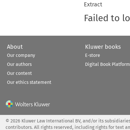
Extract
Failed to l
About
Kluwer books
Our company
E-store
Our authors
Digital Book Platform
Our content
Our ethics statement
©
2026
Kluwer Law International BV, and/or its subsidiaries
contributors. All rights reserved, including rights for text a