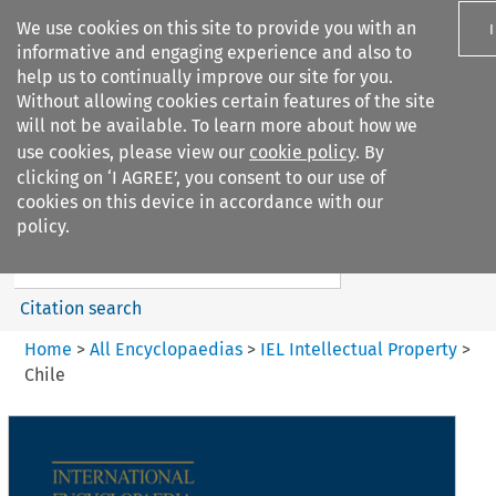
We use cookies on this site to provide you with an
informative and engaging experience and also to
help us to continually improve our site for you.
Without allowing cookies certain features of the site
will not be available. To learn more about how we
use cookies, please view our
cookie policy
. By
Search filters
clicking on ‘I AGREE’, you consent to our use of
Search content but
cookies on this device in accordance with our
IEL Intellectual Property
policy.
Citation search
Home
>
All Encyclopaedias
>
IEL Intellectual Property
>
Chile