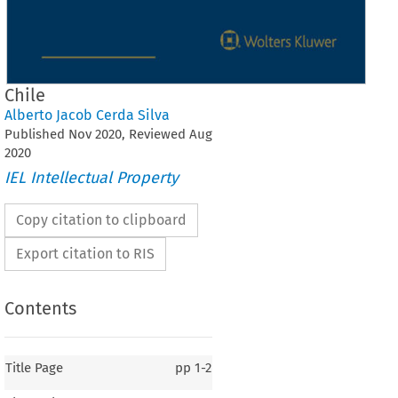
Chile
Alberto Jacob Cerda Silva
Published
Nov
2020
, Reviewed
Aug
2020
IEL Intellectual Property
Copy citation to clipboard
Export citation to RIS
Contents
Title Page
pp
1-2