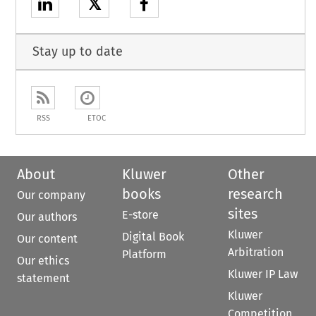
𝕏
Stay up to date
RSS
ETOC
About
Kluwer
Other
books
research
Our company
sites
E-store
Our authors
Kluwer
Digital Book
Our content
Arbitration
Platform
Our ethics
Kluwer IP Law
statement
Kluwer
Competition