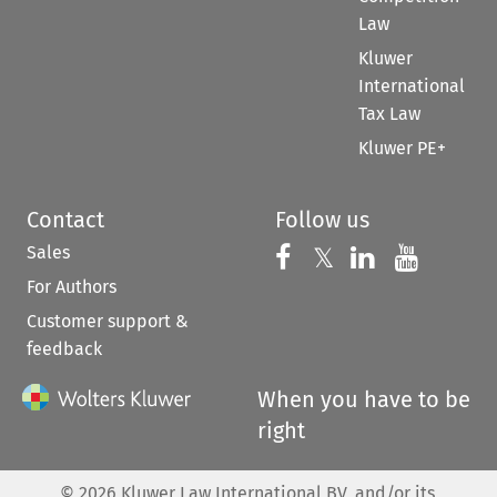
Law
Kluwer
International
Tax Law
Kluwer PE+
Contact
Follow us
Sales
Follow us on 
Follow us on Fac
𝕏
Follow us 
Follow
For Authors
Customer support &
feedback
When you have to be
right
©
2026
Kluwer Law International BV, and/or its