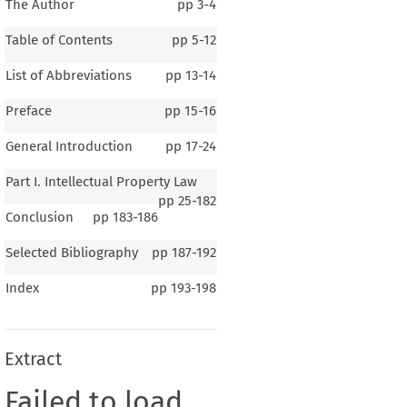
The Author
pp
3-4
Table of Contents
pp
5-12
List of Abbreviations
pp
13-14
Preface
pp
15-16
General Introduction
pp
17-24
Part I. Intellectual Property Law
pp
25-182
Conclusion
pp
183-186
Selected Bibliography
pp
187-192
Index
pp
193-198
Extract
Failed to load