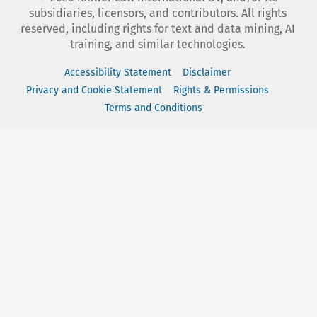
subsidiaries, licensors, and contributors. All rights
reserved, including rights for text and data mining, AI
training, and similar technologies.
Accessibility Statement
Disclaimer
Privacy and Cookie Statement
Rights & Permissions
Terms and Conditions