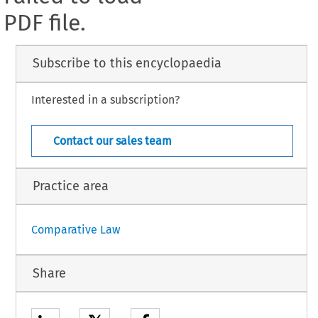
PDF file.
Subscribe to this encyclopaedia
Interested in a subscription?
Contact our sales team
Practice area
Comparative Law
Share