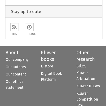
Stay up to date
RSS
ETOC
About
Kluwer
Other
books
research
Our company
sites
E-store
Our authors
Kluwer
Digital Book
Our content
Arbitration
Platform
Our ethics
Kluwer IP Law
statement
Kluwer
Competition
Law