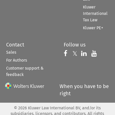
Kluwer
International
Tax Law
Kluwer PE+
Contact
Follow us
Sales
Follow us on 
Follow us on Fac
𝕏
Follow us 
Follow
For Authors
Customer support &
feedback
When you have to be
right
©
2026
Kluwer Law International BV, and/or its
subsidiaries, licensors, and contributors. All rights