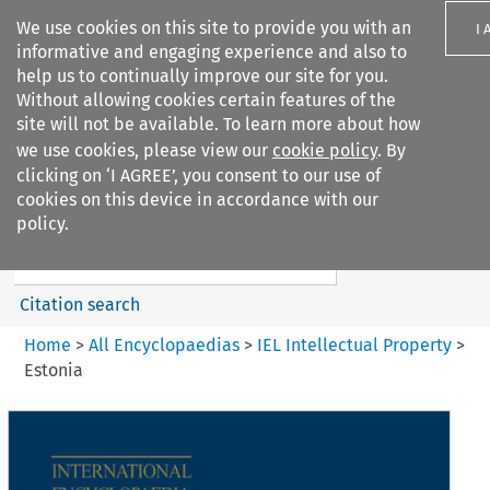
We use cookies on this site to provide you with an
I 
informative and engaging experience and also to
help us to continually improve our site for you.
Without allowing cookies certain features of the
site will not be available. To learn more about how
we use cookies, please view our
cookie policy
. By
Search filters
clicking on ‘I AGREE’, you consent to our use of
Search content but
cookies on this device in accordance with our
IEL Intellectual Property
policy.
Citation search
Home
>
All Encyclopaedias
>
IEL Intellectual Property
>
Estonia