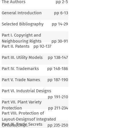
The Authors
pp
2-5
General Introduction
pp
6-13
Selected Bibliography
pp
14-29
Part I. Copyright and
Neighbouring Rights
pp
30-91
Part II. Patents
pp
92-137
Part III. Utility Models
pp
138-147
Part IV. Trademarks
pp
148-186
Part V. Trade Names
pp
187-190
Part VI. Industrial Designs
pp
191-210
Part VII. Plant Variety
Protection
pp
211-234
Part VIII. Protection of
Layout-Designsof Integrated
Part IX. Trade Secrets
Circuits(Chip..
pp
235-250