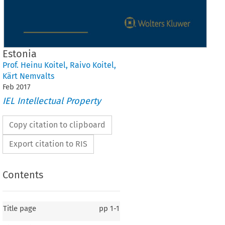
Estonia
Prof. Heinu Koitel
,
Raivo Koitel
,
Kärt Nemvalts
Feb
2017
IEL Intellectual Property
Copy citation to clipboard
Export citation to RIS
Contents
Title page
pp
1-1