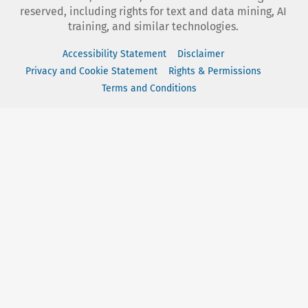
reserved, including rights for text and data mining, AI
training, and similar technologies.
Accessibility Statement
Disclaimer
Privacy and Cookie Statement
Rights & Permissions
Terms and Conditions