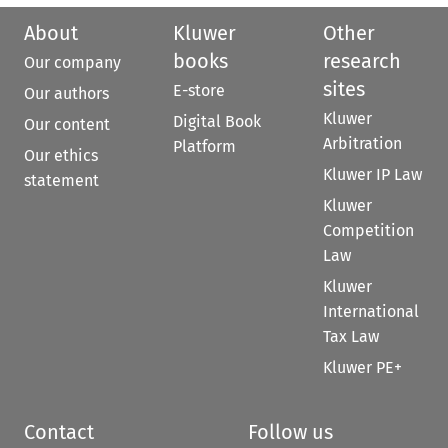
About
Kluwer
Other
books
research
Our company
sites
E-store
Our authors
Kluwer
Digital Book
Our content
Arbitration
Platform
Our ethics
Kluwer IP Law
statement
Kluwer
Competition
Law
Kluwer
International
Tax Law
Kluwer PE+
Contact
Follow us