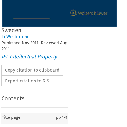
Sweden
Li Westerlund
Published
Nov
2011
, Reviewed
Aug
2011
IEL Intellectual Property
Copy citation to clipboard
Export citation to RIS
Contents
Title page
pp
1-1