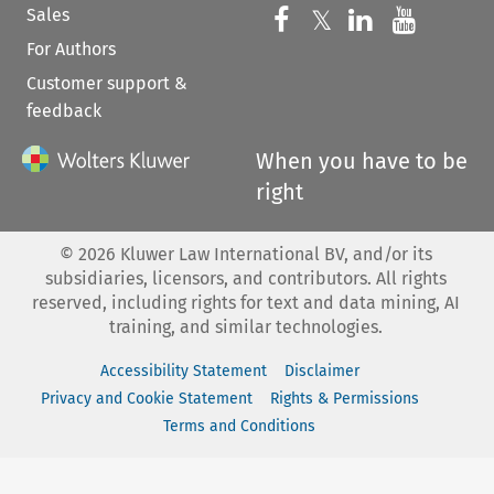
Sales
Follow us on 
Follow us on Fac
𝕏
Follow us 
Follow
For Authors
Customer support &
feedback
When you have to be
right
©
2026
Kluwer Law International BV, and/or its
subsidiaries, licensors, and contributors. All rights
reserved, including rights for text and data mining, AI
training, and similar technologies.
Accessibility Statement
Disclaimer
Privacy and Cookie Statement
Rights & Permissions
Terms and Conditions