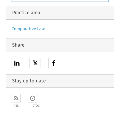
Practice area
Comparative Law
Share
𝕏
Stay up to date
RSS
ETOC