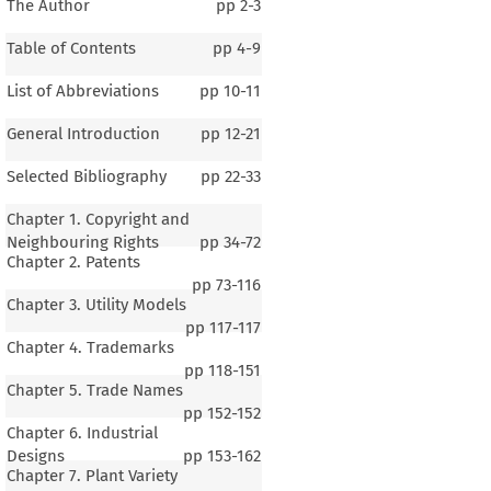
The Author
pp
2-3
Table of Contents
pp
4-9
List of Abbreviations
pp
10-11
General Introduction
pp
12-21
Selected Bibliography
pp
22-33
Chapter 1. Copyright and
Neighbouring Rights
pp
34-72
Chapter 2. Patents
pp
73-116
Chapter 3. Utility Models
pp
117-117
Chapter 4. Trademarks
pp
118-151
Chapter 5. Trade Names
pp
152-152
Chapter 6. Industrial
Designs
pp
153-162
Chapter 7. Plant Variety