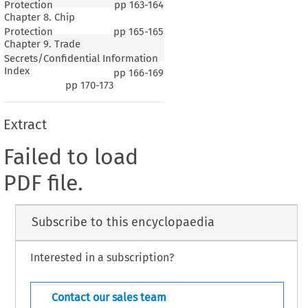
Protection
pp
163-164
Chapter 8. Chip
Protection
pp
165-165
Chapter 9. Trade
Secrets/Confidential Information
Index
pp
166-169
pp
170-173
Extract
Failed to load
PDF file.
Subscribe to this encyclopaedia
Interested in a subscription?
Contact our sales team