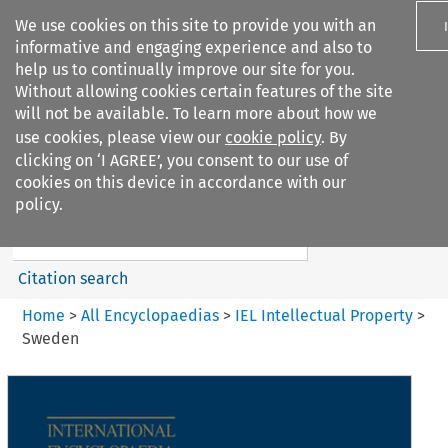
We use cookies on this site to provide you with an
informative and engaging experience and also to
help us to continually improve our site for you.
Without allowing cookies certain features of the site
will not be available. To learn more about how we
use cookies, please view our
cookie policy
. By
Search filters
clicking on ‘I AGREE’, you consent to our use of
Search content but
cookies on this device in accordance with our
IEL Intellectual Property
policy.
Citation search
Home
>
All Encyclopaedias
>
IEL Intellectual Property
>
Sweden