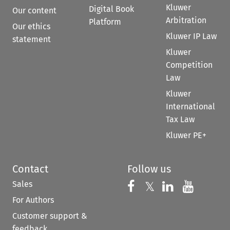
Kluwer
Digital Book
Our content
Arbitration
Platform
Our ethics
Kluwer IP Law
statement
Kluwer
Competition
Law
Kluwer
International
Tax Law
Kluwer PE+
Contact
Follow us
Sales
Follow us on 
Follow us on Fac
𝕏
Follow us 
Follow
For Authors
Customer support &
feedback