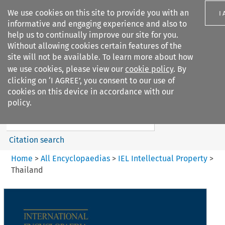
We use cookies on this site to provide you with an
I
informative and engaging experience and also to
help us to continually improve our site for you.
Without allowing cookies certain features of the
site will not be available. To learn more about how
we use cookies, please view our
cookie policy
. By
Search filters
clicking on ‘I AGREE’, you consent to our use of
Search content but
cookies on this device in accordance with our
IEL Intellectual Property
policy.
Citation search
Home
>
All Encyclopaedias
>
IEL Intellectual Property
>
Thailand