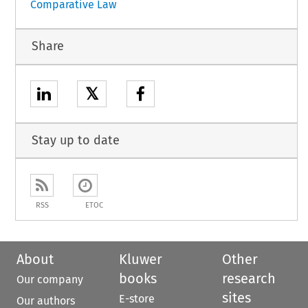
Comparative Law
Share
𝕏
Stay up to date
RSS
ETOC
About
Kluwer
Other
books
research
Our company
sites
E-store
Our authors