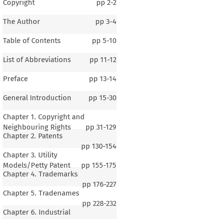
Copyright
pp
2-2
The Author
pp
3-4
Table of Contents
pp
5-10
List of Abbreviations
pp
11-12
Preface
pp
13-14
General Introduction
pp
15-30
Chapter 1. Copyright and
Neighbouring Rights
pp
31-129
Chapter 2. Patents
pp
130-154
Chapter 3. Utility
Models/Petty Patent
pp
155-175
Chapter 4. Trademarks
pp
176-227
Chapter 5. Tradenames
pp
228-232
Chapter 6. Industrial