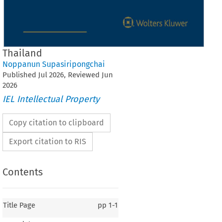
Thailand
Noppanun Supasiripongchai
Published
Jul
2026
, Reviewed
Jun
2026
IEL Intellectual Property
Copy citation to clipboard
Export citation to RIS
Contents
Title Page
pp
1-1