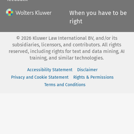
When you have to be
right
©
2026
Kluwer Law International BV, and/or its
subsidiaries, licensors, and contributors. All rights
reserved, including rights for text and data mining, AI
training, and similar technologies.
Accessibility Statement
Disclaimer
Privacy and Cookie Statement
Rights & Permissions
Terms and Conditions