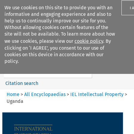
We use cookies on this site to provide you with an
I 
informative and engaging experience and also to
help us to continually improve our site for you.
Without allowing cookies certain features of the
site will not be available. To learn more about how
we use cookies, please view our
cookie policy
. By
Search filters
clicking on ‘I AGREE’, you consent to our use of
Search content but
cookies on this device in accordance with our
IEL Intellectual Property
policy.
Citation search
Home
>
All Encyclopaedias
>
IEL Intellectual Property
>
Uganda