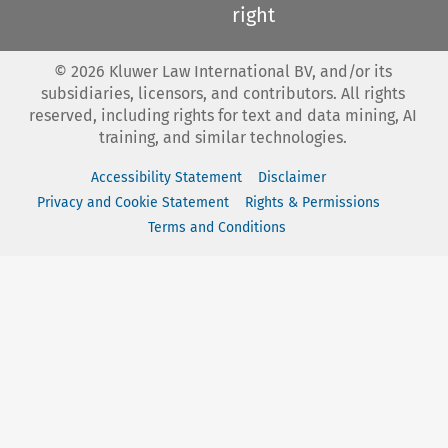
right
©
2026
Kluwer Law International BV, and/or its
subsidiaries, licensors, and contributors. All rights
reserved, including rights for text and data mining, AI
training, and similar technologies.
Accessibility Statement
Disclaimer
Privacy and Cookie Statement
Rights & Permissions
Terms and Conditions