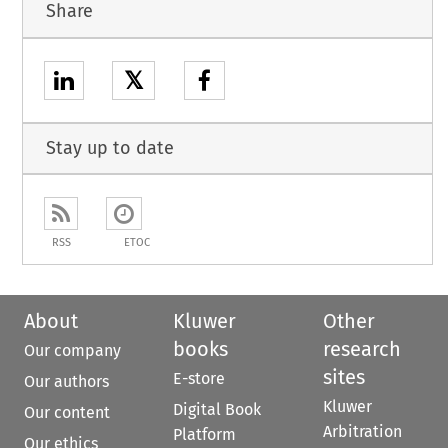
Share
𝕏
Stay up to date
RSS
ETOC
About
Kluwer
Other
books
research
Our company
sites
E-store
Our authors
Kluwer
Digital Book
Our content
Arbitration
Platform
Our ethics