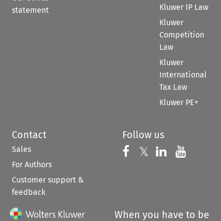
Kluwer IP Law
statement
Kluwer
Competition
Law
Kluwer
International
Tax Law
Kluwer PE+
Contact
Follow us
Sales
Follow us on 
Follow us on Fac
𝕏
Follow us 
Follow
For Authors
Customer support &
feedback
When you have to be