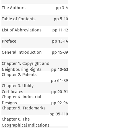
The Authors
pp
3-4
Table of Contents
pp
5-10
List of Abbreviations
pp
11-12
Preface
pp
13-14
General Introduction
pp
15-39
Chapter 1. Copyright and
Neighbouring Rights
pp
40-63
Chapter 2. Patents
pp
64-89
Chapter 3. Utility
Certificates
pp
90-91
Chapter 4. Industrial
Designs
pp
92-94
Chapter 5. Trademarks
pp
95-110
Chapter 6. The
Geographical Indications