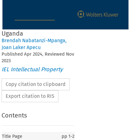
Uganda
Brendah Nabatanzi-Mpanga
,
Joan Laker Apecu
Published
Apr
2024
, Reviewed
Nov
2023
IEL Intellectual Property
Copy citation to clipboard
Export citation to RIS
Contents
Title Page
pp
1-2