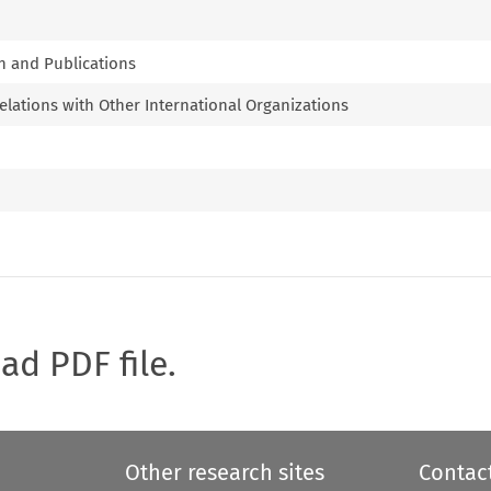
n and Publications
lations with Other International Organizations
oad PDF file.
Other research sites
Contac