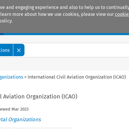
ive and engaging experience and also to help us to continually
 To learn more about how we use cookies, please view our
cookie
policy.
Manuals
Practice areas
tions
ganizations
>
International Civil Aviation Organization (ICAO)
il Aviation Organization (ICAO)
viewed
Mar
2023
tal Organizations