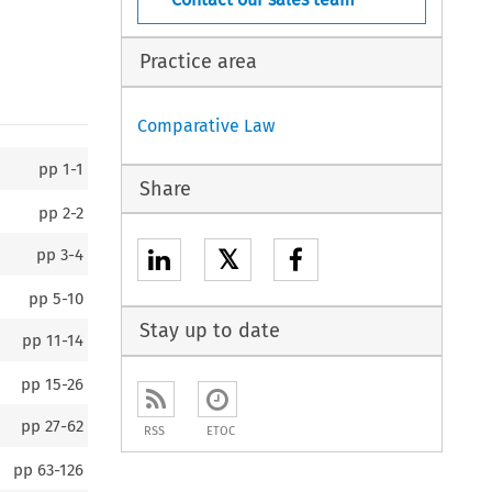
Practice area
Comparative Law
pp
1-1
Share
pp
2-2
𝕏
pp
3-4
pp
5-10
Stay up to date
pp
11-14
pp
15-26
pp
27-62
RSS
ETOC
pp
63-126