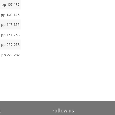
pp
127-139
pp
140-146
pp
147-156
pp
157-268
pp
269-278
pp
279-282
t
Follow us