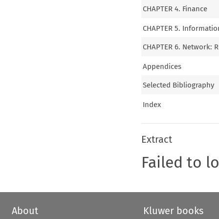
CHAPTER 4. Finance
CHAPTER 5. Informatio
CHAPTER 6. Network: Re
Appendices
Selected Bibliography
Index
Extract
Failed to l
About
Kluwer books