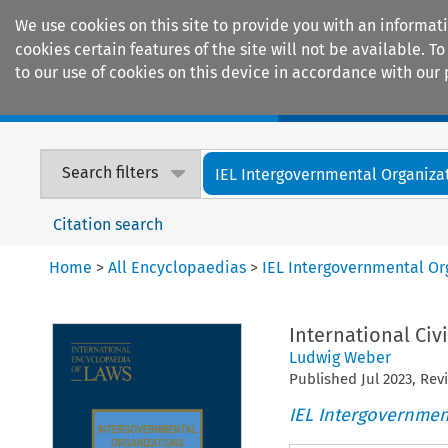
We use cookies on this site to provide you with an informat
cookies certain features of the site will not be available.
to our use of cookies on this device in accordance with our 
Home
Journals
Encyclopaedias
Search filters
IEL Intergovernmental Organiza
Citation search
Home
>
All Encyclopaedias
>
IEL Intergovernmental Or
International Civ
Ludwig Weber
Published
Jul
2023
, Re
IEL Intergovernmen