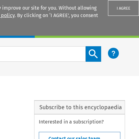
 improve our site for you. Without allowing
I AGREE
 policy
. By clicking on ‘I AGREE’, you consent
Login
Search content button
Subscribe to this encyclopaedia
Interested in a subscription?
Contact our sales team