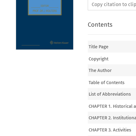
Copy citation to cl
Contents
Title Page
Copyright
The Author
Table of Contents
List of Abbreviations
CHAPTER 1. Historical 
CHAPTER 2. Institution
CHAPTER 3. Activities