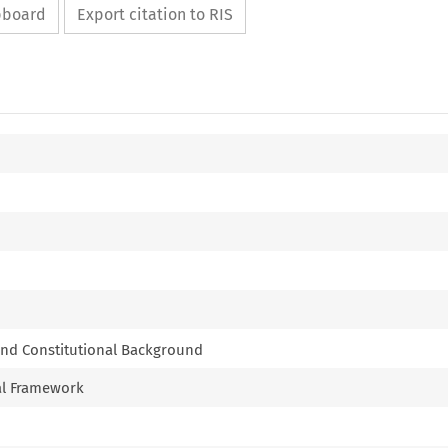
ipboard
Export citation to RIS
and Constitutional Background
al Framework