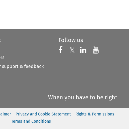
t
Follow us
Follow us on X
Follow us on Faceboo
𝕏
Follow us on 
Follow us
ors
 support & feedback
When you have to be right
laimer
Privacy and Cookie Statement
Rights & Permissions
Terms and Conditions