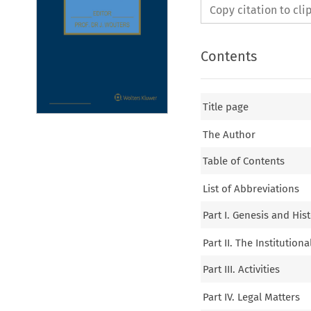
Copy citation to cl
Contents
Title page
The Author
Table of Contents
List of Abbreviations
Part I. Genesis and Hi
Part II. The Institutio
Part III. Activities
Part IV. Legal Matters