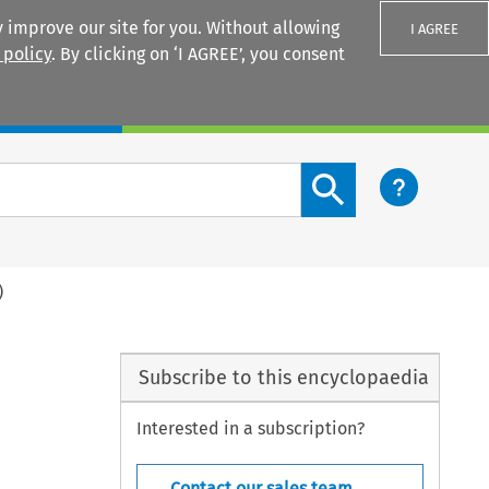
 improve our site for you. Without allowing
I AGREE
 policy
. By clicking on ‘I AGREE’, you consent
Login
Search content button
)
Subscribe to this encyclopaedia
Interested in a subscription?
Contact our sales team