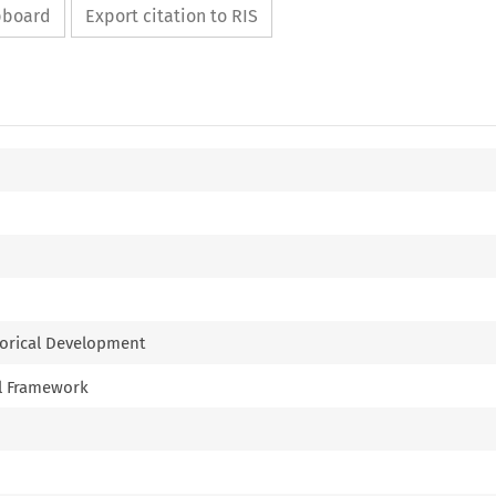
ipboard
Export citation to RIS
storical Development
nal Framework