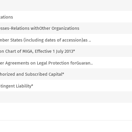
cations
esses-Relations withOther Organizations
ber States (including dates of accession)as ..
n Chart of MIGA, Effective 1 July 2013*
ter Agreements on Legal Protection forGuaran..
horized and Subscribed Capital*
ingent Liability*