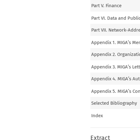
Part V. Finance
Part VI. Data and Publi
Part VII. Network-Addr
Appendix 1. MIGA’s Mem
Appendix 2. Organizatio
Appendix 3. MIGA’s Let
Appendix 4. MIGA’s Aut
Appendix 5. MIGA’s Cont
Selected Bibliography
Index
Extract