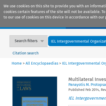
We use cookies on this site to provide you with an informat
cookies certain features of the site will not be available.
to our use of cookies on this device in accordance with our 
Home
Journals
Encyclopaedias
Search filters
IEL Intergovernmental Organiza
Citation search
Home
>
All Encyclopaedias
>
IEL Intergovernmental Or
Multilateral Inv
Panayotis M. Protopsa
Published
Feb
2014
, R
IEL Intergovernmen