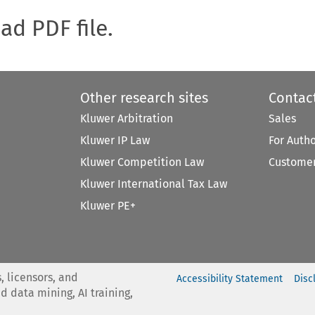
oad PDF file.
Other research sites
Contac
Kluwer Arbitration
Sales
Kluwer IP Law
For Auth
Kluwer Competition Law
Customer
Kluwer International Tax Law
Kluwer PE+
, licensors, and
Accessibility Statement
Disc
nd data mining, AI training,