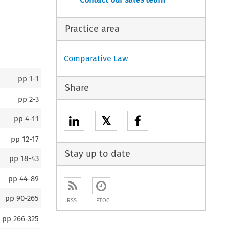
Practice area
Comparative Law
pp
1-1
Share
pp
2-3
𝕏
pp
4-11
pp
12-17
Stay up to date
pp
18-43
pp
44-89
pp
90-265
RSS
ETOC
pp
266-325