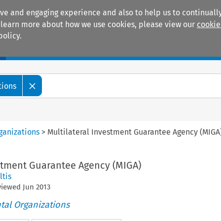
ive and engaging experience and also to help us to continually
 To learn more about how we use cookies, please view our
cookie
policy.
Manuals
Practice areas
tions
ganizations
>
Multilateral Investment Guarantee Agency (MIGA
estment Guarantee Agency (MIGA)
ltis
eviewed
Jun
2013
tal Organizations