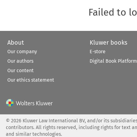
Failed to l
About
Kluwer books
Our company
E-store
Our authors
Digital Book Platform
Our content
Our ethics statement
©
2026
Kluwer Law International BV, and/or its subsidiaries
contributors. All rights reserved, including rights for text a
and similar technologies.