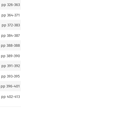
pp
326-363
pp
364-371
pp
372-383
pp
384-387
pp
388-388
pp
389-390
pp
391-392
pp
393-395
pp
396-401
pp
402-413